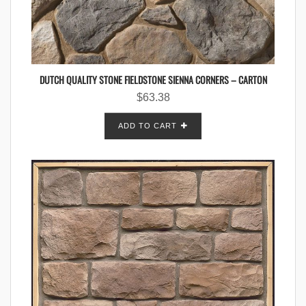
DUTCH QUALITY STONE FIELDSTONE SIENNA CORNERS – CARTON
$
63.38
ADD TO CART