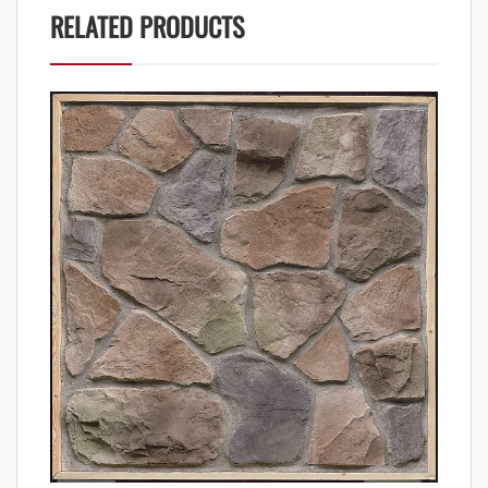
RELATED PRODUCTS