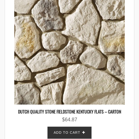
DUTCH QUALITY STONE FIELDSTONE KENTUCKY FLATS – CARTON
$
64.87
ADD TO CART