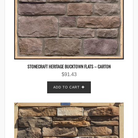
STONECRAFT HERITAGE BUCKTOWN FLATS – CARTON
$
91.43
ADD TO CART