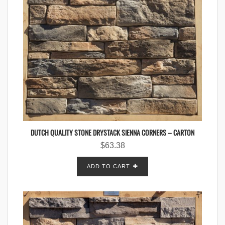
DUTCH QUALITY STONE DRYSTACK SIENNA CORNERS – CARTON
$
63.38
ADD TO CART