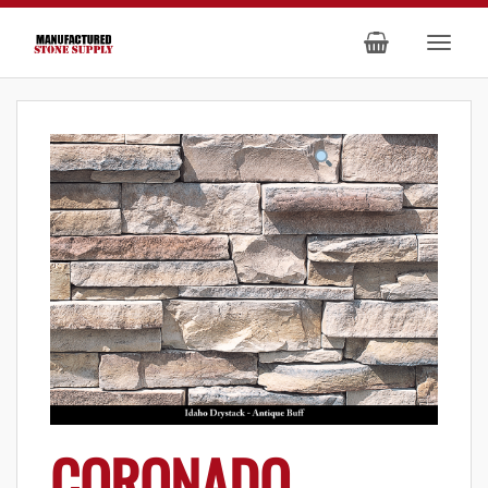
CORONADO