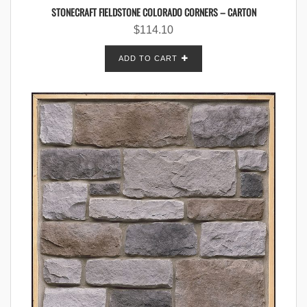
STONECRAFT FIELDSTONE COLORADO CORNERS – CARTON
$
114.10
ADD TO CART