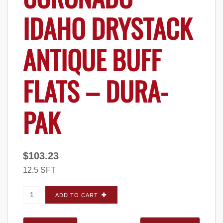
IDAHO DRYSTACK
ANTIQUE BUFF
FLATS – DURA-
PAK
$
103.23
12.5 SFT
Coronado Idaho Drystack Antique Buff FLATS
ADD TO CART
- Dura-Pak quantity