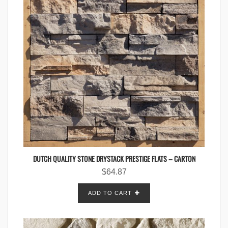
DUTCH QUALITY STONE DRYSTACK PRESTIGE FLATS – CARTON
$
64.87
ADD TO CART