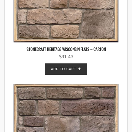
STONECRAFT HERITAGE WISCONSIN FLATS – CARTON
$
91.43
ADD TO CART