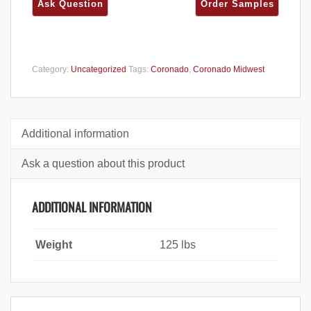
Category:
Uncategorized
Tags:
Coronado
,
Coronado Midwest
Additional information
Ask a question about this product
ADDITIONAL INFORMATION
Weight
125 lbs