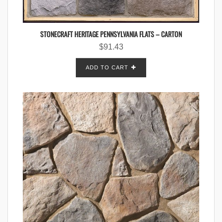
STONECRAFT HERITAGE PENNSYLVANIA FLATS – CARTON
$
91.43
ADD TO CART