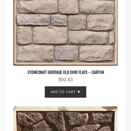
STONECRAFT HERITAGE OLD OHIO FLATS – CARTON
$
91.43
ADD TO CART