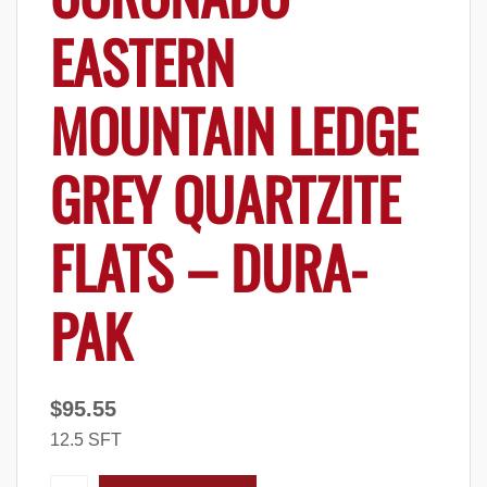
EASTERN
MOUNTAIN LEDGE
GREY QUARTZITE
FLATS – DURA-
PAK
$
95.55
12.5 SFT