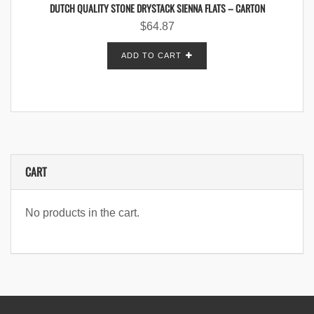
DUTCH QUALITY STONE DRYSTACK SIENNA FLATS – CARTON
$
64.87
ADD TO CART
CART
No products in the cart.