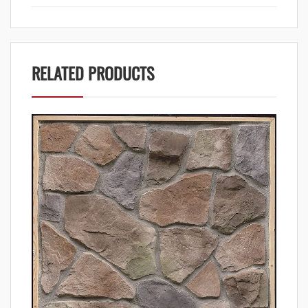
RELATED PRODUCTS