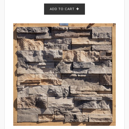
ADD TO CART