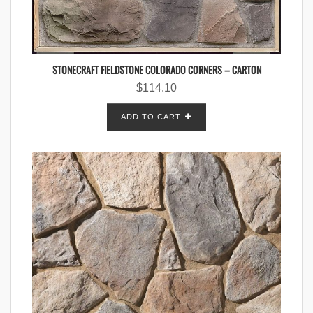
STONECRAFT FIELDSTONE COLORADO CORNERS – CARTON
$
114.10
ADD TO CART