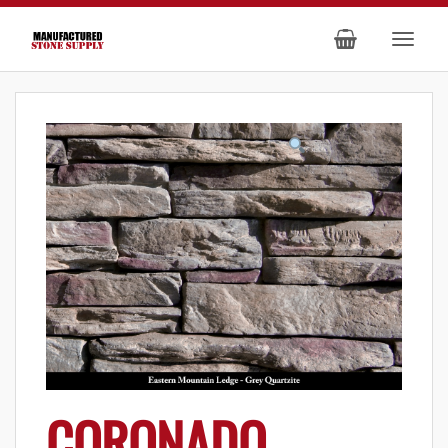
CORONADO