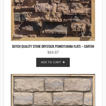
DUTCH QUALITY STONE DRYSTACK PENNSYLVANIA FLATS – CARTON
$
64.87
ADD TO CART