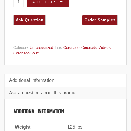
Coronado Eastern Mountain Ledge Grey
ADD TO CART
Quartzite FLATS - Dura-Pak quantity
Category:
Uncategorized
Tags:
Coronado
,
Coronado Midwest
,
Coronado South
Additional information
Ask a question about this product
ADDITIONAL INFORMATION
Weight
125 lbs