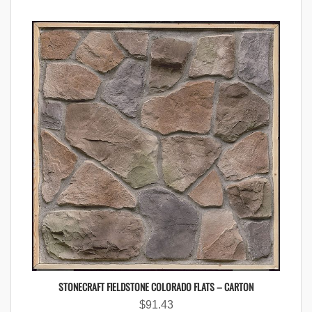
STONECRAFT FIELDSTONE COLORADO FLATS – CARTON
$
91.43