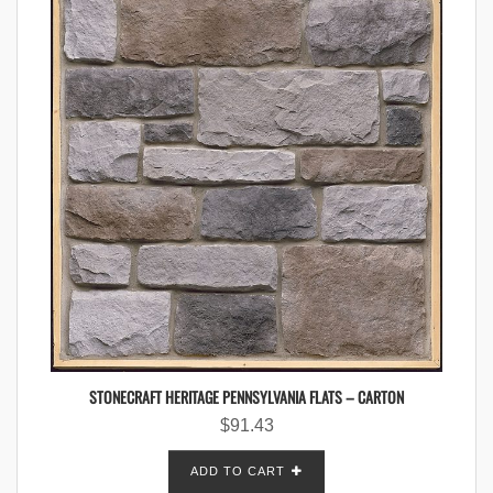
STONECRAFT HERITAGE PENNSYLVANIA FLATS – CARTON
$
91.43
ADD TO CART