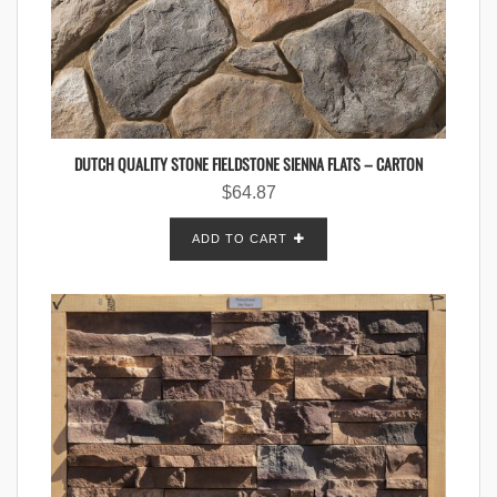
DUTCH QUALITY STONE FIELDSTONE SIENNA FLATS – CARTON
$
64.87
ADD TO CART