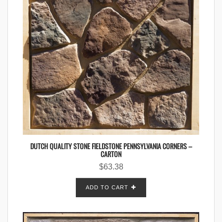
DUTCH QUALITY STONE FIELDSTONE PENNSYLVANIA CORNERS –
CARTON
$
63.38
ADD TO CART