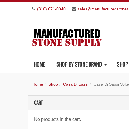
(810) 671-0040
sales@manufacturedstones
HOME
SHOP BY STONE BRAND
SHOP 
Home
Shop
Casa Di Sassi
Casa Di Sassi Volte
CART
No products in the cart.