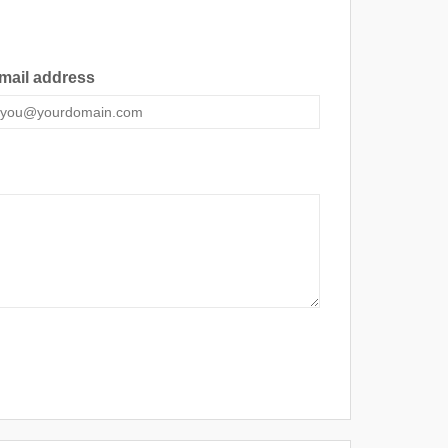
mail address