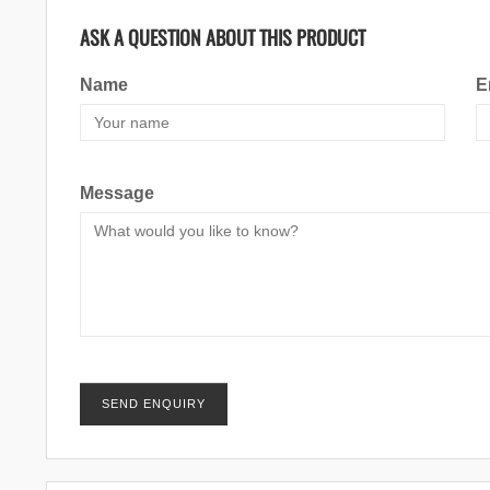
ASK A QUESTION ABOUT THIS PRODUCT
Name
E
Message