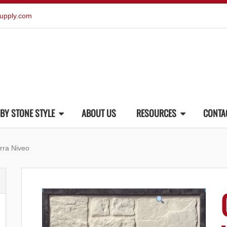
upply.com
BY STONE STYLE
ABOUT US
RESOURCES
CONTA
rra Niveo