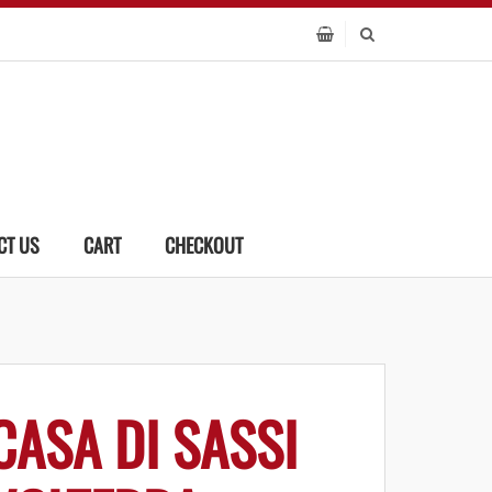
CT US
CART
CHECKOUT
CASA DI SASSI