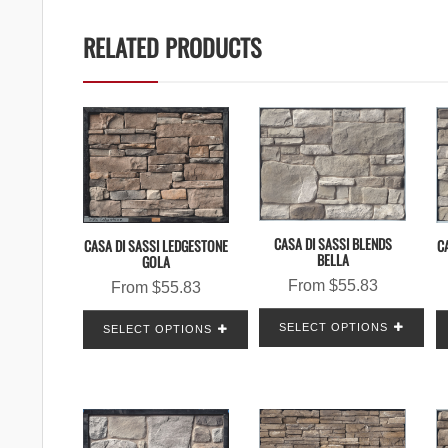
RELATED PRODUCTS
CASA DI SASSI BLENDS
C
CASA DI SASSI LEDGESTONE
BELLA
GOLA
From
$
55.83
From
$
55.83
SELECT OPTIONS
SELECT OPTIONS