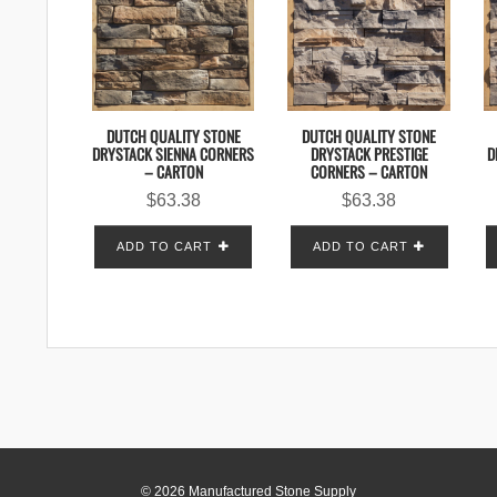
DUTCH QUALITY STONE
DUTCH QUALITY STONE
DRYSTACK SIENNA CORNERS
DRYSTACK PRESTIGE
D
– CARTON
CORNERS – CARTON
$
63.38
$
63.38
ADD TO CART
ADD TO CART
© 2026 Manufactured Stone Supply