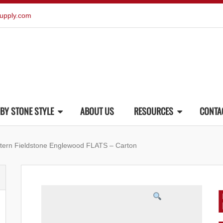
upply.com
BY STONE STYLE
ABOUT US
RESOURCES
CONTA
tern Fieldstone Englewood FLATS – Carton