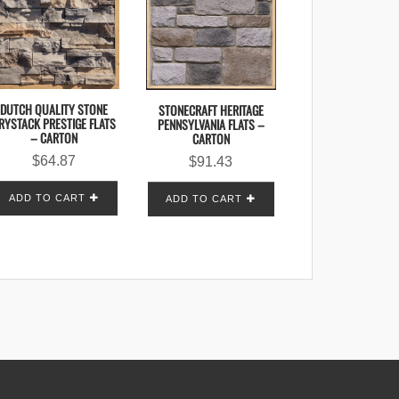
DUTCH QUALITY STONE
STONECRAFT HERITAGE
RYSTACK PRESTIGE FLATS
PENNSYLVANIA FLATS –
– CARTON
CARTON
$
64.87
$
91.43
ADD TO CART
ADD TO CART