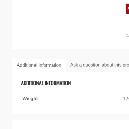
C
Ask a question about this pr
Additional information
ADDITIONAL INFORMATION
Weight
12