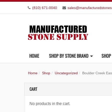
(810) 671-0040
sales@manufacturedstones
HOME
SHOP BY STONE BRAND
SHOP 
Home
Shop
Uncategorized
Boulder Creek Eas
CART
No products in the cart.