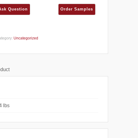
ategory:
Uncategorized
oduct
4 lbs