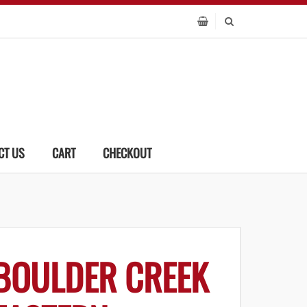
CT US
CART
CHECKOUT
BOULDER CREEK