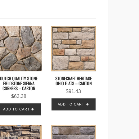
DUTCH QUALITY STONE
STONECRAFT HERITAGE
FIELDSTONE SIENNA
OHIO FLATS – CARTON
CORNERS – CARTON
$
91.43
$
63.38
ADD TO CART
ADD TO CART