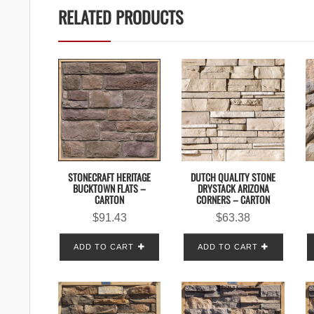
RELATED PRODUCTS
STONECRAFT HERITAGE
DUTCH QUALITY STONE
BUCKTOWN FLATS –
DRYSTACK ARIZONA
CARTON
CORNERS – CARTON
$
91.43
$
63.38
ADD TO CART
ADD TO CART