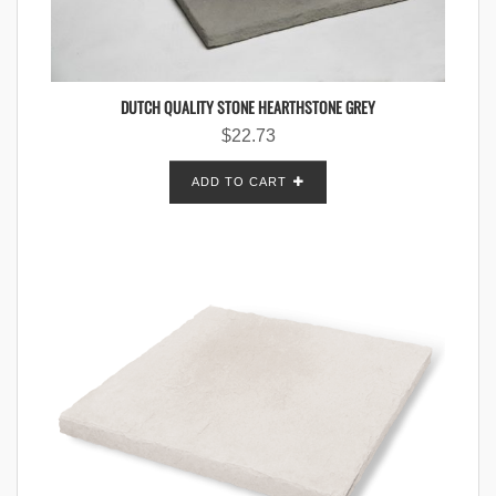
DUTCH QUALITY STONE HEARTHSTONE GREY
$
22.73
ADD TO CART