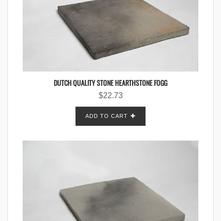
DUTCH QUALITY STONE HEARTHSTONE FOGG
$
22.73
ADD TO CART