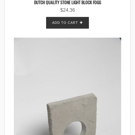
DUTCH QUALITY STONE LIGHT BLOCK FOGG
$
24.36
ADD TO CART