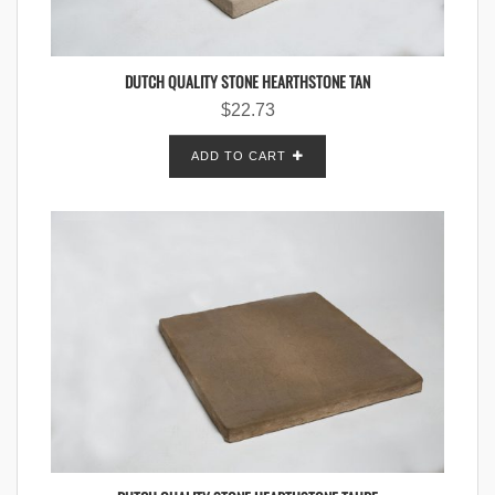
DUTCH QUALITY STONE HEARTHSTONE TAN
$
22.73
ADD TO CART