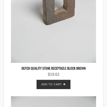
DUTCH QUALITY STONE RECEPTACLE BLOCK BROWN
$
19.62
ADD TO CART