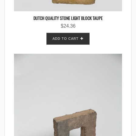
DUTCH QUALITY STONE LIGHT BLOCK TAUPE
$
24.36
ADD TO CART