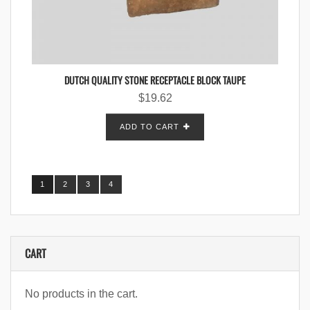
DUTCH QUALITY STONE RECEPTACLE BLOCK TAUPE
$
19.62
ADD TO CART
1
2
3
4
CART
No products in the cart.