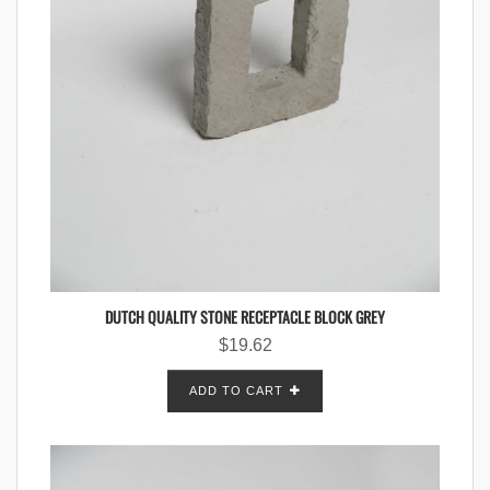
DUTCH QUALITY STONE RECEPTACLE BLOCK GREY
$
19.62
ADD TO CART