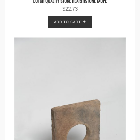
DUTCH QUALITY STONE HEARTHSTONE TAUPE
$
22.73
ADD TO CART