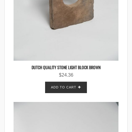
DUTCH QUALITY STONE LIGHT BLOCK BROWN
$
24.36
ADD TO CART