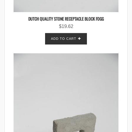
DUTCH QUALITY STONE RECEPTACLE BLOCK FOGG
$
19.62
ADD TO CART