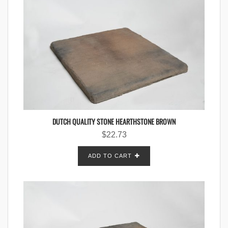
DUTCH QUALITY STONE HEARTHSTONE BROWN
$
22.73
ADD TO CART