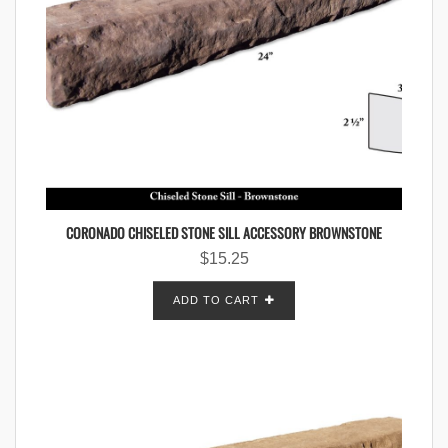
CORONADO CHISELED STONE SILL ACCESSORY BROWNSTONE
$
15.25
ADD TO CART