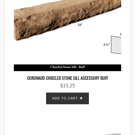
CORONADO CHISELED STONE SILL ACCESSORY BUFF
$
15.25
ADD TO CART