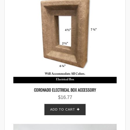
CORONADO ELECTRICAL BOX ACCESSORY
$
16.77
ADD TO CART