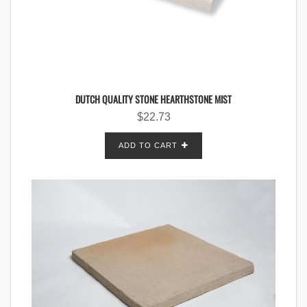
DUTCH QUALITY STONE HEARTHSTONE MIST
$
22.73
ADD TO CART