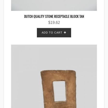
DUTCH QUALITY STONE RECEPTACLE BLOCK TAN
$
19.62
ADD TO CART