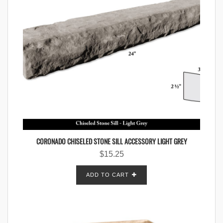
CORONADO CHISELED STONE SILL ACCESSORY LIGHT GREY
$
15.25
ADD TO CART