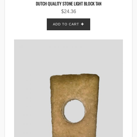
DUTCH QUALITY STONE LIGHT BLOCK TAN
$
24.36
ADD TO CART