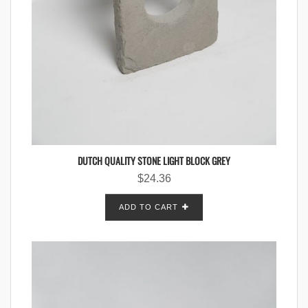
DUTCH QUALITY STONE LIGHT BLOCK GREY
$
24.36
ADD TO CART