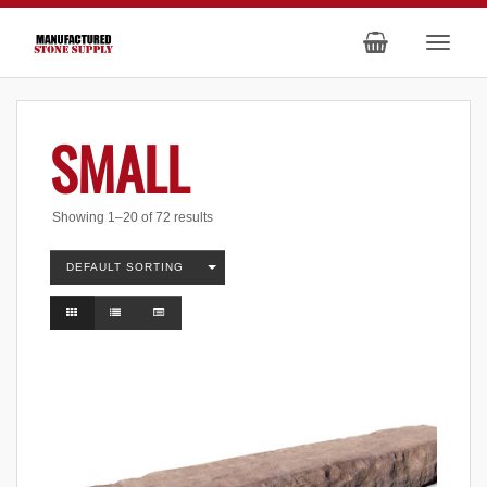
SMALL
Showing 1–20 of 72 results
DEFAULT SORTING