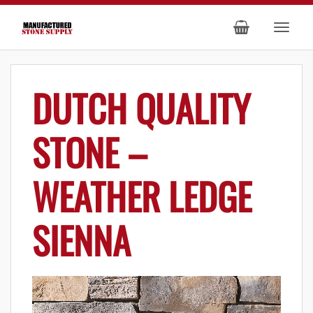
DUTCH QUALITY
STONE –
WEATHER LEDGE
SIENNA