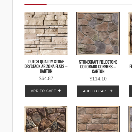
DUTCH QUALITY STONE
STONECRAFT FIELDSTONE
DRYSTACK ARIZONA FLATS –
F
COLORADO CORNERS –
CARTON
CARTON
$
64.87
$
114.10
ADD TO CART
ADD TO CART