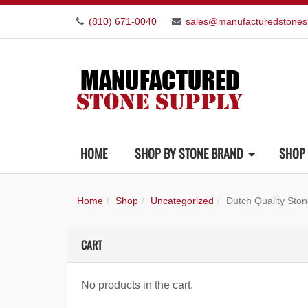
(810) 671-0040
sales@manufacturedstones
HOME
SHOP BY STONE BRAND
SHOP 
Home
Shop
Uncategorized
Dutch Quality Sto
CART
No products in the cart.