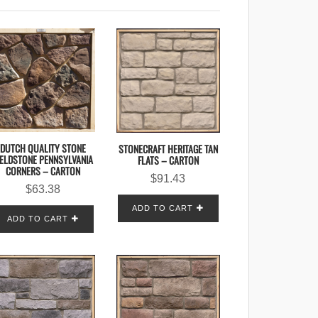
DUTCH QUALITY STONE
STONECRAFT HERITAGE TAN
IELDSTONE PENNSYLVANIA
FLATS – CARTON
CORNERS – CARTON
$
91.43
$
63.38
ADD TO CART
ADD TO CART