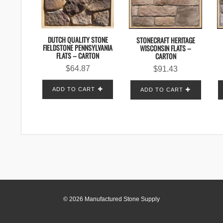
DUTCH QUALITY STONE
STONECRAFT HERITAGE
FIELDSTONE PENNSYLVANIA
WISCONSIN FLATS –
FLATS – CARTON
CARTON
$
64.87
$
91.43
ADD TO CART
ADD TO CART
© 2026 Manufactured Stone Supply