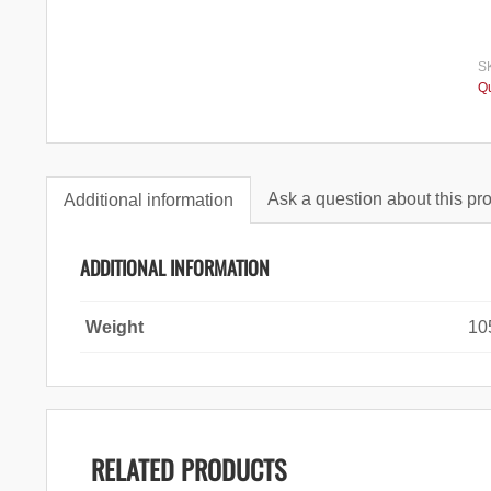
S
Qu
Ask a question about this pr
Additional information
ADDITIONAL INFORMATION
Weight
10
RELATED PRODUCTS