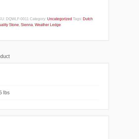
KU:
DQWLF-0011
Category:
Uncategorized
Tags:
Dutch
ality Stone
,
Sienna
,
Weather Ledge
oduct
5 lbs