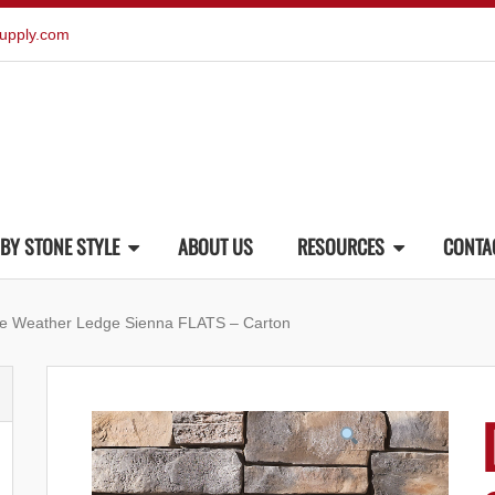
upply.com
BY STONE STYLE
ABOUT US
RESOURCES
CONTA
ne Weather Ledge Sienna FLATS – Carton