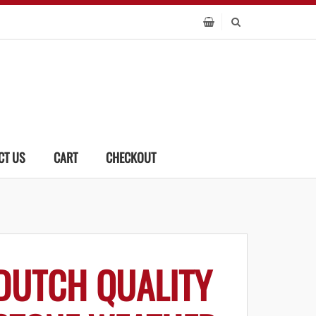
CT US
CART
CHECKOUT
DUTCH QUALITY