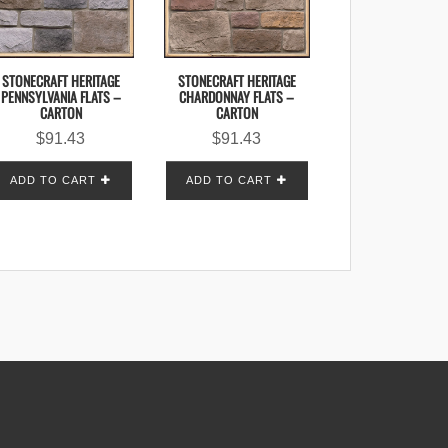
STONECRAFT HERITAGE
STONECRAFT HERITAGE
CHARDONNAY FLATS –
PENNSYLVANIA FLATS –
CARTON
CARTON
$
91.43
$
91.43
ADD TO CART
ADD TO CART