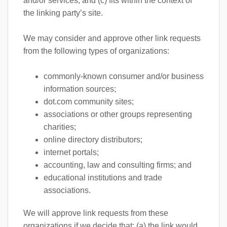
and/or services; and (c) fits within the context of
the linking party’s site.
We may consider and approve other link requests
from the following types of organizations:
commonly-known consumer and/or business
information sources;
dot.com community sites;
associations or other groups representing
charities;
online directory distributors;
internet portals;
accounting, law and consulting firms; and
educational institutions and trade
associations.
We will approve link requests from these
organizations if we decide that: (a) the link would