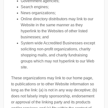
Government agencies;
Search engines;
News organizations;
Online directory distributors may link to our
Website in the same manner as they
hyperlink to the Websites of other listed
businesses; and
System wide Accredited Businesses except
soliciting non-profit organizations, charity
shopping malls, and charity fundraising
groups which may not hyperlink to our Web
site.
These organizations may link to our home page,
to publications or to other Website information so
long as the link: (a) is not in any way deceptive; (b)
does not falsely imply sponsorship, endorsement
or approval of the linking party and its products