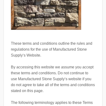
These terms and conditions outline the rules and
regulations for the use of Manufactured Stone
Supply‘s Website.
By accessing this website we assume you accept
these terms and conditions. Do not continue to
use Manufactured Stone Supply‘s website if you
do not agree to take all of the terms and conditions
stated on this page.
The following terminology applies to these Terms