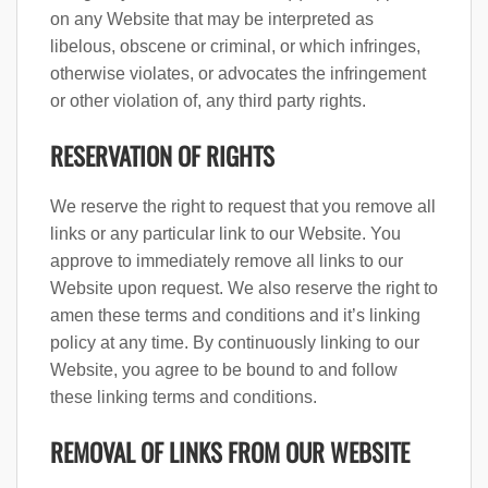
on any Website that may be interpreted as
libelous, obscene or criminal, or which infringes,
otherwise violates, or advocates the infringement
or other violation of, any third party rights.
RESERVATION OF RIGHTS
We reserve the right to request that you remove all
links or any particular link to our Website. You
approve to immediately remove all links to our
Website upon request. We also reserve the right to
amen these terms and conditions and it’s linking
policy at any time. By continuously linking to our
Website, you agree to be bound to and follow
these linking terms and conditions.
REMOVAL OF LINKS FROM OUR WEBSITE