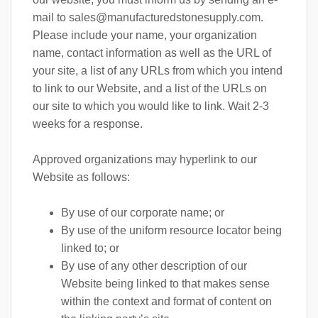
mail to
sales@manufacturedstonesupply.com
.
Please include your name, your organization
name, contact information as well as the URL of
your site, a list of any URLs from which you intend
to link to our Website, and a list of the URLs on
our site to which you would like to link. Wait 2-3
weeks for a response.
Approved organizations may hyperlink to our
Website as follows:
By use of our corporate name; or
By use of the uniform resource locator being
linked to; or
By use of any other description of our
Website being linked to that makes sense
within the context and format of content on