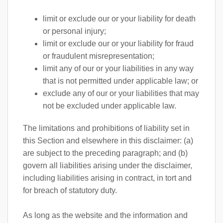
limit or exclude our or your liability for death
or personal injury;
limit or exclude our or your liability for fraud
or fraudulent misrepresentation;
limit any of our or your liabilities in any way
that is not permitted under applicable law; or
exclude any of our or your liabilities that may
not be excluded under applicable law.
The limitations and prohibitions of liability set in
this Section and elsewhere in this disclaimer: (a)
are subject to the preceding paragraph; and (b)
govern all liabilities arising under the disclaimer,
including liabilities arising in contract, in tort and
for breach of statutory duty.
As long as the website and the information and