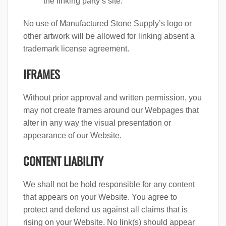
the linking party’s site.
No use of Manufactured Stone Supply’s logo or
other artwork will be allowed for linking absent a
trademark license agreement.
IFRAMES
Without prior approval and written permission, you
may not create frames around our Webpages that
alter in any way the visual presentation or
appearance of our Website.
CONTENT LIABILITY
We shall not be hold responsible for any content
that appears on your Website. You agree to
protect and defend us against all claims that is
rising on your Website. No link(s) should appear