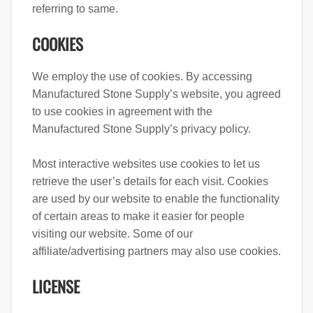
referring to same.
COOKIES
We employ the use of cookies. By accessing
Manufactured Stone Supply’s website, you agreed
to use cookies in agreement with the
Manufactured Stone Supply’s privacy policy.
Most interactive websites use cookies to let us
retrieve the user’s details for each visit. Cookies
are used by our website to enable the functionality
of certain areas to make it easier for people
visiting our website. Some of our
affiliate/advertising partners may also use cookies.
LICENSE