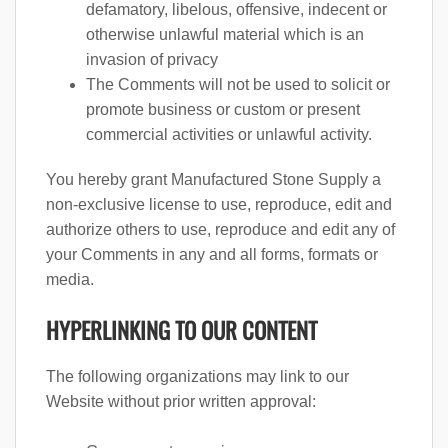
defamatory, libelous, offensive, indecent or
otherwise unlawful material which is an
invasion of privacy
The Comments will not be used to solicit or
promote business or custom or present
commercial activities or unlawful activity.
You hereby grant Manufactured Stone Supply a
non-exclusive license to use, reproduce, edit and
authorize others to use, reproduce and edit any of
your Comments in any and all forms, formats or
media.
HYPERLINKING TO OUR CONTENT
The following organizations may link to our
Website without prior written approval: