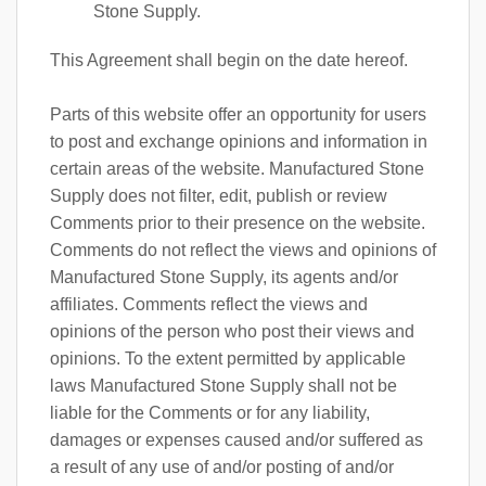
Stone Supply.
This Agreement shall begin on the date hereof.
Parts of this website offer an opportunity for users
to post and exchange opinions and information in
certain areas of the website. Manufactured Stone
Supply does not filter, edit, publish or review
Comments prior to their presence on the website.
Comments do not reflect the views and opinions of
Manufactured Stone Supply, its agents and/or
affiliates. Comments reflect the views and
opinions of the person who post their views and
opinions. To the extent permitted by applicable
laws Manufactured Stone Supply shall not be
liable for the Comments or for any liability,
damages or expenses caused and/or suffered as
a result of any use of and/or posting of and/or