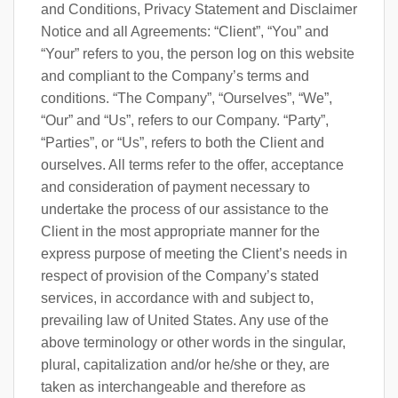
and Conditions, Privacy Statement and Disclaimer
Notice and all Agreements: “Client”, “You” and
“Your” refers to you, the person log on this website
and compliant to the Company’s terms and
conditions. “The Company”, “Ourselves”, “We”,
“Our” and “Us”, refers to our Company. “Party”,
“Parties”, or “Us”, refers to both the Client and
ourselves. All terms refer to the offer, acceptance
and consideration of payment necessary to
undertake the process of our assistance to the
Client in the most appropriate manner for the
express purpose of meeting the Client’s needs in
respect of provision of the Company’s stated
services, in accordance with and subject to,
prevailing law of United States. Any use of the
above terminology or other words in the singular,
plural, capitalization and/or he/she or they, are
taken as interchangeable and therefore as