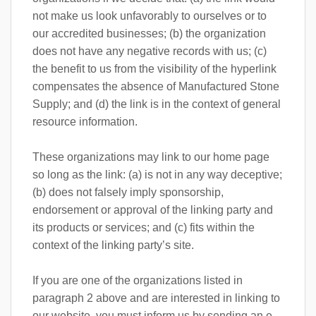
not make us look unfavorably to ourselves or to
our accredited businesses; (b) the organization
does not have any negative records with us; (c)
the benefit to us from the visibility of the hyperlink
compensates the absence of Manufactured Stone
Supply; and (d) the link is in the context of general
resource information.
These organizations may link to our home page
so long as the link: (a) is not in any way deceptive;
(b) does not falsely imply sponsorship,
endorsement or approval of the linking party and
its products or services; and (c) fits within the
context of the linking party’s site.
If you are one of the organizations listed in
paragraph 2 above and are interested in linking to
our website, you must inform us by sending an e-