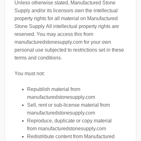
Unless otherwise stated, Manufactured Stone
Supply and/or its licensors own the intellectual
property rights for all material on Manufactured
Stone Supply All intellectual property rights are
reserved. You may access this from
manufacturedstonesupply.com for your own
personal use subjected to restrictions set in these
terms and conditions.
You must not:
Republish material from
manufacturedstonesupply.com
Sell, rent or sub-license material from
manufacturedstonesupply.com
Reproduce, duplicate or copy material
from manufacturedstonesupply.com
Redistribute content from Manufactured