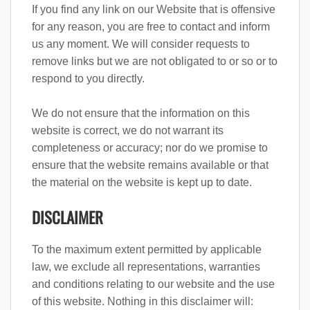
If you find any link on our Website that is offensive
for any reason, you are free to contact and inform
us any moment. We will consider requests to
remove links but we are not obligated to or so or to
respond to you directly.
We do not ensure that the information on this
website is correct, we do not warrant its
completeness or accuracy; nor do we promise to
ensure that the website remains available or that
the material on the website is kept up to date.
DISCLAIMER
To the maximum extent permitted by applicable
law, we exclude all representations, warranties
and conditions relating to our website and the use
of this website. Nothing in this disclaimer will: