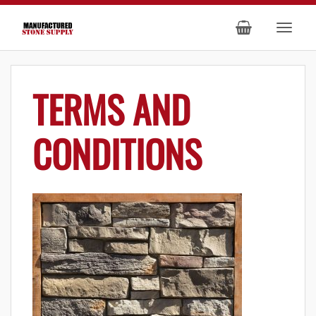
TERMS AND
CONDITIONS