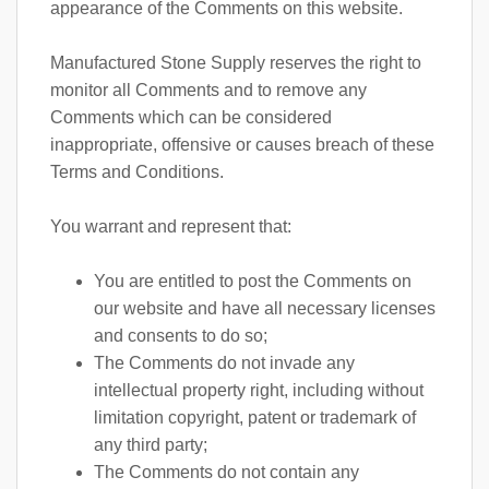
appearance of the Comments on this website.
Manufactured Stone Supply reserves the right to
monitor all Comments and to remove any
Comments which can be considered
inappropriate, offensive or causes breach of these
Terms and Conditions.
You warrant and represent that:
You are entitled to post the Comments on
our website and have all necessary licenses
and consents to do so;
The Comments do not invade any
intellectual property right, including without
limitation copyright, patent or trademark of
any third party;
The Comments do not contain any