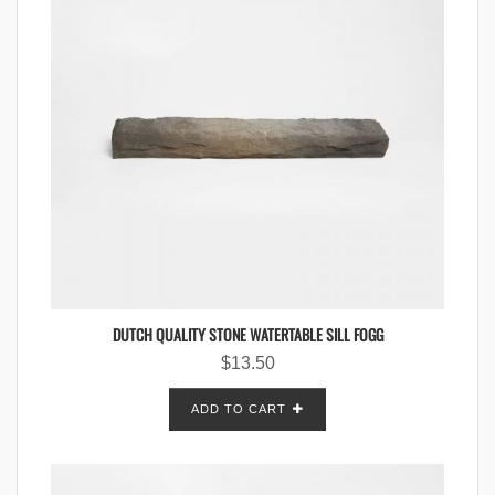
DUTCH QUALITY STONE WATERTABLE SILL FOGG
$
13.50
ADD TO CART