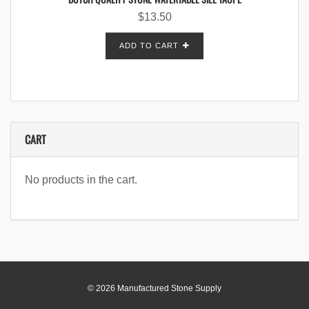
$
13.50
ADD TO CART
CART
No products in the cart.
© 2026 Manufactured Stone Supply