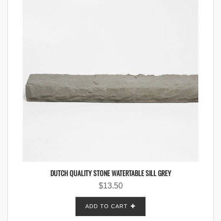
DUTCH QUALITY STONE WATERTABLE SILL GREY
$
13.50
ADD TO CART