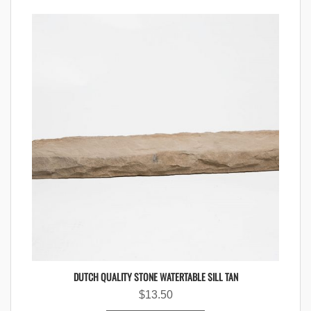
DUTCH QUALITY STONE WATERTABLE SILL TAN
$
13.50