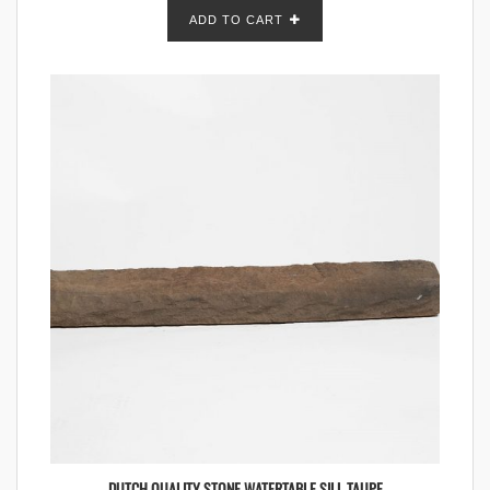
ADD TO CART
DUTCH QUALITY STONE WATERTABLE SILL TAUPE