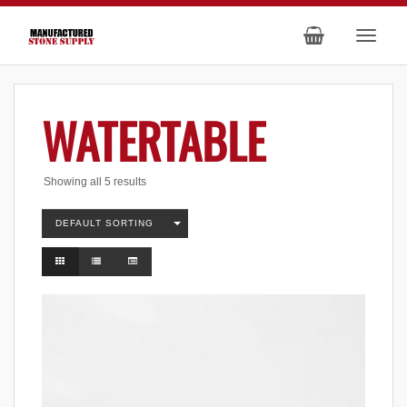
WATERTABLE
Showing all 5 results
DEFAULT SORTING