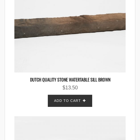
DUTCH QUALITY STONE WATERTABLE SILL BROWN
$
13.50
ADD TO CART