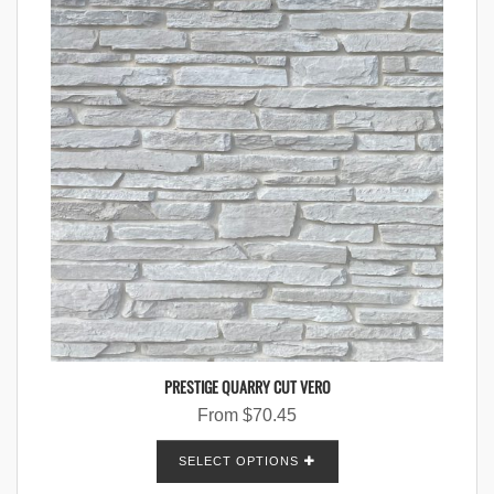
PRESTIGE QUARRY CUT VERO
From
$
70.45
SELECT OPTIONS