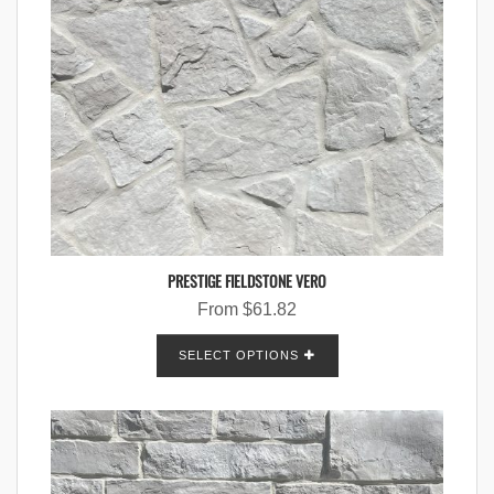
PRESTIGE FIELDSTONE VERO
From
$
61.82
SELECT OPTIONS