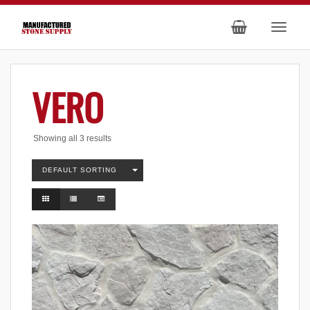
VERO
Showing all 3 results
DEFAULT SORTING