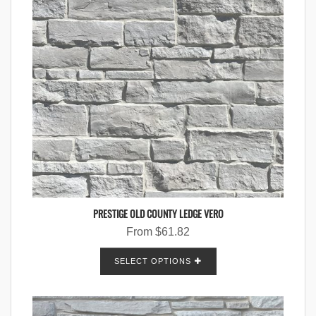
PRESTIGE OLD COUNTY LEDGE VERO
From
$
61.82
SELECT OPTIONS