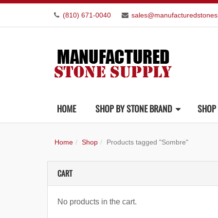
(810) 671-0040
sales@manufacturedstones
HOME
SHOP BY STONE BRAND
SHOP 
Home
Shop
Products tagged "Sombre"
CART
No products in the cart.