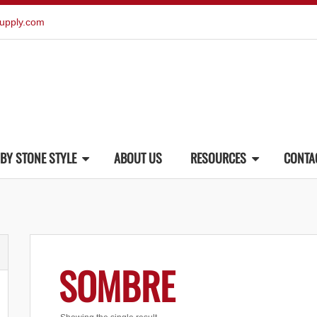
upply.com
BY STONE STYLE
ABOUT US
RESOURCES
CONTA
SOMBRE