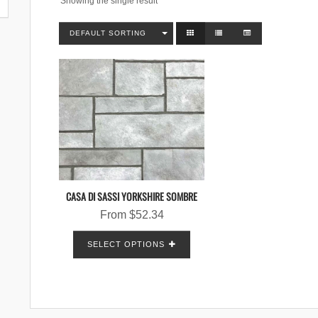
Showing the single result
DEFAULT SORTING
CASA DI SASSI YORKSHIRE SOMBRE
From
$
52.34
SELECT OPTIONS