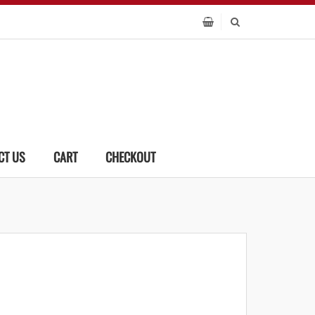
CT US
CART
CHECKOUT