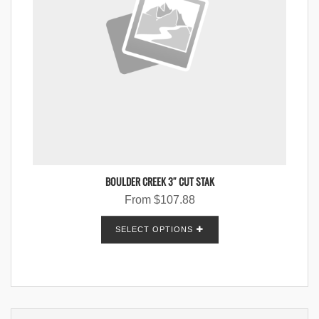
BOULDER CREEK 3″ CUT STAK
From
$
107.88
SELECT OPTIONS