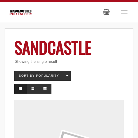
SANDCASTLE
Showing the single result
SORT BY POPULARITY