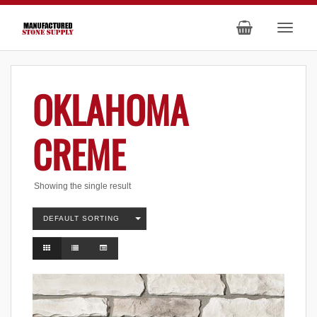
OKLAHOMA
CREME
Showing the single result
DEFAULT SORTING