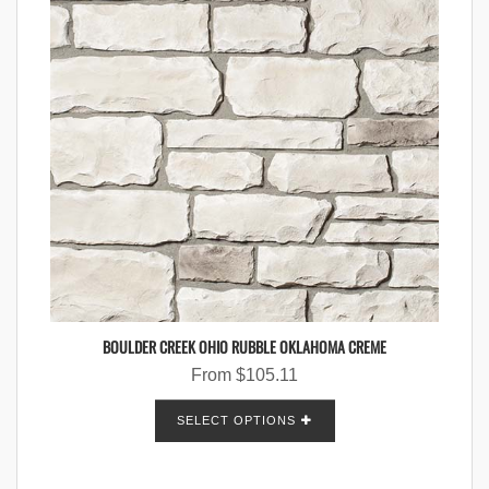
BOULDER CREEK OHIO RUBBLE OKLAHOMA CREME
From
$
105.11
SELECT OPTIONS