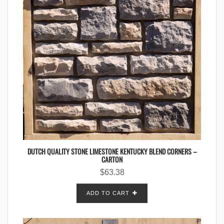
DUTCH QUALITY STONE LIMESTONE KENTUCKY BLEND CORNERS –
CARTON
$
63.38
ADD TO CART