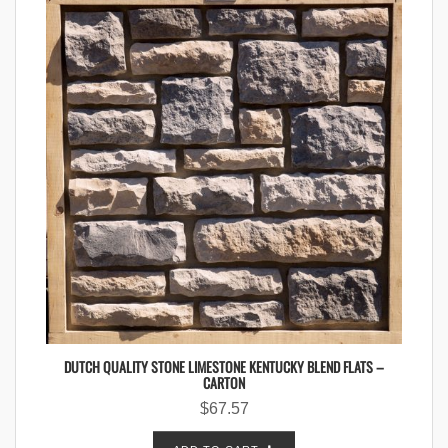
DUTCH QUALITY STONE LIMESTONE KENTUCKY BLEND FLATS –
CARTON
$
67.57