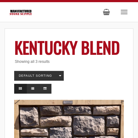
KENTUCKY BLEND
Showing all 3 results
DEFAULT SORTING