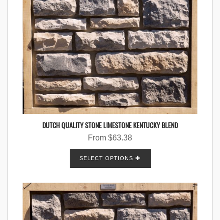
DUTCH QUALITY STONE LIMESTONE KENTUCKY BLEND
From
$
63.38
SELECT OPTIONS