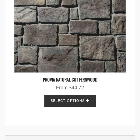
PROVIA NATURAL CUT FERNWOOD
From
$
44.72
SELECT OPTIONS