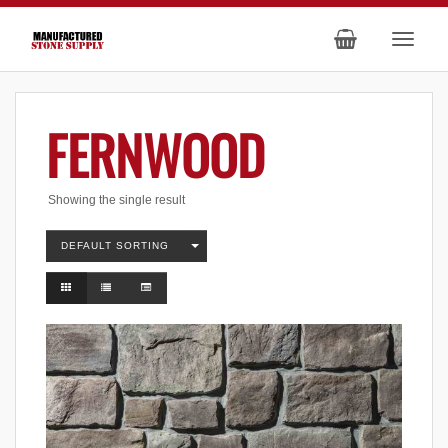
FERNWOOD
Showing the single result
DEFAULT SORTING