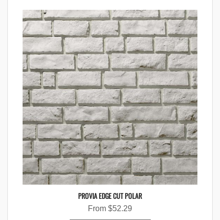
PROVIA EDGE CUT POLAR
From
$
52.29