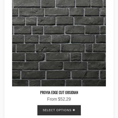
PROVIA EDGE CUT OBSIDIAN
From
$
52.29
SELECT OPTIONS