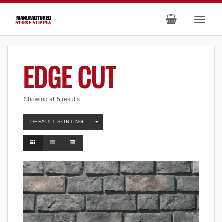
EDGE CUT
Showing all 5 results
DEFAULT SORTING