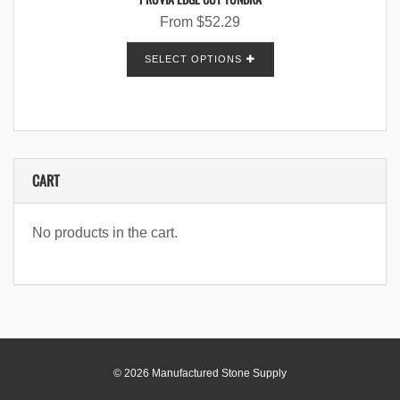
From
$
52.29
SELECT OPTIONS
CART
No products in the cart.
© 2026 Manufactured Stone Supply