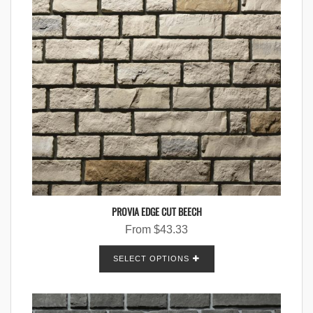
PROVIA EDGE CUT BEECH
From
$
43.33
SELECT OPTIONS