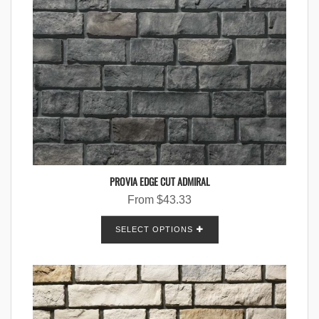
PROVIA EDGE CUT ADMIRAL
From
$
43.33
SELECT OPTIONS