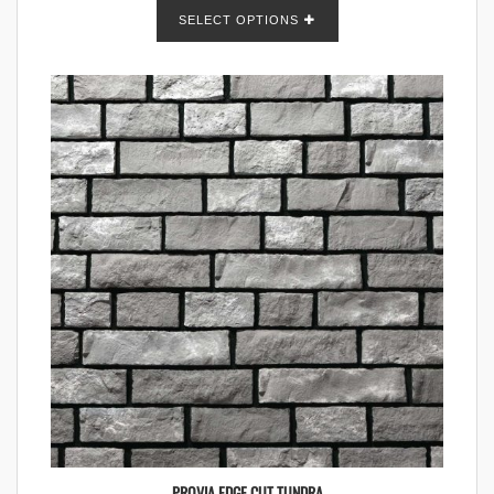
SELECT OPTIONS
PROVIA EDGE CUT TUNDRA