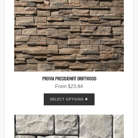
PROVIA PRECISIONFIT DRIFTWOOD
From
$
23.94
SELECT OPTIONS