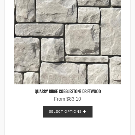
QUARRY RIDGE COBBLESTONE DRIFTWOOD
From
$
83.10
SELECT OPTIONS