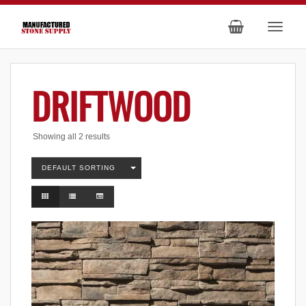
DRIFTWOOD
Showing all 2 results
DEFAULT SORTING