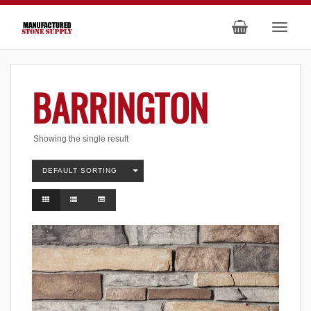
BARRINGTON
Showing the single result
DEFAULT SORTING