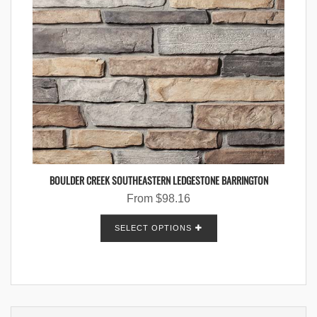
BOULDER CREEK SOUTHEASTERN LEDGESTONE BARRINGTON
From
$
98.16
SELECT OPTIONS