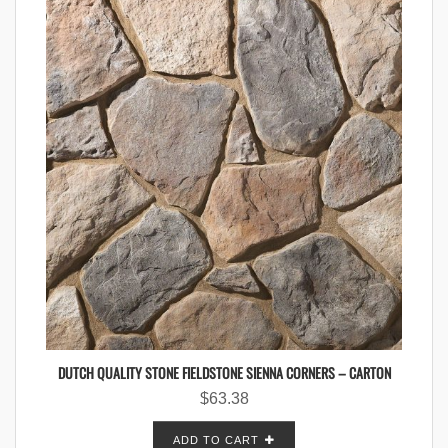
DUTCH QUALITY STONE FIELDSTONE SIENNA CORNERS – CARTON
$
63.38
ADD TO CART