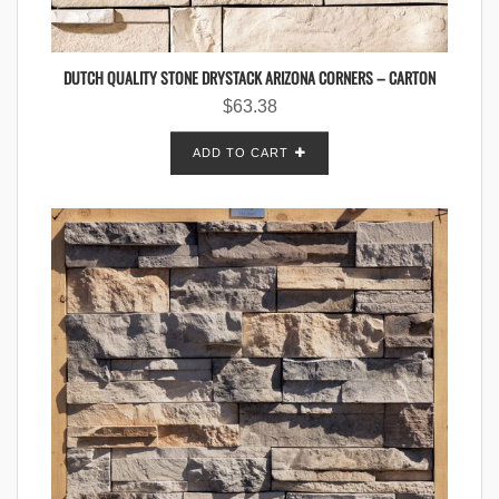
DUTCH QUALITY STONE DRYSTACK ARIZONA CORNERS – CARTON
$
63.38
ADD TO CART