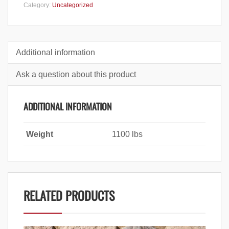
Category:
Uncategorized
Additional information
Ask a question about this product
ADDITIONAL INFORMATION
Weight
1100 lbs
RELATED PRODUCTS