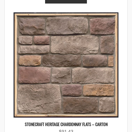
STONECRAFT HERITAGE CHARDONNAY FLATS – CARTON
$
91.43