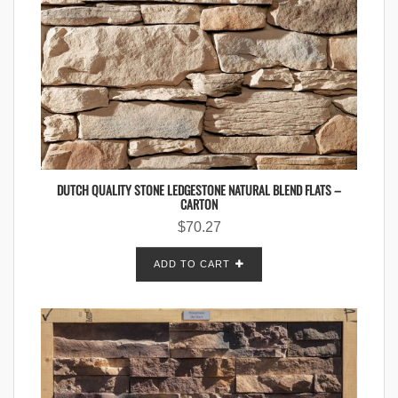
DUTCH QUALITY STONE LEDGESTONE NATURAL BLEND FLATS –
CARTON
$
70.27
ADD TO CART