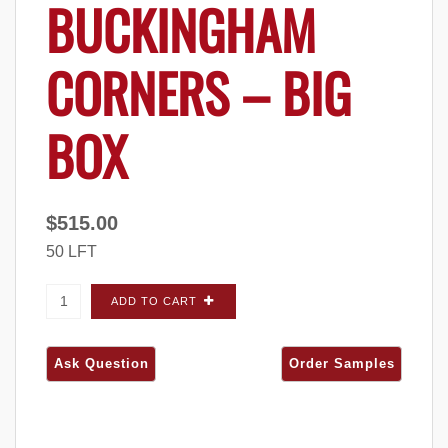
BUCKINGHAM
CORNERS – BIG
BOX
$
515.00
50 LFT
Quarry Ridge Cobblestone Buckingham
ADD TO CART
CORNERS - Big Box quantity