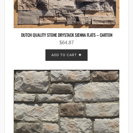
DUTCH QUALITY STONE DRYSTACK SIENNA FLATS – CARTON
$
64.87
ADD TO CART