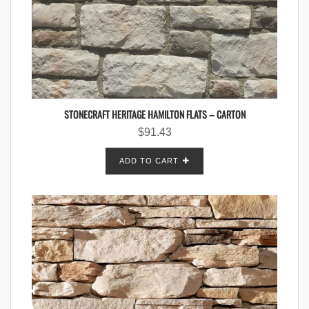
STONECRAFT HERITAGE HAMILTON FLATS – CARTON
$
91.43
ADD TO CART