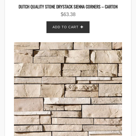
DUTCH QUALITY STONE DRYSTACK SIENNA CORNERS – CARTON
$
63.38
ADD TO CART