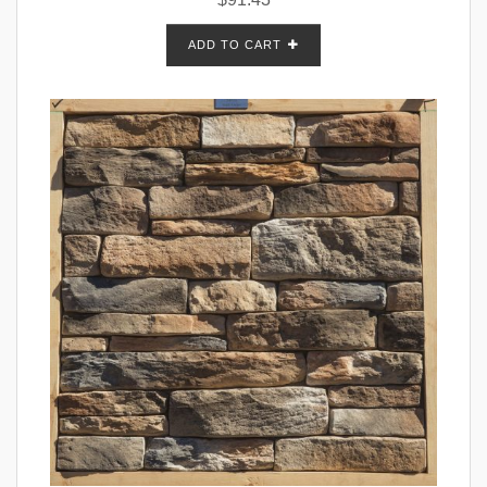
ADD TO CART