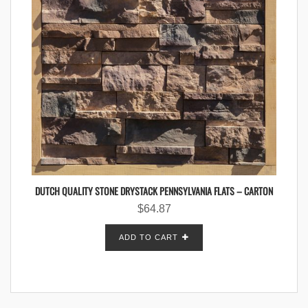
DUTCH QUALITY STONE DRYSTACK PENNSYLVANIA FLATS – CARTON
$
64.87
ADD TO CART