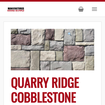
QUARRY RIDGE
COBBLESTONE