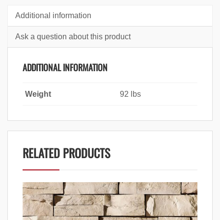
Additional information
Ask a question about this product
ADDITIONAL INFORMATION
Weight
92 lbs
RELATED PRODUCTS