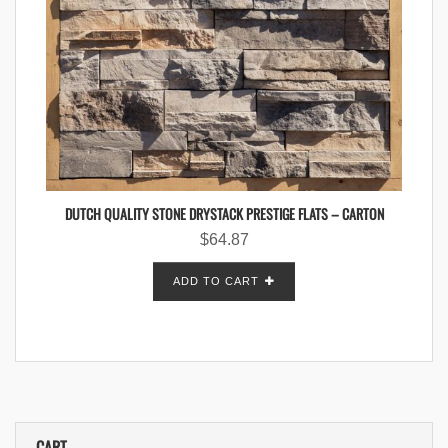
DUTCH QUALITY STONE DRYSTACK PRESTIGE FLATS – CARTON
$
64.87
ADD TO CART
CART