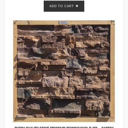
ADD TO CART