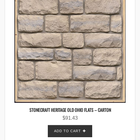
STONECRAFT HERITAGE OLD OHIO FLATS – CARTON
$
91.43
ADD TO CART