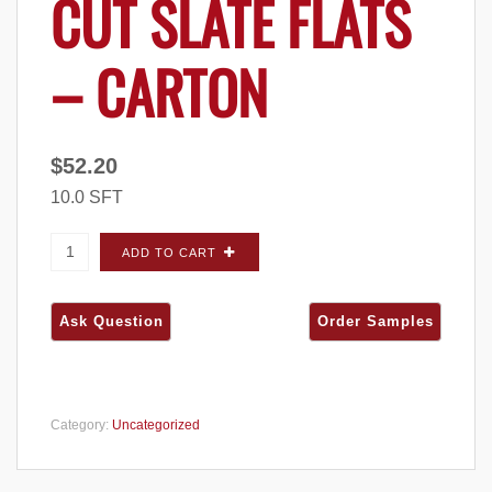
CUT SLATE FLATS
– CARTON
$
52.20
10.0 SFT
ProVia Terra Cut Slate FLATS - Carton quantity
ADD TO CART
Category:
Uncategorized