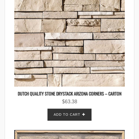
DUTCH QUALITY STONE DRYSTACK ARIZONA CORNERS – CARTON
$
63.38
ADD TO CART