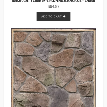
DUTCH QUALITY STONE DRYSTACK PENNSYLVANIA FLATS – CARTON
$
64.87
ADD TO CART