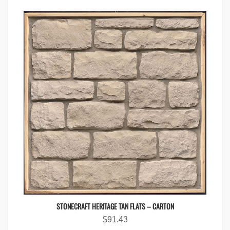
STONECRAFT HERITAGE TAN FLATS – CARTON
$
91.43