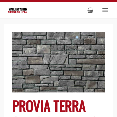
PROVIA TERRA