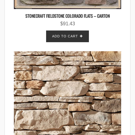
STONECRAFT FIELDSTONE COLORADO FLATS – CARTON
$
91.43
ADD TO CART