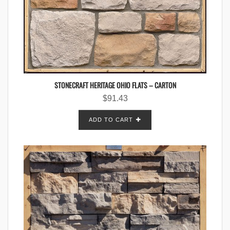
STONECRAFT HERITAGE OHIO FLATS – CARTON
$
91.43
ADD TO CART