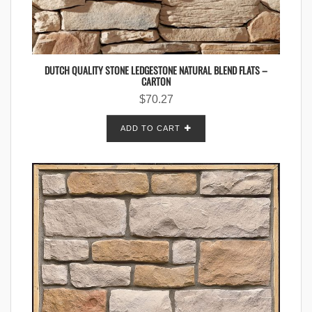
DUTCH QUALITY STONE LEDGESTONE NATURAL BLEND FLATS –
CARTON
$
70.27
ADD TO CART