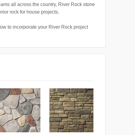
reams all across the country, River Rock stone
rior rock for house projects.
how to incorporate your River Rock project