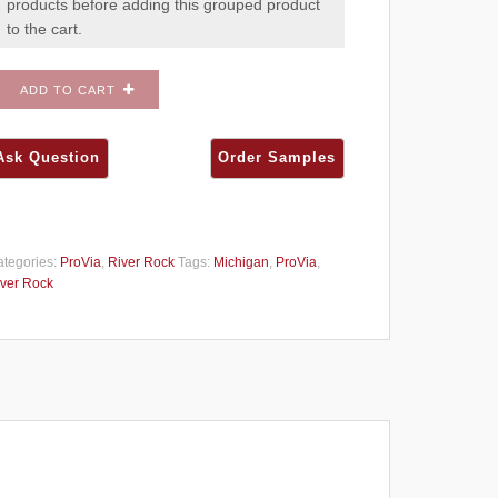
products before adding this grouped product
to the cart.
ADD TO CART
tegories:
ProVia
,
River Rock
Tags:
Michigan
,
ProVia
,
ver Rock