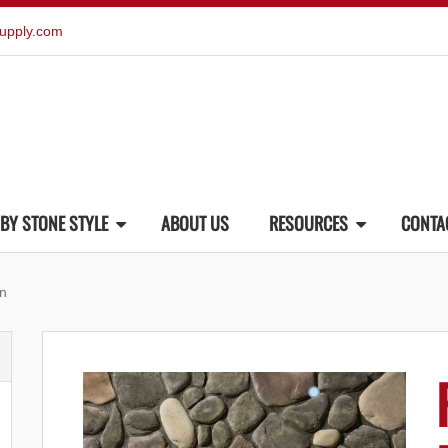
upply.com
BY STONE STYLE
ABOUT US
RESOURCES
CONTA
an