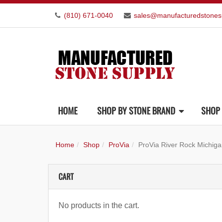
(810) 671-0040
sales@manufacturedstones
HOME
SHOP BY STONE BRAND
SHOP 
Home
Shop
ProVia
ProVia River Rock Michig
CART
No products in the cart.