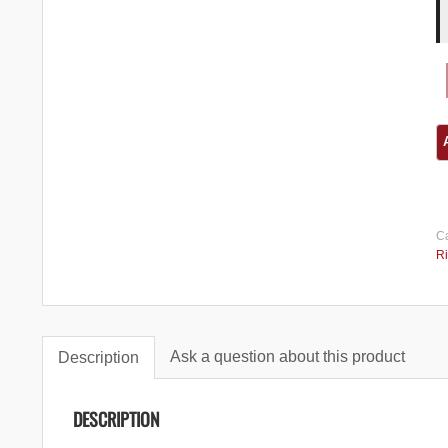
Ca
Ri
Ask a question about this product
Description
DESCRIPTION