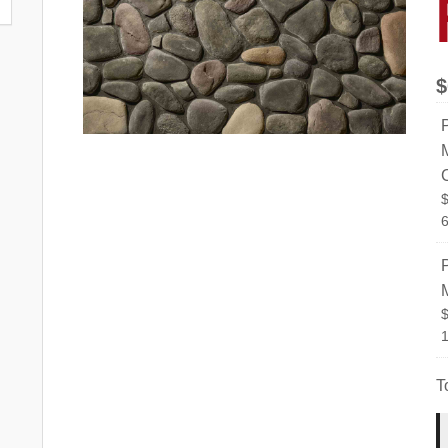
$
6
T