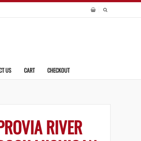
CT US
CART
CHECKOUT
PROVIA RIVER