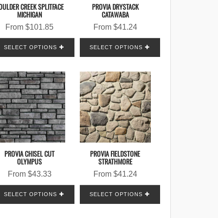
OULDER CREEK SPLITFACE
PROVIA DRYSTACK
MICHIGAN
CATAWABA
From
$
101.85
From
$
41.24
SELECT OPTIONS
SELECT OPTIONS
PROVIA CHISEL CUT
PROVIA FIELDSTONE
OLYMPUS
STRATHMORE
From
$
43.33
From
$
41.24
SELECT OPTIONS
SELECT OPTIONS