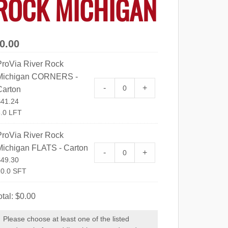
ROCK MICHIGAN
0.00
ProVia River Rock
Michigan CORNERS -
ProVia River Rock Michigan 
-
+
Carton
$
41.24
.0 LFT
ProVia River Rock
Michigan FLATS - Carton
ProVia River Rock Michigan F
-
+
$
49.30
10.0 SFT
otal:
$
0.00
Please choose at least one of the listed