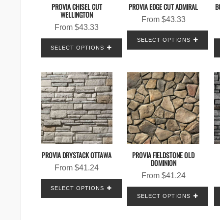
PROVIA CHISEL CUT
PROVIA EDGE CUT ADMIRAL
B
WELLINGTON
From
$
43.33
From
$
43.33
SELECT OPTIONS
SELECT OPTIONS
PROVIA DRYSTACK OTTAWA
PROVIA FIELDSTONE OLD
DOMINION
From
$
41.24
From
$
41.24
SELECT OPTIONS
SELECT OPTIONS