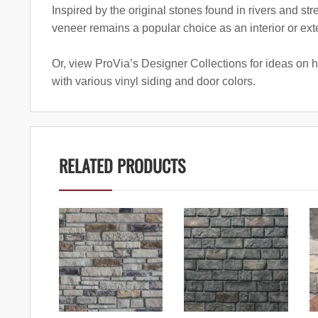
Inspired by the original stones found in rivers and st
veneer remains a popular choice as an interior or exte
Or, view ProVia’s Designer Collections for ideas on 
with various vinyl siding and door colors.
RELATED PRODUCTS