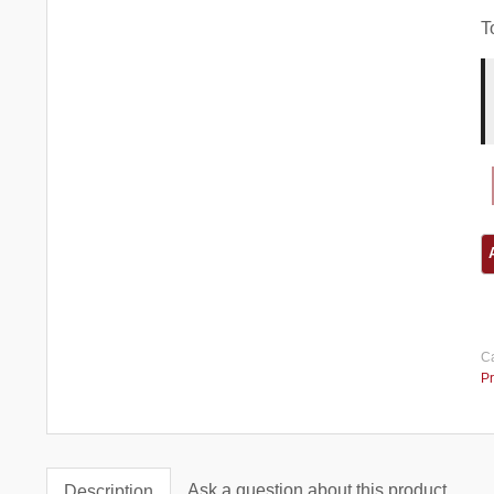
T
Ca
Pr
Ask a question about this product
Description