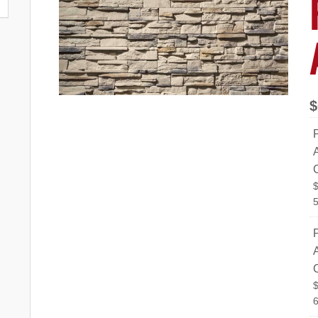
$
P
5
P
6