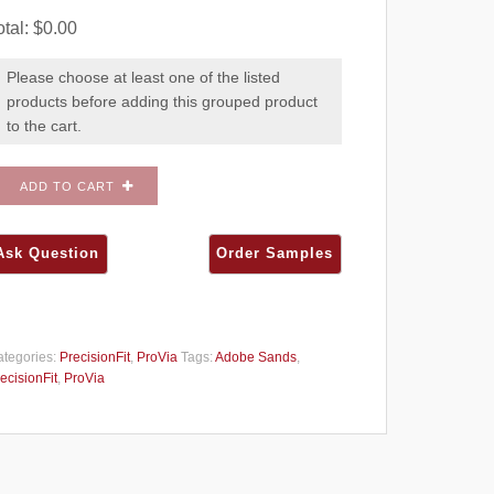
otal:
$
0.00
Please choose at least one of the listed
products before adding this grouped product
to the cart.
ADD TO CART
tegories:
PrecisionFit
,
ProVia
Tags:
Adobe Sands
,
ecisionFit
,
ProVia