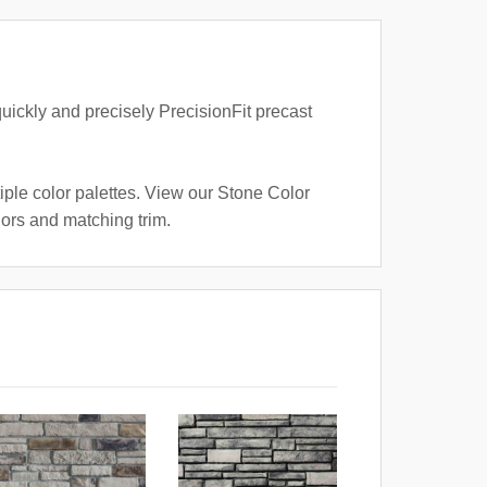
quickly and precisely PrecisionFit precast
iple color palettes. View our Stone Color
lors and matching trim.