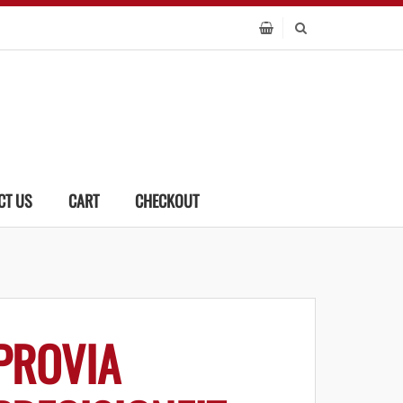
CT US
CART
CHECKOUT
PROVIA