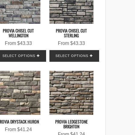
PROVIA CHISEL CUT
PROVIA CHISEL CUT
WELLINGTON
STERLING
From
$
43.33
From
$
43.33
SELECT OPTIONS
SELECT OPTIONS
ROVIA DRYSTACK HURON
PROVIA LEDGESTONE
BRIGHTON
From
$
41.24
From
$
41.24