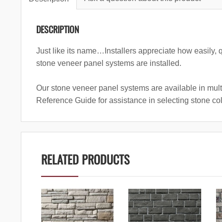
DESCRIPTION
Just like its name…Installers appreciate how easily, 
stone veneer panel systems are installed.
Our stone veneer panel systems are available in mult
Reference Guide for assistance in selecting stone co
RELATED PRODUCTS