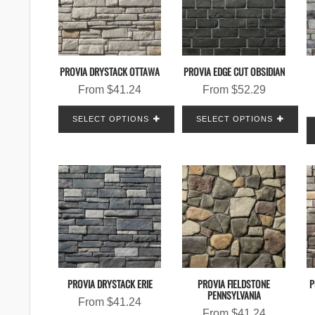
PROVIA DRYSTACK OTTAWA
PROVIA EDGE CUT OBSIDIAN
From
$
41.24
From
$
52.29
SELECT OPTIONS
SELECT OPTIONS
PROVIA DRYSTACK ERIE
PROVIA FIELDSTONE
P
PENNSYLVANIA
From
$
41.24
From
$
41.24