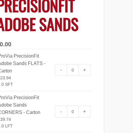
PRECISIONFIT
ADOBE SANDS
0.00
roVia PrecisionFit
Adobe Sands FLATS -
ProVia PrecisionFit Adobe Sa
-
+
Carton
$
23.94
.0 SFT
roVia PrecisionFit
Adobe Sands
ProVia PrecisionFit Adobe S
-
+
CORNERS - Carton
$
39.74
.0 LFT