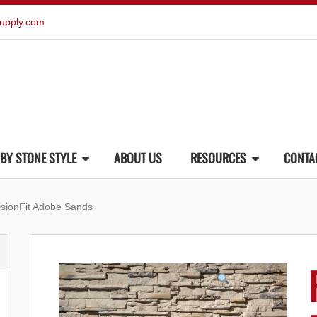
upply.com
BY STONE STYLE
ABOUT US
RESOURCES
CONTA
isionFit Adobe Sands