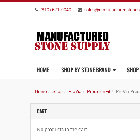
(810) 671-0040
sales@manufacturedstones
HOME
SHOP BY STONE BRAND
SHOP 
Home
Shop
ProVia
PrecisionFit
ProVia Prec
CART
No products in the cart.