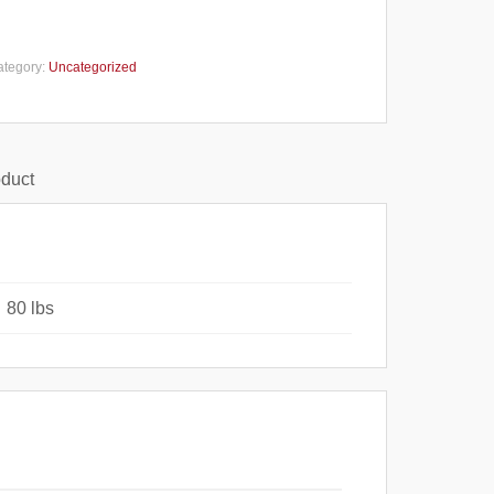
ategory:
Uncategorized
oduct
80 lbs