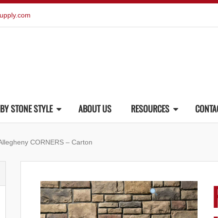
upply.com
BY STONE STYLE
ABOUT US
RESOURCES
CONTA
 Allegheny CORNERS – Carton