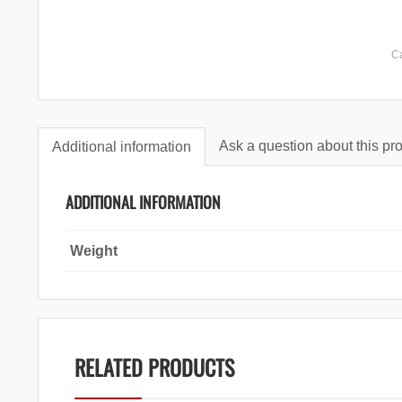
C
Ask a question about this pr
Additional information
ADDITIONAL INFORMATION
Weight
RELATED PRODUCTS