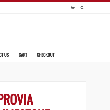
CT US
CART
CHECKOUT
PROVIA