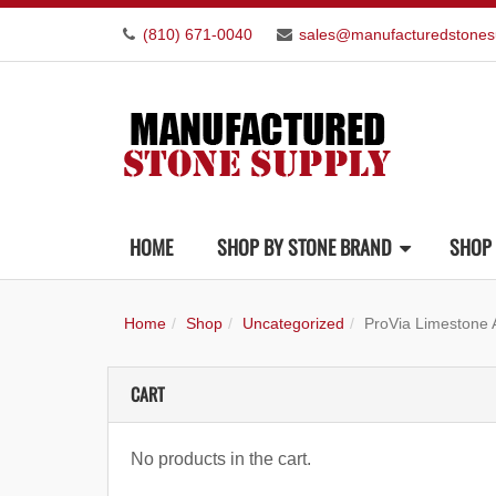
(810) 671-0040
sales@manufacturedstones
HOME
SHOP BY STONE BRAND
SHOP 
Home
Shop
Uncategorized
ProVia Limestone
CART
No products in the cart.