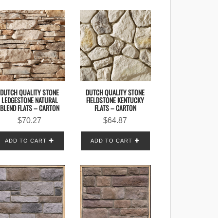
DUTCH QUALITY STONE
DUTCH QUALITY STONE
LEDGESTONE NATURAL
FIELDSTONE KENTUCKY
BLEND FLATS – CARTON
FLATS – CARTON
$
70.27
$
64.87
ADD TO CART
ADD TO CART