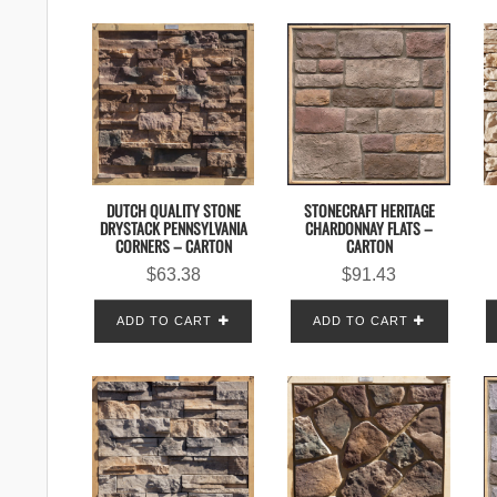
DUTCH QUALITY STONE
STONECRAFT HERITAGE
DRYSTACK PENNSYLVANIA
CHARDONNAY FLATS –
CORNERS – CARTON
CARTON
$
63.38
$
91.43
ADD TO CART
ADD TO CART