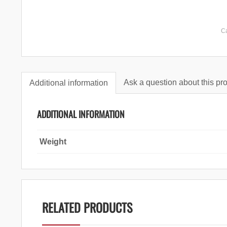
C
Ask a question about this pr
Additional information
ADDITIONAL INFORMATION
Weight
RELATED PRODUCTS