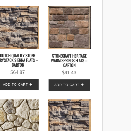
DUTCH QUALITY STONE
STONECRAFT HERITAGE
RYSTACK SIENNA FLATS –
WARM SPRINGS FLATS –
CARTON
CARTON
$
64.87
$
91.43
ADD TO CART
ADD TO CART