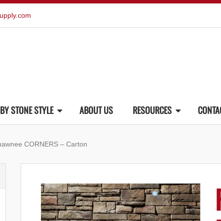
upply.com
BY STONE STYLE
ABOUT US
RESOURCES
CONTA
Shawnee CORNERS – Carton