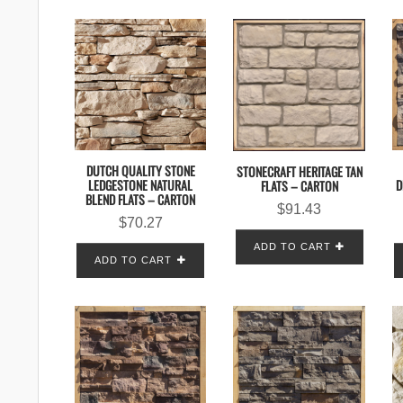
DUTCH QUALITY STONE
STONECRAFT HERITAGE TAN
LEDGESTONE NATURAL
D
FLATS – CARTON
BLEND FLATS – CARTON
$
91.43
$
70.27
ADD TO CART
ADD TO CART