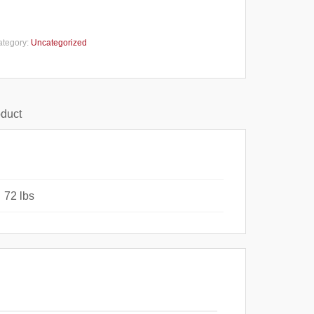
ategory:
Uncategorized
oduct
72 lbs