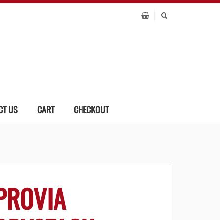
CT US
CART
CHECKOUT
PROVIA