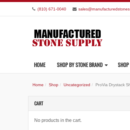
(810) 671-0040
sales@manufacturedstones
HOME
SHOP BY STONE BRAND
SHOP 
Home
Shop
Uncategorized
ProVia Drystack 
CART
No products in the cart.