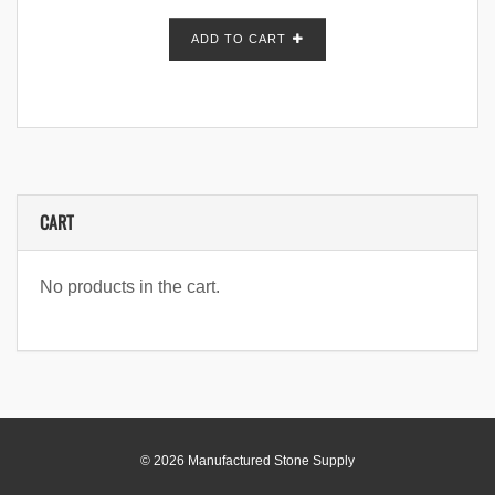
ADD TO CART
CART
No products in the cart.
© 2026 Manufactured Stone Supply