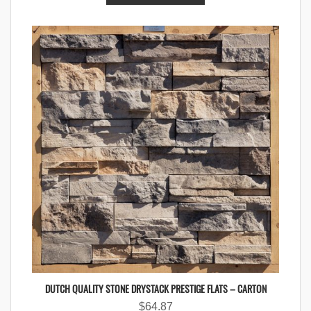
DUTCH QUALITY STONE DRYSTACK PRESTIGE FLATS – CARTON
$
64.87