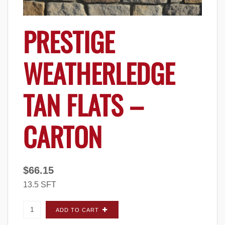
PRESTIGE
WEATHERLEDGE
TAN FLATS –
CARTON
$
66.15
13.5 SFT
Prestige Weatherledge Tan FLATS - Carton
ADD TO CART
quantity