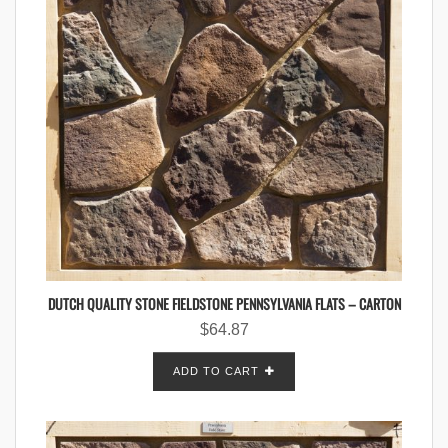
DUTCH QUALITY STONE FIELDSTONE PENNSYLVANIA FLATS – CARTON
$
64.87
ADD TO CART