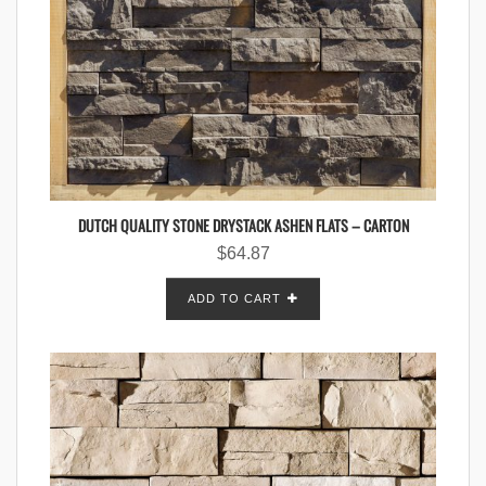
DUTCH QUALITY STONE DRYSTACK ASHEN FLATS – CARTON
$
64.87
ADD TO CART