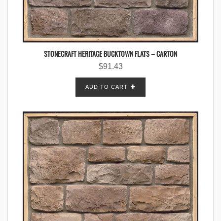
STONECRAFT HERITAGE BUCKTOWN FLATS – CARTON
$
91.43
ADD TO CART