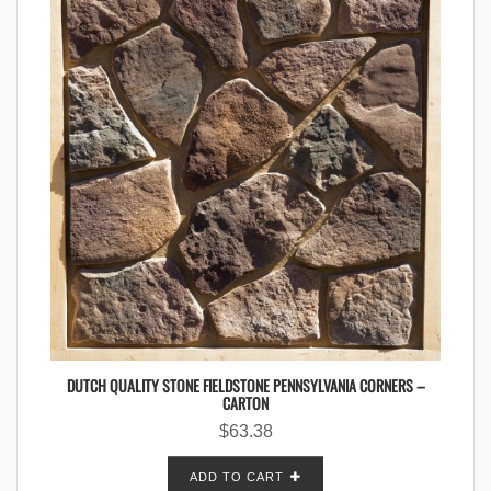
DUTCH QUALITY STONE FIELDSTONE PENNSYLVANIA CORNERS –
CARTON
$
63.38
ADD TO CART