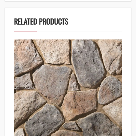
RELATED PRODUCTS