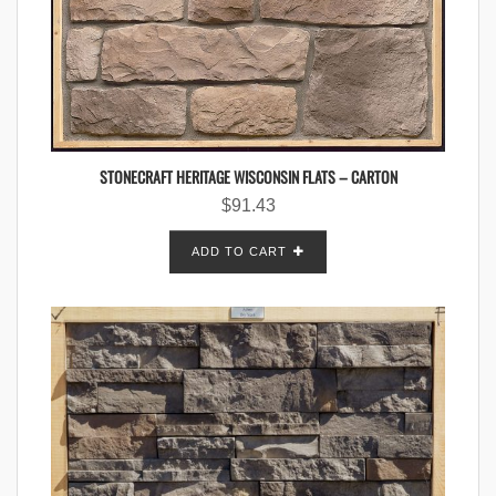
STONECRAFT HERITAGE WISCONSIN FLATS – CARTON
$
91.43
ADD TO CART