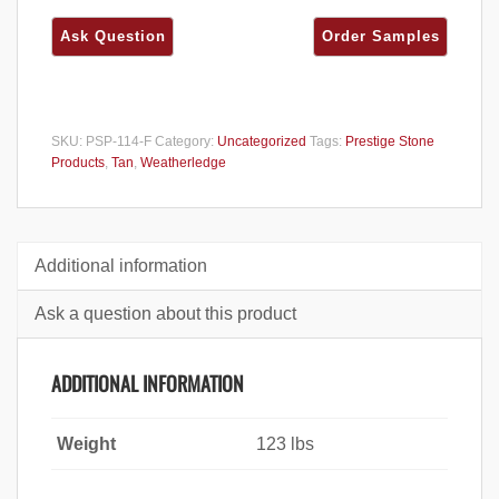
SKU:
PSP-114-F
Category:
Uncategorized
Tags:
Prestige Stone
Products
,
Tan
,
Weatherledge
Additional information
Ask a question about this product
ADDITIONAL INFORMATION
Weight
123 lbs