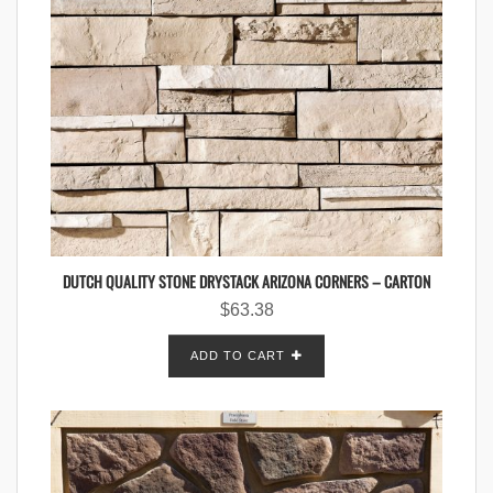
DUTCH QUALITY STONE DRYSTACK ARIZONA CORNERS – CARTON
$
63.38
ADD TO CART