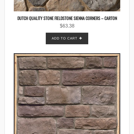
DUTCH QUALITY STONE FIELDSTONE SIENNA CORNERS – CARTON
$
63.38
ADD TO CART