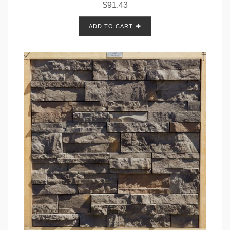
$
91.43
ADD TO CART