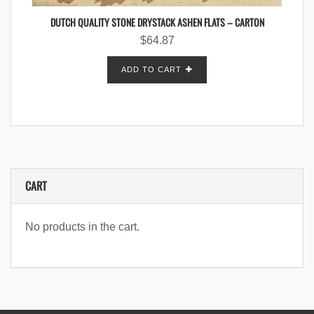
DUTCH QUALITY STONE DRYSTACK ASHEN FLATS – CARTON
$
64.87
ADD TO CART
CART
No products in the cart.