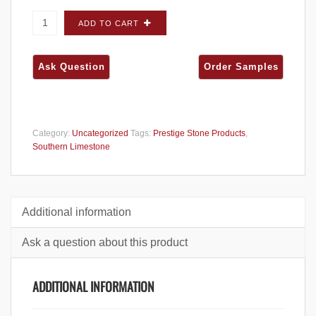
Prestige Southern Limestone Venice FLATS -
ADD TO CART
Carton quantity
Category:
Uncategorized
Tags:
Prestige Stone Products
,
Southern Limestone
Additional information
Ask a question about this product
ADDITIONAL INFORMATION