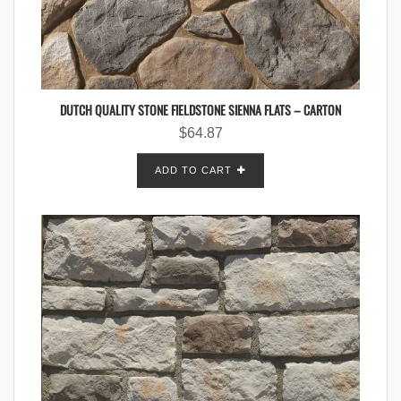
DUTCH QUALITY STONE FIELDSTONE SIENNA FLATS – CARTON
$
64.87
ADD TO CART