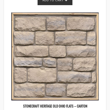
ADD TO CART
STONECRAFT HERITAGE OLD OHIO FLATS – CARTON