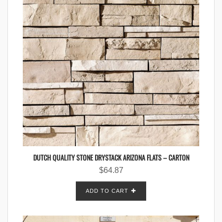
DUTCH QUALITY STONE DRYSTACK ARIZONA FLATS – CARTON
$
64.87
ADD TO CART