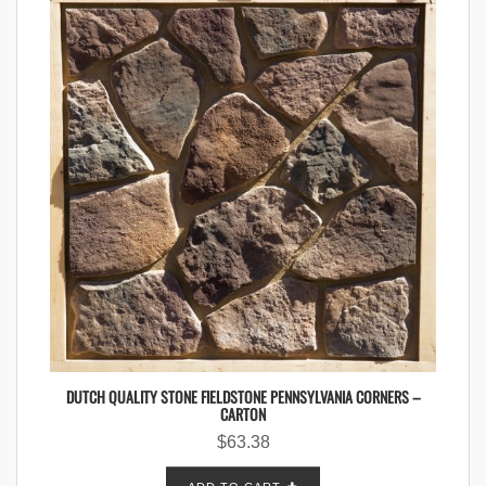
DUTCH QUALITY STONE FIELDSTONE PENNSYLVANIA CORNERS –
CARTON
$
63.38