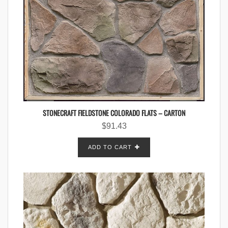
STONECRAFT FIELDSTONE COLORADO FLATS – CARTON
$
91.43
ADD TO CART