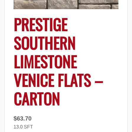
PRESTIGE
SOUTHERN
LIMESTONE
VENICE FLATS –
CARTON
$
63.70
13.0 SFT