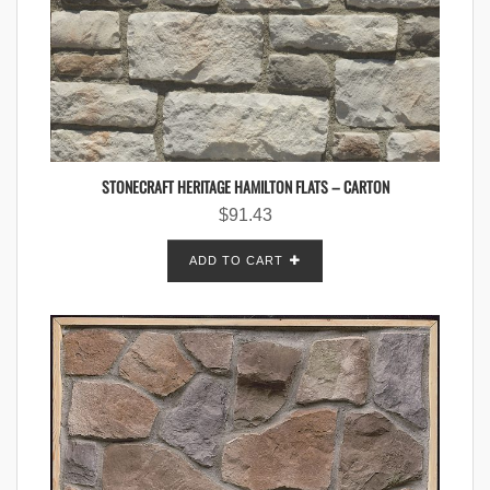
STONECRAFT HERITAGE HAMILTON FLATS – CARTON
$
91.43
ADD TO CART