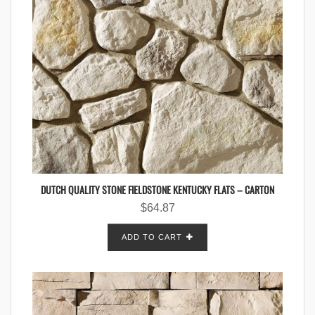
DUTCH QUALITY STONE FIELDSTONE KENTUCKY FLATS – CARTON
$
64.87
ADD TO CART