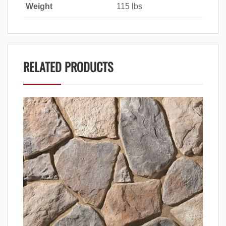
Weight
115 lbs
RELATED PRODUCTS