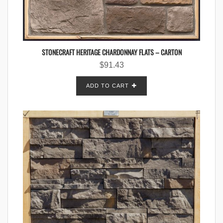
STONECRAFT HERITAGE CHARDONNAY FLATS – CARTON
$
91.43
ADD TO CART