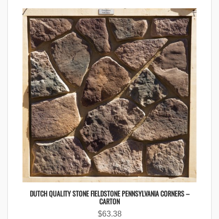
DUTCH QUALITY STONE FIELDSTONE PENNSYLVANIA CORNERS –
CARTON
$
63.38