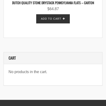
DUTCH QUALITY STONE DRYSTACK PENNSYLVANIA FLATS – CARTON
$
64.87
ADD TO CART
CART
No products in the cart.