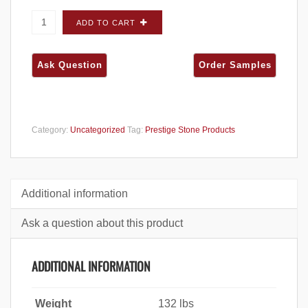
Prestige Midwest Dimensional Pebble FLATS -
ADD TO CART
Carton quantity
Category:
Uncategorized
Tag:
Prestige Stone Products
Additional information
Ask a question about this product
ADDITIONAL INFORMATION
Weight
132 lbs