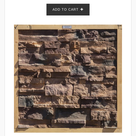
ADD TO CART