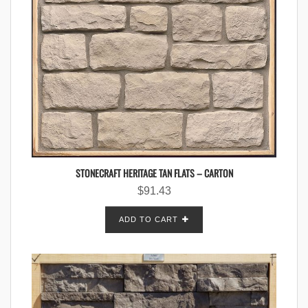
STONECRAFT HERITAGE TAN FLATS – CARTON
$
91.43
ADD TO CART