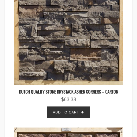
DUTCH QUALITY STONE DRYSTACK ASHEN CORNERS – CARTON
$
63.38
ADD TO CART