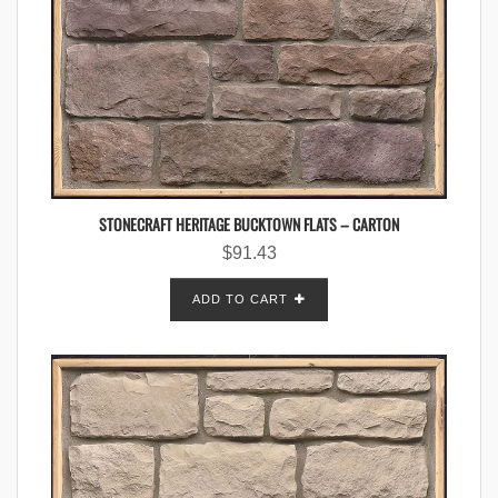
STONECRAFT HERITAGE BUCKTOWN FLATS – CARTON
$
91.43
ADD TO CART