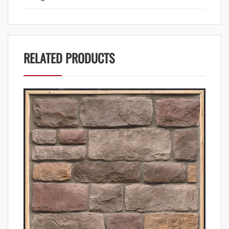
RELATED PRODUCTS