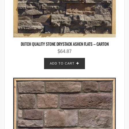
DUTCH QUALITY STONE DRYSTACK ASHEN FLATS – CARTON
$
64.87
ADD TO CART