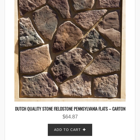
DUTCH QUALITY STONE FIELDSTONE PENNSYLVANIA FLATS – CARTON
$
64.87
ADD TO CART