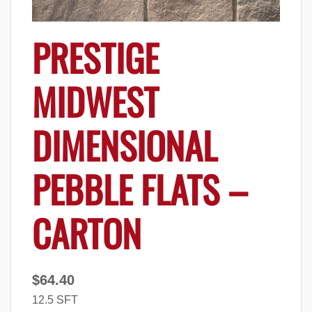
PRESTIGE
MIDWEST
DIMENSIONAL
PEBBLE FLATS –
CARTON
$
64.40
12.5 SFT