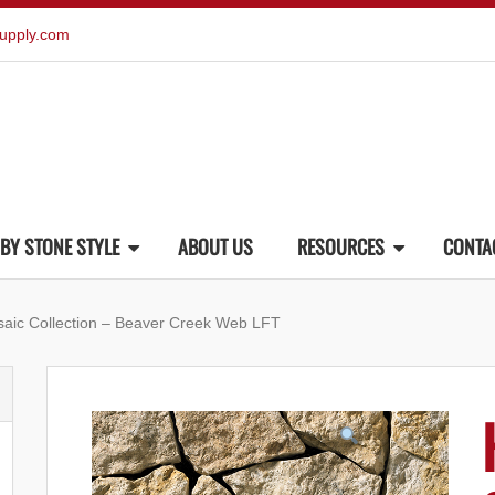
upply.com
BY STONE STYLE
ABOUT US
RESOURCES
CONTA
saic Collection – Beaver Creek Web LFT