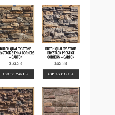
DUTCH QUALITY STONE
DUTCH QUALITY STONE
RYSTACK SIENNA CORNERS
DRYSTACK PRESTIGE
– CARTON
CORNERS – CARTON
$
63.38
$
63.38
ADD TO CART
ADD TO CART