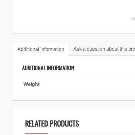
C
Ask a question about this pr
Additional information
ADDITIONAL INFORMATION
Weight
RELATED PRODUCTS