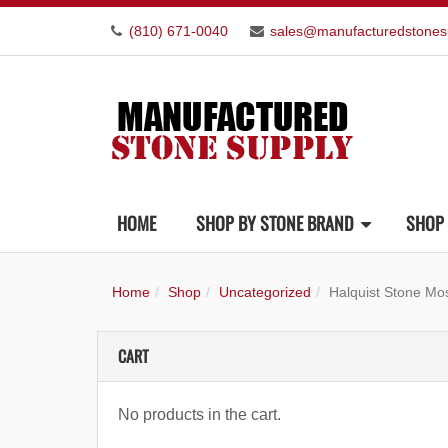
(810) 671-0040
sales@manufacturedstones
HOME
SHOP BY STONE BRAND
SHOP 
Home
Shop
Uncategorized
Halquist Stone Mo
CART
No products in the cart.