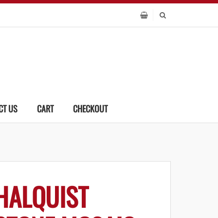
CT US
CART
CHECKOUT
HALQUIST