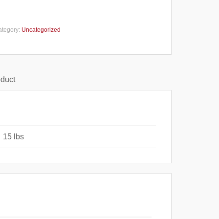
ategory:
Uncategorized
oduct
15 lbs