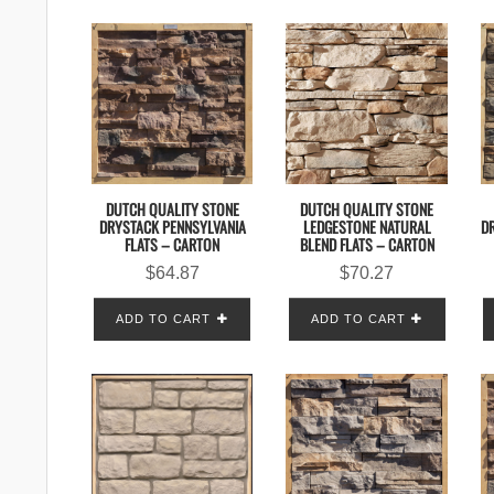
DUTCH QUALITY STONE
DUTCH QUALITY STONE
DRYSTACK PENNSYLVANIA
LEDGESTONE NATURAL
D
FLATS – CARTON
BLEND FLATS – CARTON
$
64.87
$
70.27
ADD TO CART
ADD TO CART