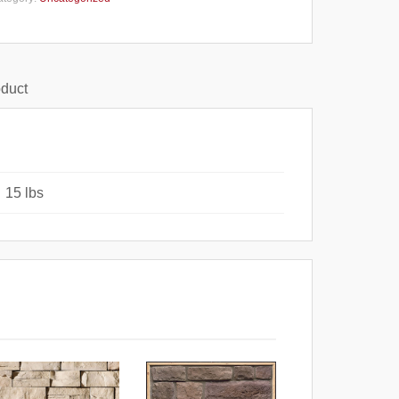
oduct
15 lbs