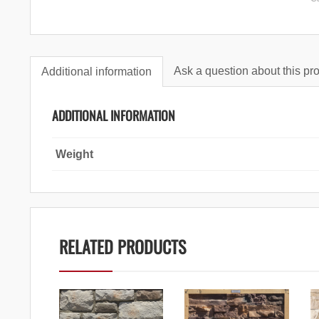
Ask a question about this pr
Additional information
ADDITIONAL INFORMATION
Weight
RELATED PRODUCTS