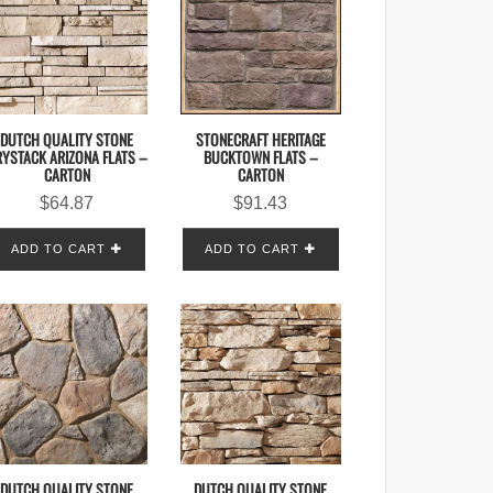
DUTCH QUALITY STONE
STONECRAFT HERITAGE
YSTACK ARIZONA FLATS –
BUCKTOWN FLATS –
CARTON
CARTON
$
64.87
$
91.43
ADD TO CART
ADD TO CART
DUTCH QUALITY STONE
DUTCH QUALITY STONE