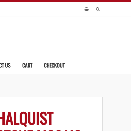
CT US
CART
CHECKOUT
HALQUIST