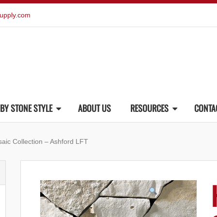
upply.com
BY STONE STYLE
ABOUT US
RESOURCES
CONTA
aic Collection – Ashford LFT