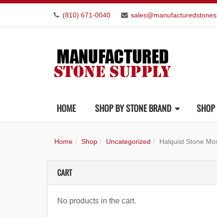
(810) 671-0040
sales@manufacturedstones
HOME
SHOP BY STONE BRAND
SHOP 
Home
Shop
Uncategorized
Halquist Stone Mos
CART
No products in the cart.