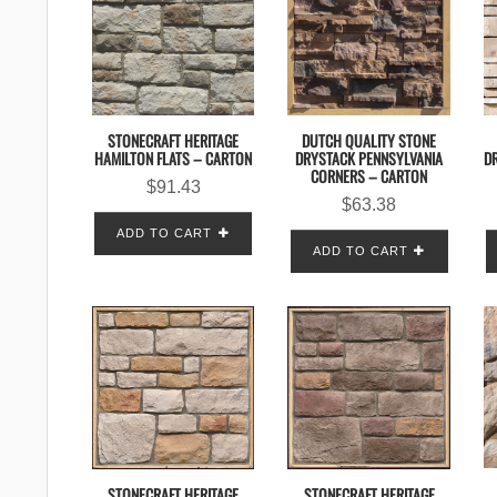
STONECRAFT HERITAGE
DUTCH QUALITY STONE
HAMILTON FLATS – CARTON
DRYSTACK PENNSYLVANIA
DR
CORNERS – CARTON
$
91.43
$
63.38
ADD TO CART
ADD TO CART
STONECRAFT HERITAGE
STONECRAFT HERITAGE