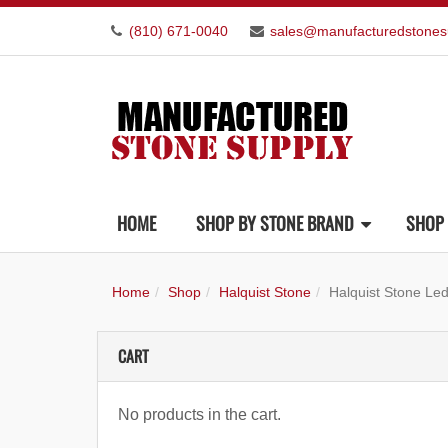
(810) 671-0040
sales@manufacturedstones
HOME
SHOP BY STONE BRAND
SHOP 
Home
Shop
Halquist Stone
Halquist Stone Le
CART
No products in the cart.