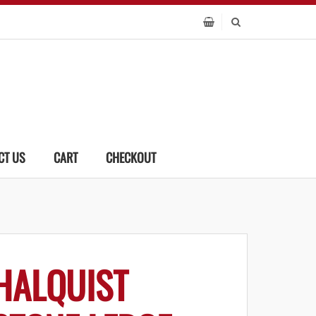
CT US
CART
CHECKOUT
HALQUIST