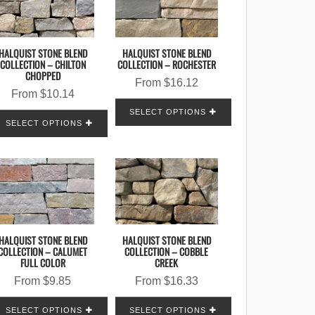
HALQUIST STONE BLEND
HALQUIST STONE BLEND
COLLECTION – CHILTON
COLLECTION – ROCHESTER
CHOPPED
From
$
16.12
From
$
10.14
SELECT OPTIONS
SELECT OPTIONS
HALQUIST STONE BLEND
HALQUIST STONE BLEND
COLLECTION – CALUMET
COLLECTION – COBBLE
FULL COLOR
CREEK
From
$
9.85
From
$
16.33
SELECT OPTIONS
SELECT OPTIONS