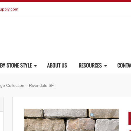
upply.com
BY STONE STYLE
ABOUT US
RESOURCES
CONTA
dge Collection – Rivendale SFT