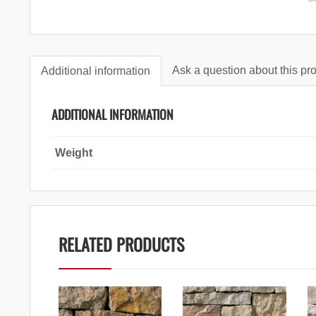
Ask a question about this pr
Additional information
ADDITIONAL INFORMATION
Weight
RELATED PRODUCTS