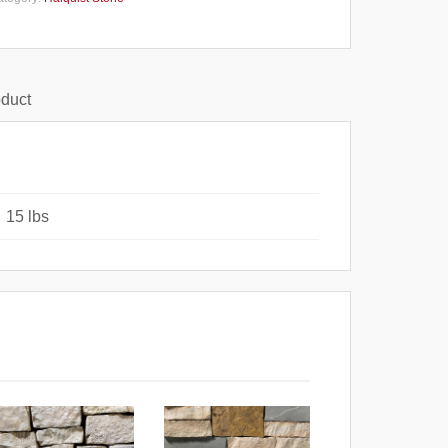
oduct
15 lbs