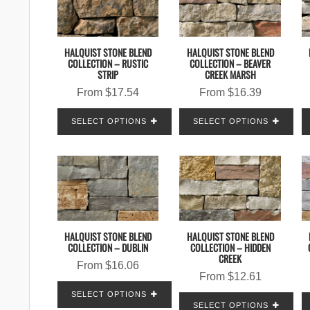
HALQUIST STONE BLEND
HALQUIST STONE BLEND
COLLECTION – RUSTIC
COLLECTION – BEAVER
STRIP
CREEK MARSH
From
$
17.54
From
$
16.39
SELECT OPTIONS
SELECT OPTIONS
HALQUIST STONE BLEND
HALQUIST STONE BLEND
COLLECTION – DUBLIN
COLLECTION – HIDDEN
CREEK
From
$
16.06
From
$
12.61
SELECT OPTIONS
SELECT OPTIONS