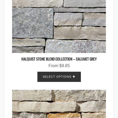
HALQUIST STONE BLEND COLLECTION – CALUMET GREY
From
$
9.85
SELECT OPTIONS