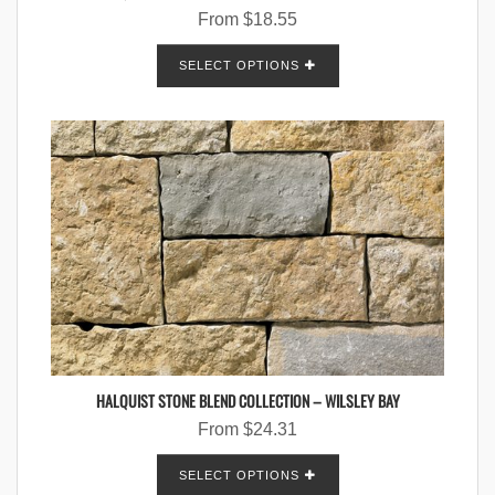
From
$
18.55
SELECT OPTIONS
HALQUIST STONE BLEND COLLECTION – WILSLEY BAY
From
$
24.31
SELECT OPTIONS