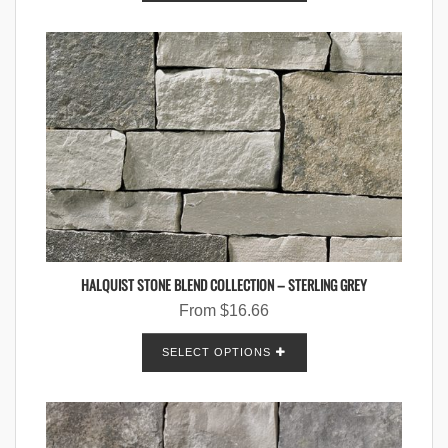
HALQUIST STONE BLEND COLLECTION – STERLING GREY
From
$
16.66
SELECT OPTIONS