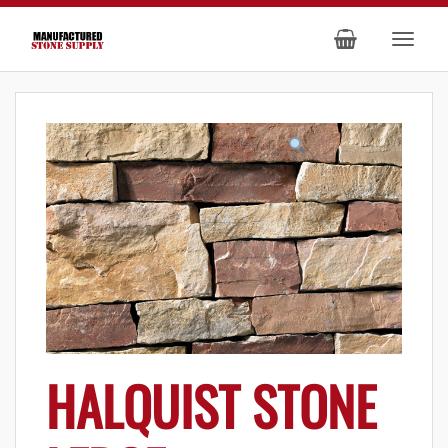
HALQUIST STONE