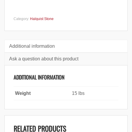
Category:
Halquist Stone
Additional information
Ask a question about this product
ADDITIONAL INFORMATION
Weight
15 lbs
RELATED PRODUCTS