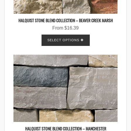
HALQUIST STONE BLEND COLLECTION – BEAVER CREEK MARSH
From
$
16.39
SELECT OPTIONS
HALQUIST STONE BLEND COLLECTION – MANCHESTER