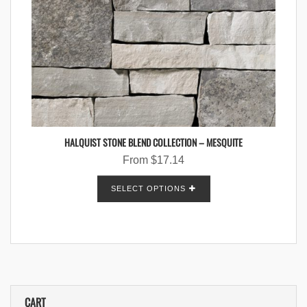
HALQUIST STONE BLEND COLLECTION – MESQUITE
From
$
17.14
SELECT OPTIONS
CART