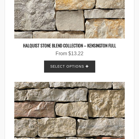
HALQUIST STONE BLEND COLLECTION – KENSINGTON FULL
From
$
13.22
SELECT OPTIONS