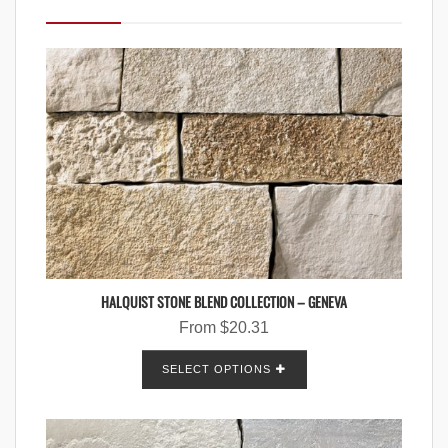
HALQUIST STONE BLEND COLLECTION – GENEVA
From
$
20.31
SELECT OPTIONS