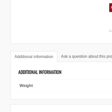
C
Ask a question about this pr
Additional information
ADDITIONAL INFORMATION
Weight