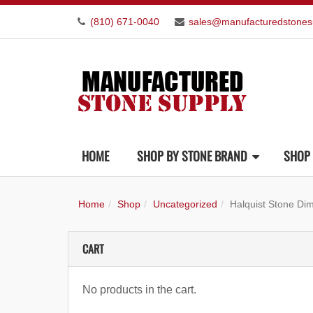
(810) 671-0040
sales@manufacturedstones
HOME
SHOP BY STONE BRAND
SHOP 
Home
Shop
Uncategorized
Halquist Stone Di
CART
No products in the cart.