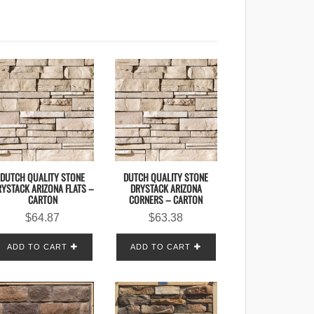
DUTCH QUALITY STONE
DUTCH QUALITY STONE
YSTACK ARIZONA FLATS –
DRYSTACK ARIZONA
CARTON
CORNERS – CARTON
$
64.87
$
63.38
ADD TO CART
ADD TO CART