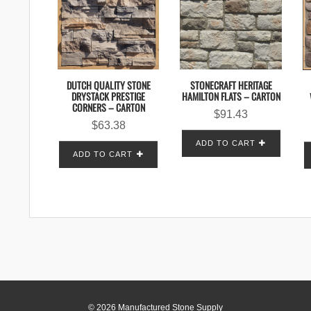
STONECRAFT HERITAGE
DUTCH QUALITY STONE
HAMILTON FLATS – CARTON
DRYSTACK PRESTIGE
CORNERS – CARTON
$
91.43
$
63.38
ADD TO CART
ADD TO CART
© 2026 Manufactured Stone Supply