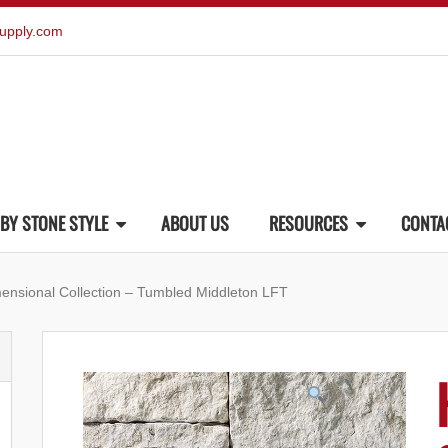
upply.com
BY STONE STYLE
ABOUT US
RESOURCES
CONTA
mensional Collection – Tumbled Middleton LFT