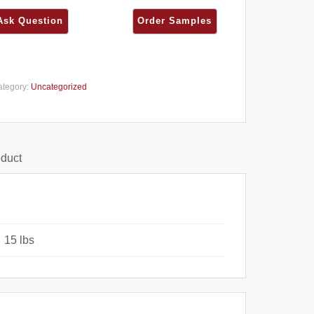
ategory:
Uncategorized
oduct
15 lbs