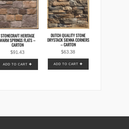
DUTCH QUALITY STONE
STONECRAFT HERITAGE
DRYSTACK SIENNA CORNERS
WARM SPRINGS FLATS –
– CARTON
CARTON
$
63.38
$
91.43
ADD TO CART
ADD TO CART