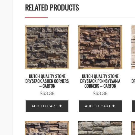
RELATED PRODUCTS
DUTCH QUALITY STONE
DUTCH QUALITY STONE
DRYSTACK ASHEN CORNERS
DRYSTACK PENNSYLVANIA
DR
– CARTON
CORNERS – CARTON
$
63.38
$
63.38
ADD TO CART
ADD TO CART