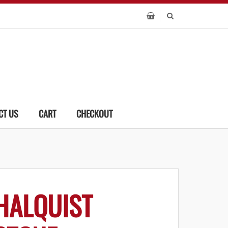
CT US
CART
CHECKOUT
HALQUIST