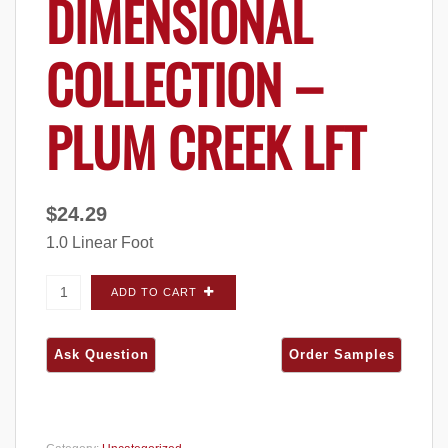
DIMENSIONAL
COLLECTION –
PLUM CREEK LFT
$
24.29
1.0 Linear Foot
Halquist Stone Dimensional Collection - Plum
ADD TO CART
Creek LFT quantity