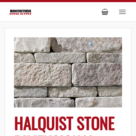
HALQUIST STONE