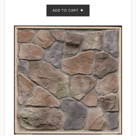
ADD TO CART