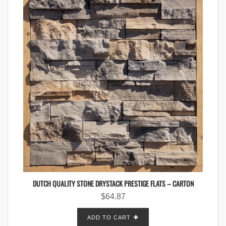
DUTCH QUALITY STONE DRYSTACK PRESTIGE FLATS – CARTON
$
64.87
ADD TO CART