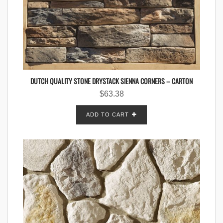
DUTCH QUALITY STONE DRYSTACK SIENNA CORNERS – CARTON
$
63.38
ADD TO CART