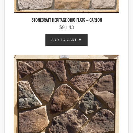
STONECRAFT HERITAGE OHIO FLATS – CARTON
$
91.43
ADD TO CART