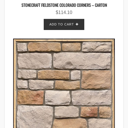
STONECRAFT FIELDSTONE COLORADO CORNERS – CARTON
$
114.10
ADD TO CART