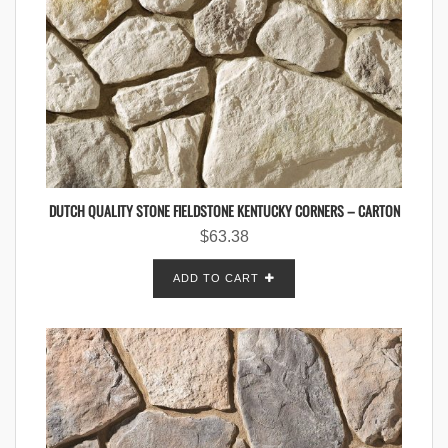
DUTCH QUALITY STONE FIELDSTONE KENTUCKY CORNERS – CARTON
$
63.38
ADD TO CART