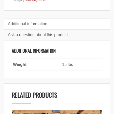
Category:
Uncategorized
Additional information
Ask a question about this product
ADDITIONAL INFORMATION
Weight
15 lbs
RELATED PRODUCTS