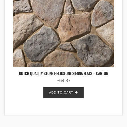
DUTCH QUALITY STONE FIELDSTONE SIENNA FLATS – CARTON
$
64.87
ADD TO CART