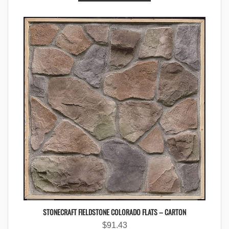
STONECRAFT FIELDSTONE COLORADO FLATS – CARTON
$
91.43