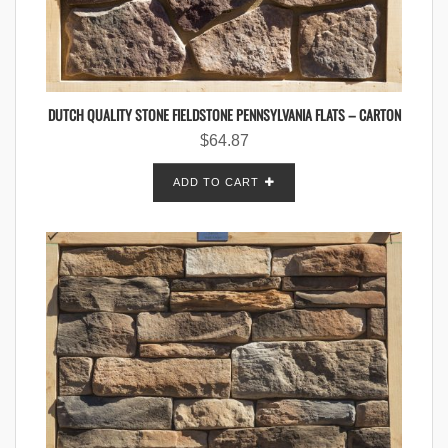
DUTCH QUALITY STONE FIELDSTONE PENNSYLVANIA FLATS – CARTON
$
64.87
ADD TO CART