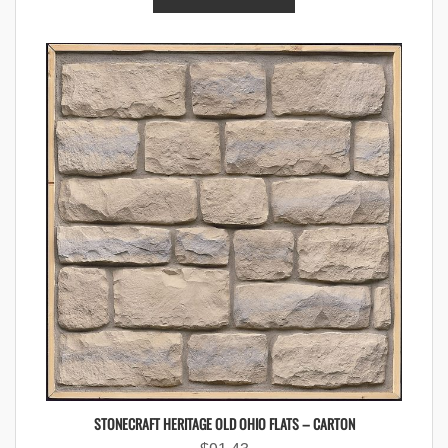
STONECRAFT HERITAGE OLD OHIO FLATS – CARTON