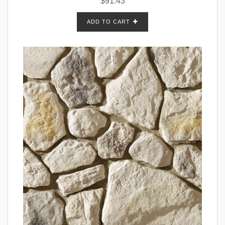
$
91.43
ADD TO CART