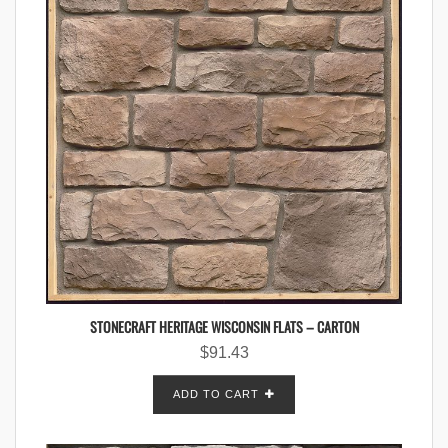
STONECRAFT HERITAGE WISCONSIN FLATS – CARTON
$
91.43
ADD TO CART