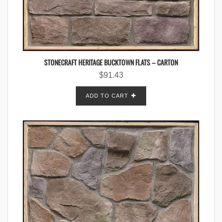
STONECRAFT HERITAGE BUCKTOWN FLATS – CARTON
$
91.43
ADD TO CART