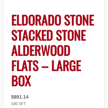
ELDORADO STONE
STACKED STONE
ALDERWOOD
FLATS – LARGE
BOX
$
891.14
100 SFT