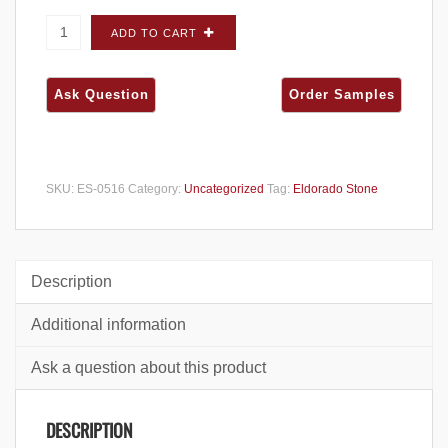
Eldorado Stone Stacked Stone Alderwood
ADD TO CART
FLATS - Large Box quantity
SKU:
ES-0516
Category:
Uncategorized
Tag:
Eldorado Stone
Description
Additional information
Ask a question about this product
DESCRIPTION