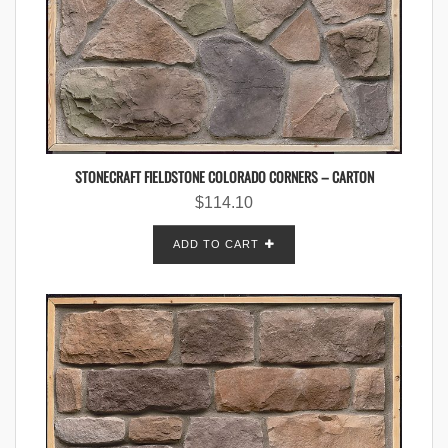
STONECRAFT FIELDSTONE COLORADO CORNERS – CARTON
$
114.10
ADD TO CART