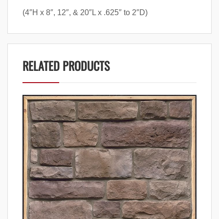
(4″H x 8″, 12″, & 20″L x .625″ to 2″D)
RELATED PRODUCTS