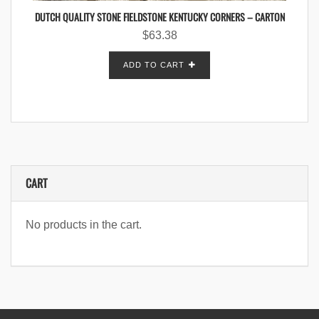
DUTCH QUALITY STONE FIELDSTONE KENTUCKY CORNERS – CARTON
$
63.38
ADD TO CART
CART
No products in the cart.