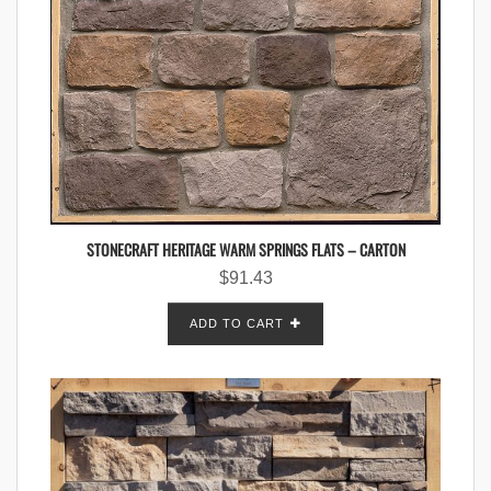
STONECRAFT HERITAGE WARM SPRINGS FLATS – CARTON
$
91.43
ADD TO CART