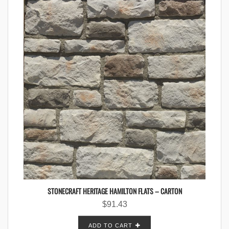
STONECRAFT HERITAGE HAMILTON FLATS – CARTON
$
91.43
ADD TO CART