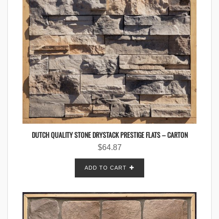
DUTCH QUALITY STONE DRYSTACK PRESTIGE FLATS – CARTON
$
64.87
ADD TO CART