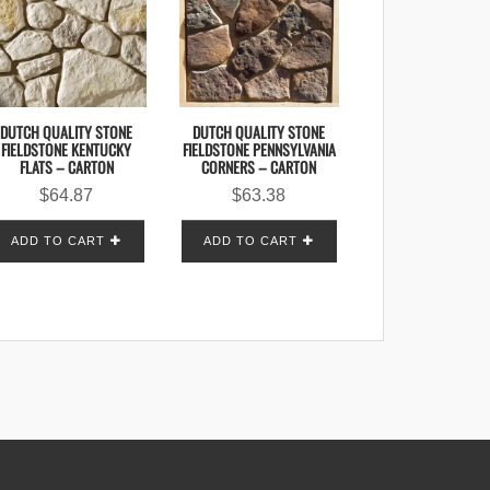
DUTCH QUALITY STONE
DUTCH QUALITY STONE
FIELDSTONE KENTUCKY
FIELDSTONE PENNSYLVANIA
FLATS – CARTON
CORNERS – CARTON
$
64.87
$
63.38
ADD TO CART
ADD TO CART