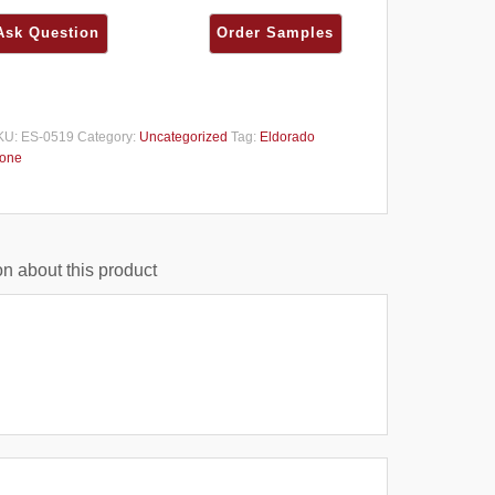
KU:
ES-0519
Category:
Uncategorized
Tag:
Eldorado
tone
n about this product