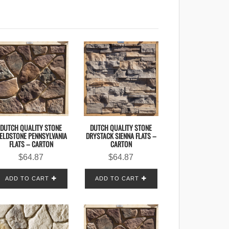
DUTCH QUALITY STONE
DUTCH QUALITY STONE
IELDSTONE PENNSYLVANIA
DRYSTACK SIENNA FLATS –
FLATS – CARTON
CARTON
$
64.87
$
64.87
ADD TO CART
ADD TO CART