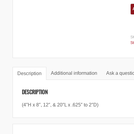
S
S
Additional information
Ask a questio
Description
DESCRIPTION
(4″H x 8″, 12″, & 20″L x .625″ to 2″D)