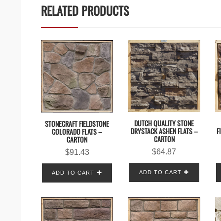
RELATED PRODUCTS
DUTCH QUALITY STONE
STONECRAFT FIELDSTONE
DRYSTACK ASHEN FLATS –
F
COLORADO FLATS –
CARTON
CARTON
$
64.87
$
91.43
ADD TO CART
ADD TO CART