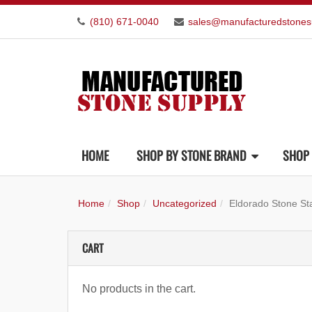
(810) 671-0040
sales@manufacturedstones
HOME
SHOP BY STONE BRAND
SHOP 
Home
Shop
Uncategorized
Eldorado Stone S
CART
No products in the cart.