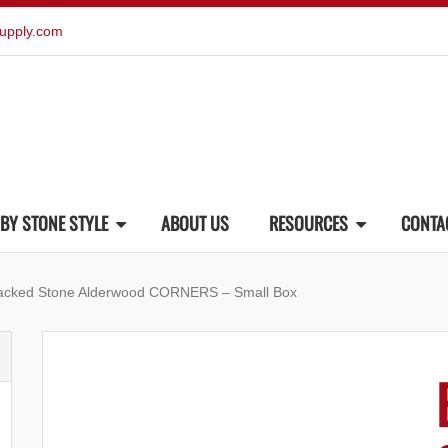
upply.com
BY STONE STYLE
ABOUT US
RESOURCES
CONTA
tacked Stone Alderwood CORNERS – Small Box