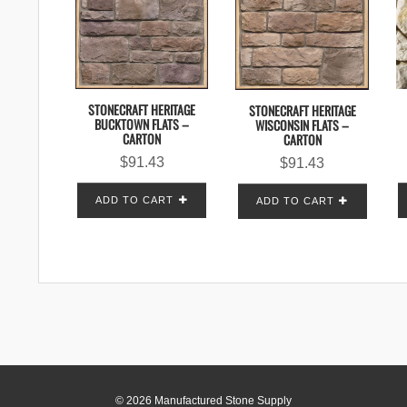
STONECRAFT HERITAGE
STONECRAFT HERITAGE
BUCKTOWN FLATS –
WISCONSIN FLATS –
CARTON
CARTON
$
91.43
$
91.43
ADD TO CART
ADD TO CART
© 2026 Manufactured Stone Supply