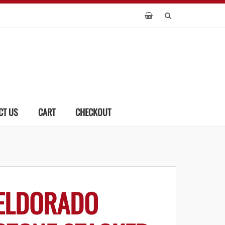
CT US
CART
CHECKOUT
ELDORADO