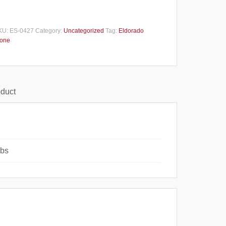
KU:
ES-0427
Category:
Uncategorized
Tag:
Eldorado
tone
oduct
lbs