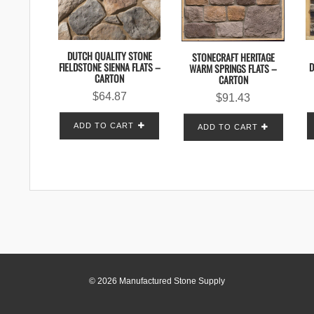
DUTCH QUALITY STONE
STONECRAFT HERITAGE
FIELDSTONE SIENNA FLATS –
D
WARM SPRINGS FLATS –
CARTON
CARTON
$
64.87
$
91.43
ADD TO CART
ADD TO CART
© 2026 Manufactured Stone Supply