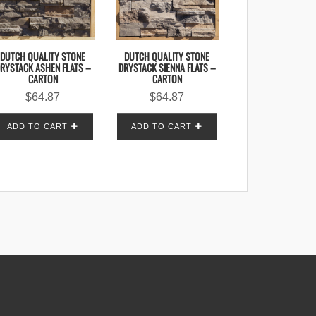
DUTCH QUALITY STONE
DUTCH QUALITY STONE
RYSTACK ASHEN FLATS –
DRYSTACK SIENNA FLATS –
CARTON
CARTON
$
64.87
$
64.87
ADD TO CART
ADD TO CART