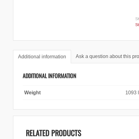
S
S
Ask a question about this pr
Additional information
ADDITIONAL INFORMATION
Weight
1093 
RELATED PRODUCTS