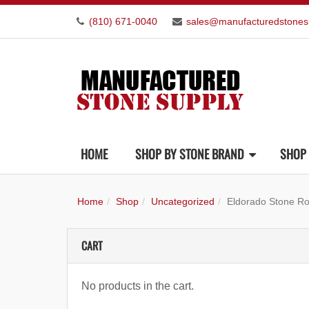
(810) 671-0040
sales@manufacturedstones
HOME
SHOP BY STONE BRAND
SHOP 
Home
Shop
Uncategorized
Eldorado Stone R
CART
No products in the cart.