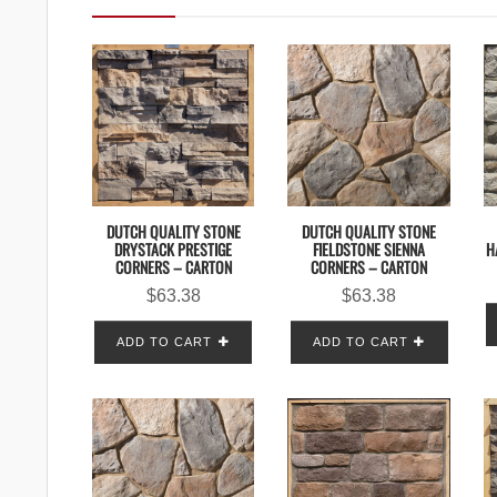
DUTCH QUALITY STONE
DUTCH QUALITY STONE
H
DRYSTACK PRESTIGE
FIELDSTONE SIENNA
CORNERS – CARTON
CORNERS – CARTON
$
63.38
$
63.38
ADD TO CART
ADD TO CART