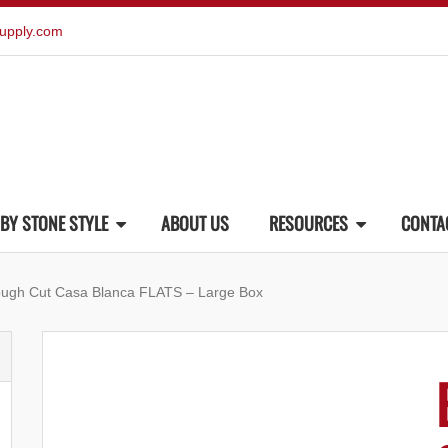
upply.com
BY STONE STYLE
ABOUT US
RESOURCES
CONTA
ough Cut Casa Blanca FLATS – Large Box