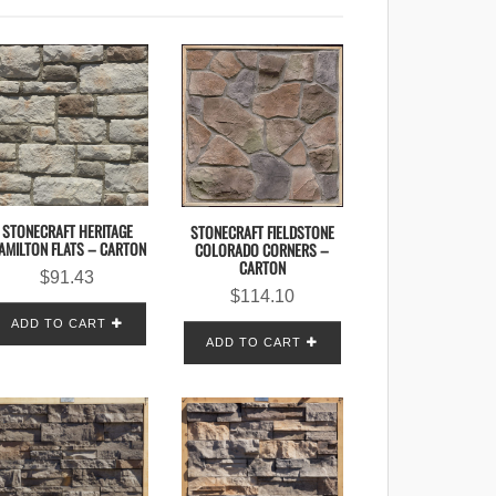
STONECRAFT HERITAGE
STONECRAFT FIELDSTONE
AMILTON FLATS – CARTON
COLORADO CORNERS –
CARTON
$
91.43
$
114.10
ADD TO CART
ADD TO CART