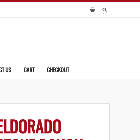
CT US
CART
CHECKOUT
ELDORADO