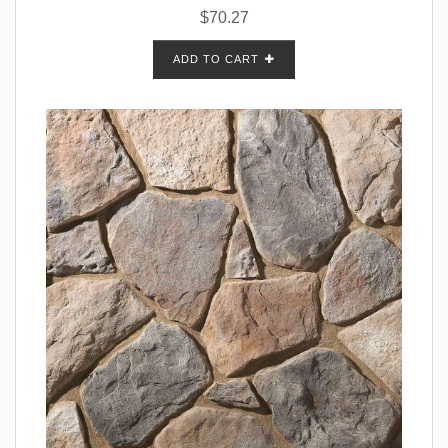
$
70.27
ADD TO CART