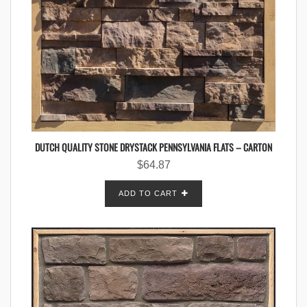
DUTCH QUALITY STONE DRYSTACK PENNSYLVANIA FLATS – CARTON
$
64.87
ADD TO CART