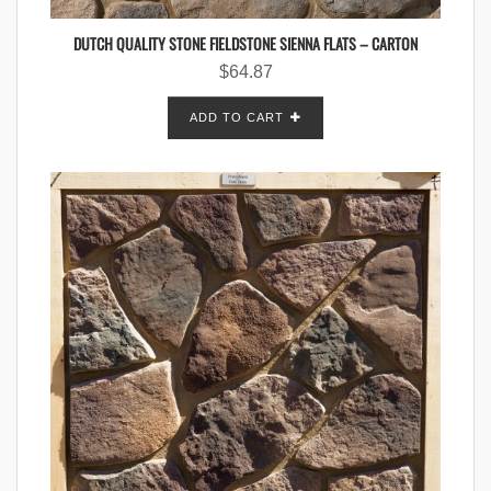
DUTCH QUALITY STONE FIELDSTONE SIENNA FLATS – CARTON
$
64.87
ADD TO CART