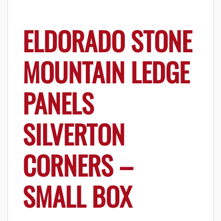
ELDORADO STONE
MOUNTAIN LEDGE
PANELS
SILVERTON
CORNERS –
SMALL BOX