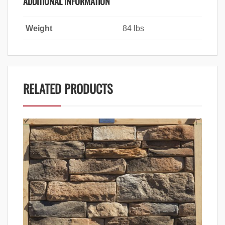
ADDITIONAL INFORMATION
Weight
84 lbs
RELATED PRODUCTS