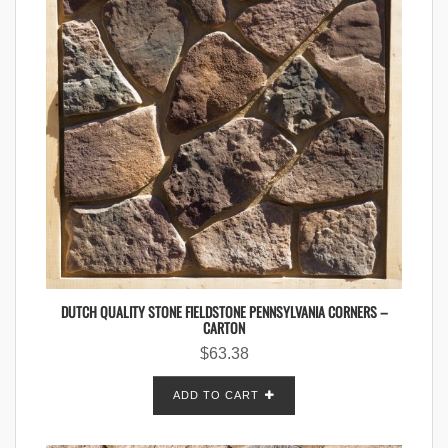
DUTCH QUALITY STONE FIELDSTONE PENNSYLVANIA CORNERS –
CARTON
$
63.38
ADD TO CART