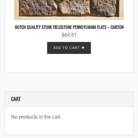
DUTCH QUALITY STONE FIELDSTONE PENNSYLVANIA FLATS – CARTON
$
64.87
ADD TO CART
CART
No products in the cart.