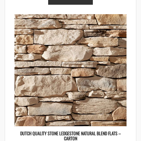
DUTCH QUALITY STONE LEDGESTONE NATURAL BLEND FLATS –
CARTON