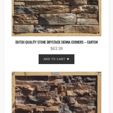
DUTCH QUALITY STONE DRYSTACK SIENNA CORNERS – CARTON
$
63.38
ADD TO CART