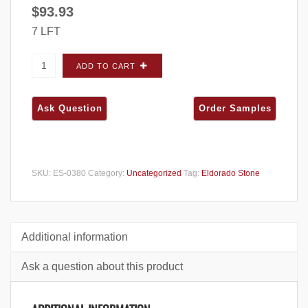
$
93.93
7 LFT
Eldorado Stone Mountain Ledge Panels
ADD TO CART
Silverton CORNERS - Small Box quantity
SKU:
ES-0380
Category:
Uncategorized
Tag:
Eldorado Stone
Additional information
Ask a question about this product