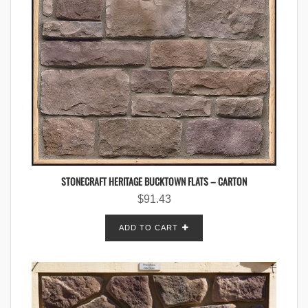
STONECRAFT HERITAGE BUCKTOWN FLATS – CARTON
$
91.43
ADD TO CART