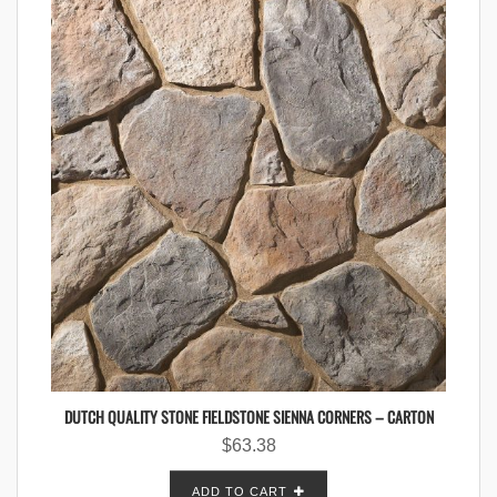
DUTCH QUALITY STONE FIELDSTONE SIENNA CORNERS – CARTON
$
63.38
ADD TO CART