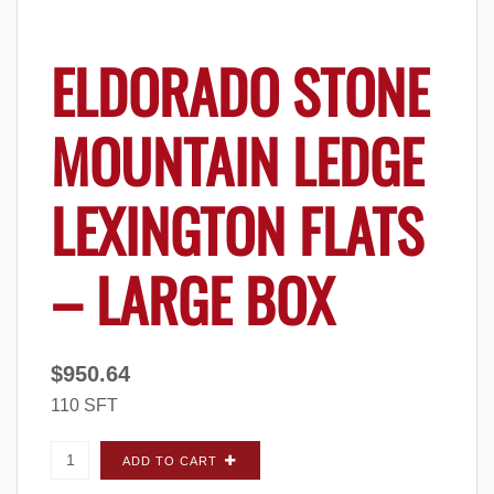
ELDORADO STONE
MOUNTAIN LEDGE
LEXINGTON FLATS
– LARGE BOX
$
950.64
110 SFT
Eldorado Stone Mountain Ledge Lexington
ADD TO CART
FLATS - Large Box quantity