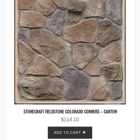
STONECRAFT FIELDSTONE COLORADO CORNERS – CARTON
$
114.10
ADD TO CART