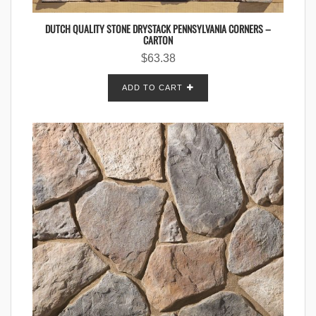
DUTCH QUALITY STONE DRYSTACK PENNSYLVANIA CORNERS –
CARTON
$
63.38
ADD TO CART