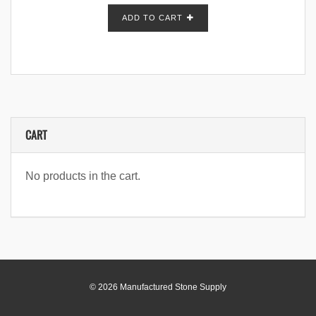
ADD TO CART
CART
No products in the cart.
© 2026 Manufactured Stone Supply