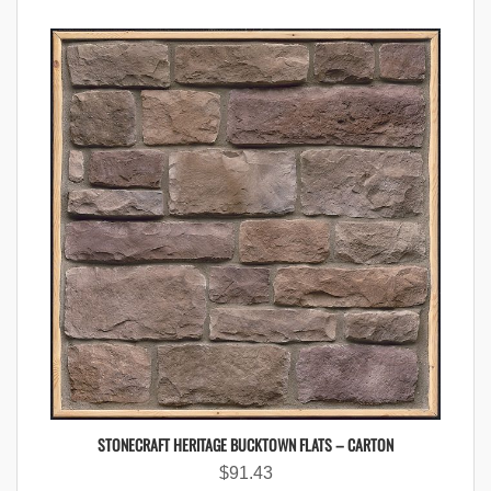
STONECRAFT HERITAGE BUCKTOWN FLATS – CARTON
$
91.43