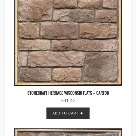
STONECRAFT HERITAGE WISCONSIN FLATS – CARTON
$
91.43
ADD TO CART