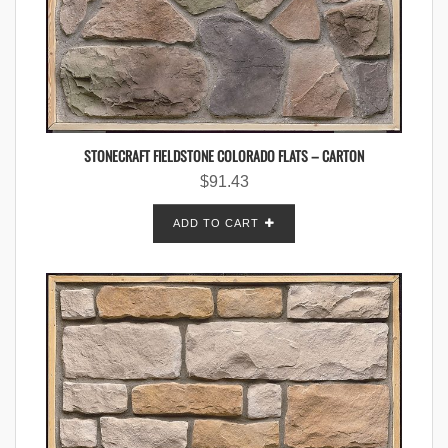
STONECRAFT FIELDSTONE COLORADO FLATS – CARTON
$
91.43
ADD TO CART