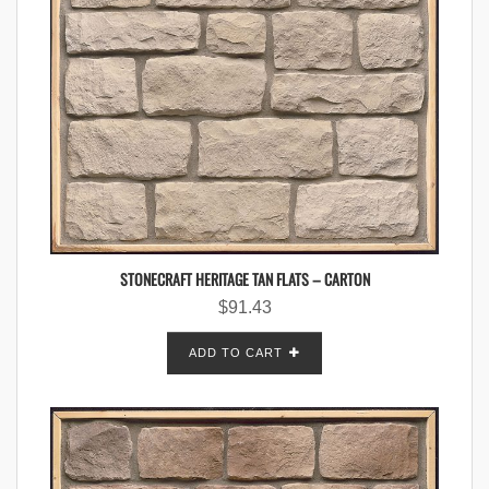
STONECRAFT HERITAGE TAN FLATS – CARTON
$
91.43
ADD TO CART