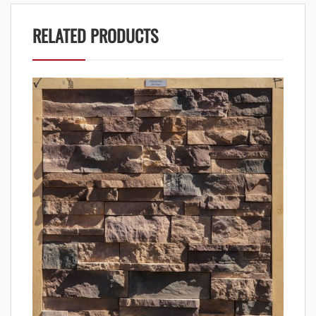
RELATED PRODUCTS