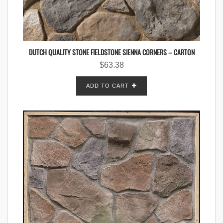
DUTCH QUALITY STONE FIELDSTONE SIENNA CORNERS – CARTON
$
63.38
ADD TO CART