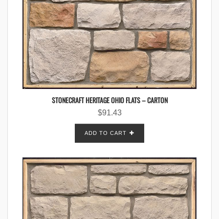
STONECRAFT HERITAGE OHIO FLATS – CARTON
$
91.43
ADD TO CART