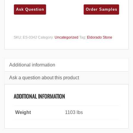
SKU:
ES-0342
Category:
Uncategorized
Tag:
Eldorado Stone
Additional information
Ask a question about this product
ADDITIONAL INFORMATION
Weight
1103 lbs