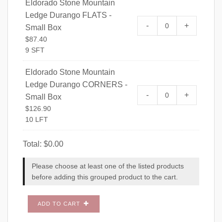
Eldorado Stone Mountain
Ledge Durango FLATS -
Eldorado Stone 
-
+
Small Box
FLATS - Small Bo
$
87.40
9 SFT
Eldorado Stone Mountain
Ledge Durango CORNERS -
Eldorado Stone 
-
+
Small Box
CORNERS - Small
$
126.90
10 LFT
Total:
$
0.00
Please choose at least one of the listed products
before adding this grouped product to the cart.
ADD TO CART