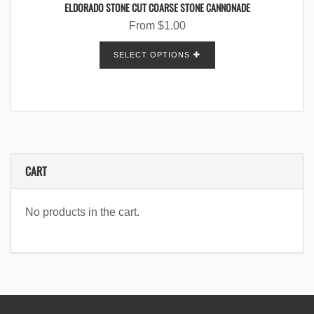
ELDORADO STONE CUT COARSE STONE CANNONADE
From
$
1.00
SELECT OPTIONS
CART
No products in the cart.