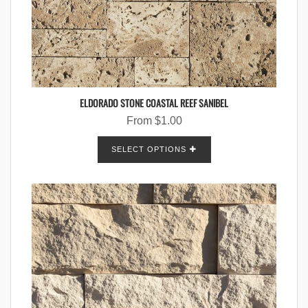
ELDORADO STONE COASTAL REEF SANIBEL
From
$
1.00
SELECT OPTIONS