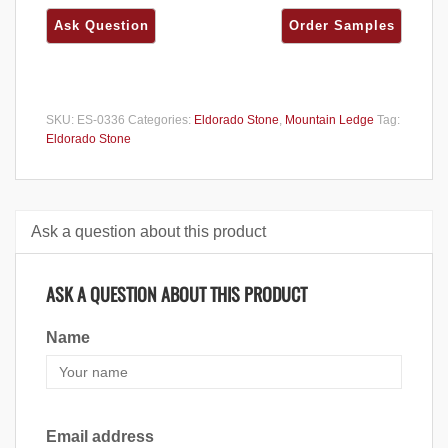
SKU:
ES-0336
Categories:
Eldorado Stone
,
Mountain Ledge
Tag:
Eldorado Stone
Ask a question about this product
ASK A QUESTION ABOUT THIS PRODUCT
Name
Email address