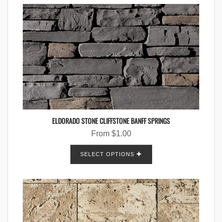
ELDORADO STONE CLIFFSTONE BANFF SPRINGS
From
$
1.00
SELECT OPTIONS