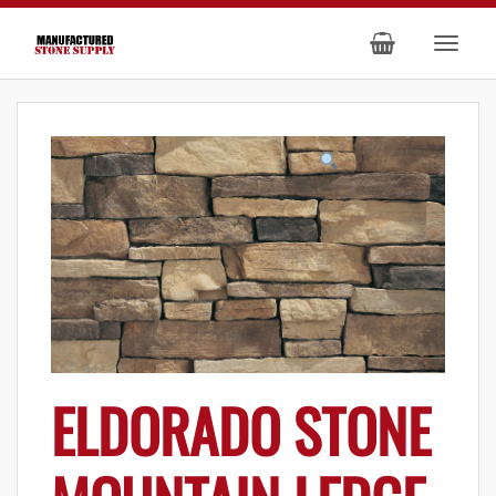
ELDORADO STONE