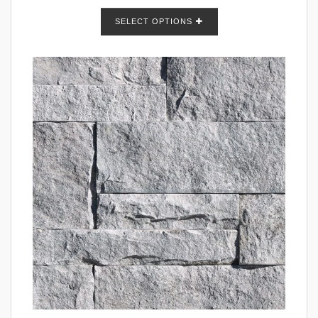
SELECT OPTIONS