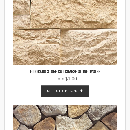
ELDORADO STONE CUT COARSE STONE OYSTER
From
$
1.00
SELECT OPTIONS