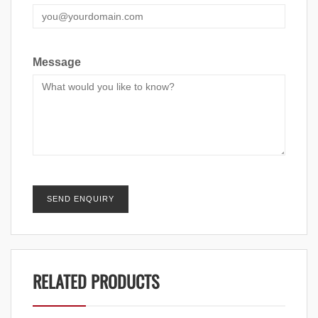
Message
RELATED PRODUCTS