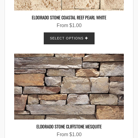
ELDORADO STONE COASTAL REEF PEARL WHITE
From
$
1.00
SELECT OPTIONS
ELDORADO STONE CLIFFSTONE MESQUITE
From
$
1.00