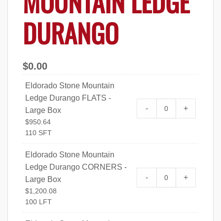
MOUNTAIN LEDGE
DURANGO
$
0.00
Eldorado Stone Mountain
Ledge Durango FLATS -
Eldorado Stone 
-
+
Large Box
FLATS - Large Bo
$
950.64
110 SFT
Eldorado Stone Mountain
Ledge Durango CORNERS -
Eldorado Stone 
-
+
Large Box
CORNERS - Large
$
1,200.08
100 LFT