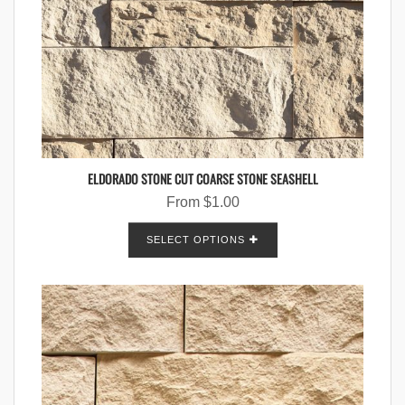
ELDORADO STONE CUT COARSE STONE SEASHELL
From
$
1.00
SELECT OPTIONS