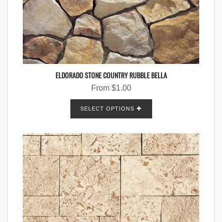
ELDORADO STONE COUNTRY RUBBLE BELLA
From
$
1.00
SELECT OPTIONS