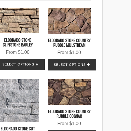
ELDORADO STONE
ELDORADO STONE COUNTRY
CLIFFSTONE BARLEY
RUBBLE MILLSTREAM
From
$
1.00
From
$
1.00
SELECT OPTIONS
SELECT OPTIONS
ELDORADO STONE COUNTRY
RUBBLE COGNAC
From
$
1.00
ELDORADO STONE CUT