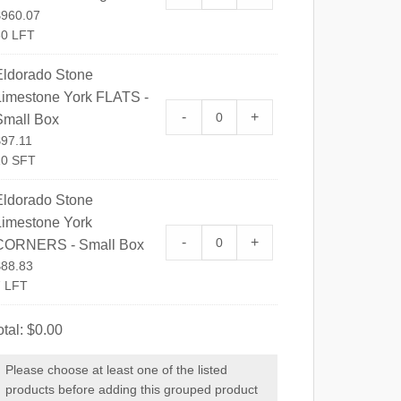
$
960.07
80 LFT
Eldorado Stone
Limestone York FLATS -
Eldorado Stone Limestone Yo
-
+
Small Box
$
97.11
10 SFT
Eldorado Stone
Limestone York
Eldorado Stone Limestone Y
-
+
CORNERS - Small Box
$
88.83
7 LFT
otal:
$
0.00
Please choose at least one of the listed
products before adding this grouped product