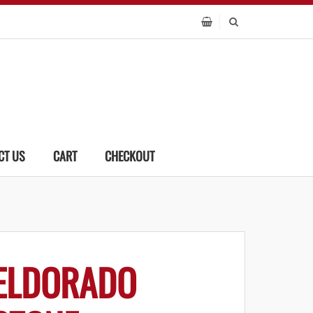
CT US
CART
CHECKOUT
ELDORADO