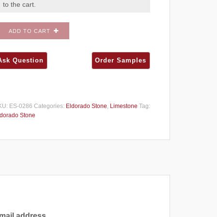
to the cart.
ADD TO CART
KU:
ES-0286
Categories:
Eldorado Stone
,
Limestone
Tag:
dorado Stone
mail address