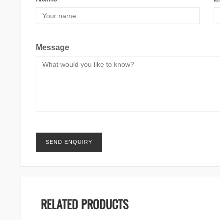
Message
RELATED PRODUCTS