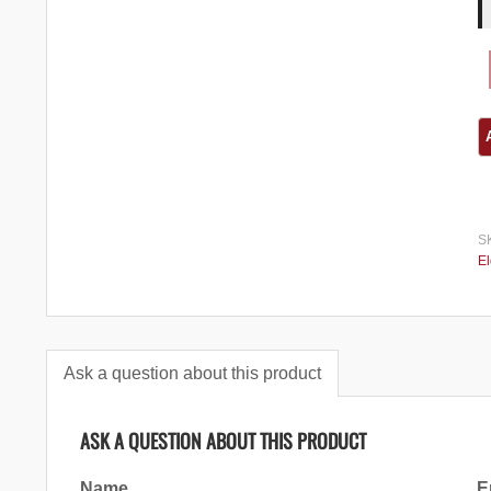
S
El
Ask a question about this product
ASK A QUESTION ABOUT THIS PRODUCT
Name
E