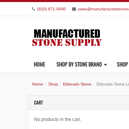
(810) 671-0040
sales@manufacturedstones
HOME
SHOP BY STONE BRAND
SHOP 
Home
Shop
Eldorado Stone
Eldorado Stone L
CART
No products in the cart.