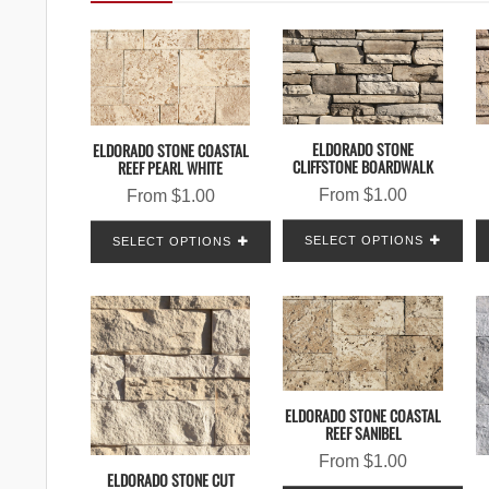
ELDORADO STONE
ELDORADO STONE COASTAL
CLIFFSTONE BOARDWALK
REEF PEARL WHITE
From
$
1.00
From
$
1.00
SELECT OPTIONS
SELECT OPTIONS
ELDORADO STONE COASTAL
REEF SANIBEL
From
$
1.00
ELDORADO STONE CUT