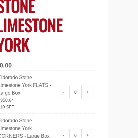
STONE
LIMESTONE
YORK
0.00
Eldorado Stone
Limestone York FLATS -
Eldorado Stone Limestone Yo
-
+
Large Box
$
950.64
110 SFT
Eldorado Stone
Limestone York
Eldorado Stone Limestone Y
-
+
CORNERS - Large Box