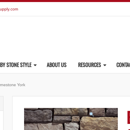
upply.com
BY STONE STYLE
ABOUT US
RESOURCES
CONTA
imestone York