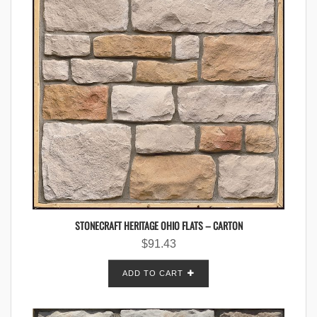
STONECRAFT HERITAGE OHIO FLATS – CARTON
$
91.43
ADD TO CART