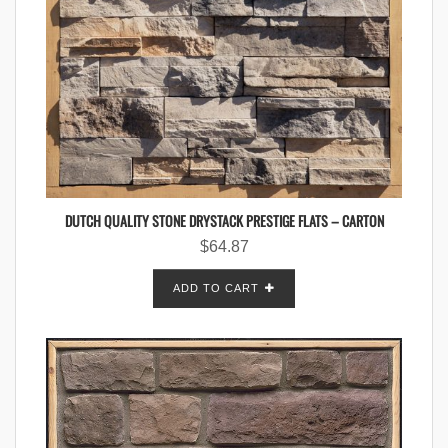
DUTCH QUALITY STONE DRYSTACK PRESTIGE FLATS – CARTON
$
64.87
ADD TO CART