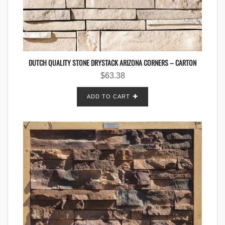
DUTCH QUALITY STONE DRYSTACK ARIZONA CORNERS – CARTON
$
63.38
ADD TO CART