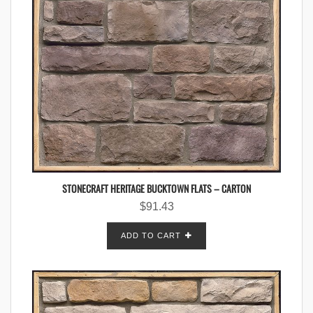
STONECRAFT HERITAGE BUCKTOWN FLATS – CARTON
$
91.43
ADD TO CART