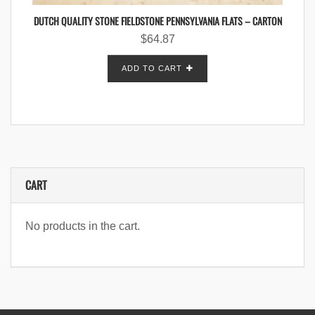
DUTCH QUALITY STONE FIELDSTONE PENNSYLVANIA FLATS – CARTON
$
64.87
ADD TO CART
CART
No products in the cart.