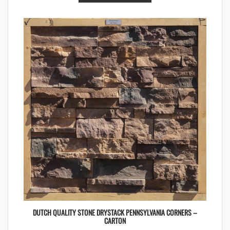
DUTCH QUALITY STONE DRYSTACK PENNSYLVANIA CORNERS –
CARTON