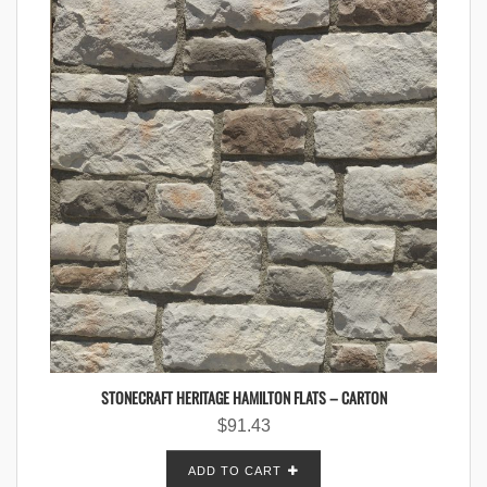
STONECRAFT HERITAGE HAMILTON FLATS – CARTON
$
91.43
ADD TO CART