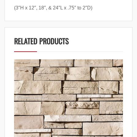
(3″H x 12″, 18″, & 24″L x .75″ to 2″D)
RELATED PRODUCTS