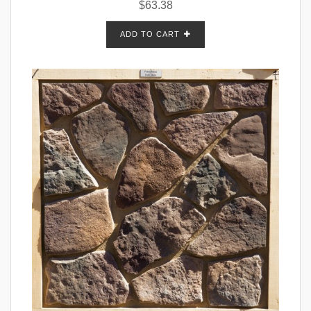
$
63.38
ADD TO CART