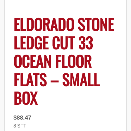
ELDORADO STONE
LEDGE CUT 33
OCEAN FLOOR
FLATS – SMALL
BOX
$
88.47
8 SFT