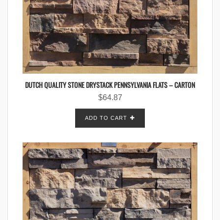
DUTCH QUALITY STONE DRYSTACK PENNSYLVANIA FLATS – CARTON
$
64.87
ADD TO CART