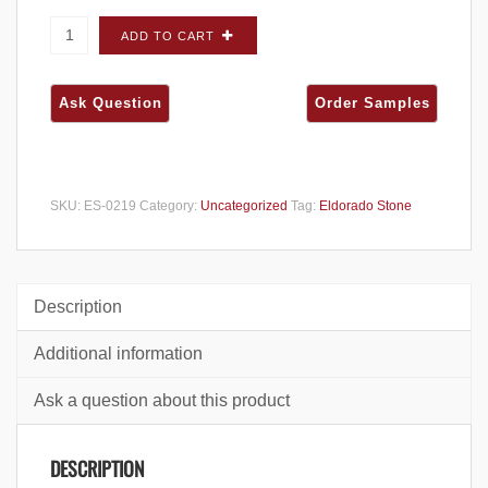
Eldorado Stone Ledge Cut 33 Ocean Floor
ADD TO CART
FLATS - Small Box quantity
SKU:
ES-0219
Category:
Uncategorized
Tag:
Eldorado Stone
Description
Additional information
Ask a question about this product
DESCRIPTION