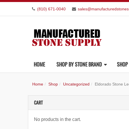
(810) 671-0040
sales@manufacturedstones
HOME
SHOP BY STONE BRAND
SHOP 
Home
Shop
Uncategorized
Eldorado Stone L
CART
No products in the cart.