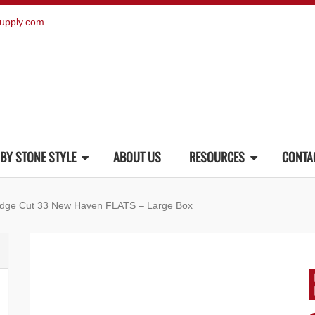
upply.com
BY STONE STYLE
ABOUT US
RESOURCES
CONTA
edge Cut 33 New Haven FLATS – Large Box