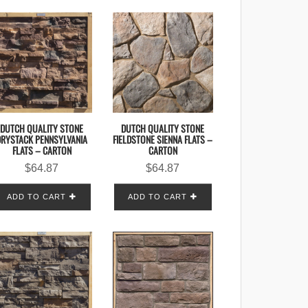
DUTCH QUALITY STONE
DUTCH QUALITY STONE
DRYSTACK PENNSYLVANIA
FIELDSTONE SIENNA FLATS –
FLATS – CARTON
CARTON
$
64.87
$
64.87
ADD TO CART
ADD TO CART