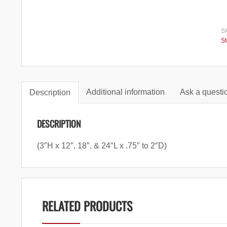
S
S
Additional information
Ask a questio
Description
DESCRIPTION
(3″H x 12″, 18″, & 24″L x .75″ to 2″D)
RELATED PRODUCTS