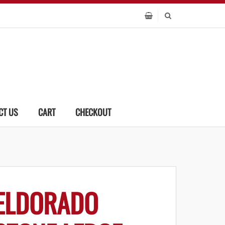
CT US
CART
CHECKOUT
ELDORADO