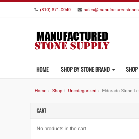
(810) 671-0040
sales@manufacturedstones
HOME
SHOP BY STONE BRAND
SHOP 
Home
Shop
Uncategorized
Eldorado Stone Le
CART
No products in the cart.