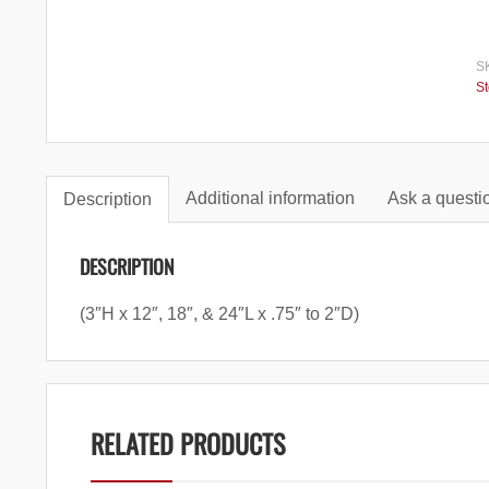
S
S
Additional information
Ask a questio
Description
DESCRIPTION
(3″H x 12″, 18″, & 24″L x .75″ to 2″D)
RELATED PRODUCTS