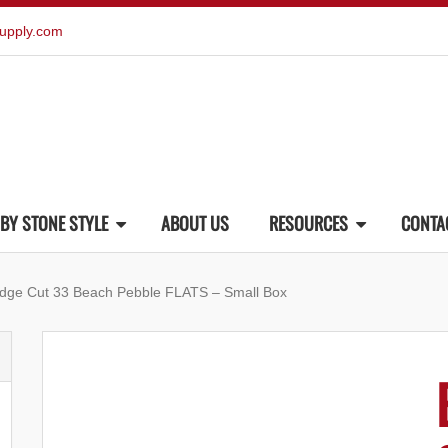
upply.com
BY STONE STYLE
ABOUT US
RESOURCES
CONTA
dge Cut 33 Beach Pebble FLATS – Small Box