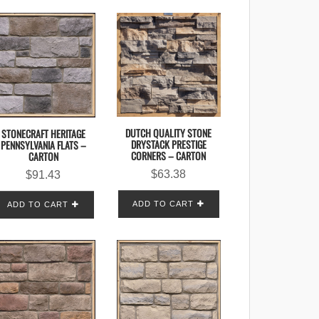
DUTCH QUALITY STONE
STONECRAFT HERITAGE
DRYSTACK PRESTIGE
PENNSYLVANIA FLATS –
CORNERS – CARTON
CARTON
$
63.38
$
91.43
ADD TO CART
ADD TO CART