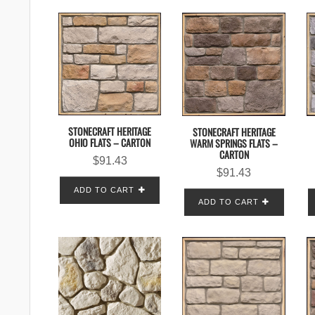
STONECRAFT HERITAGE
STONECRAFT HERITAGE
OHIO FLATS – CARTON
WARM SPRINGS FLATS –
CARTON
$
91.43
$
91.43
ADD TO CART
ADD TO CART