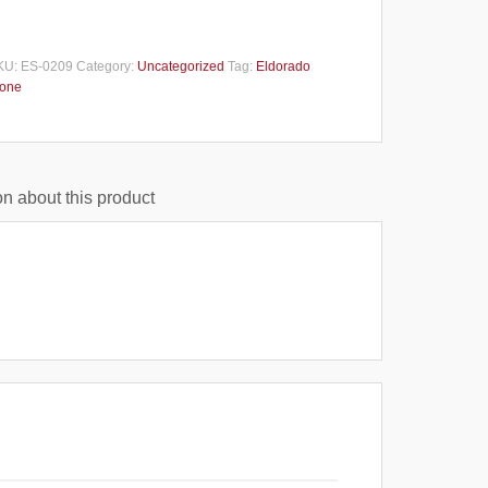
KU:
ES-0209
Category:
Uncategorized
Tag:
Eldorado
tone
n about this product