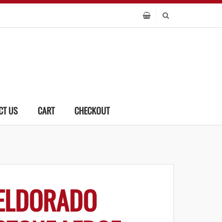
CT US
CART
CHECKOUT
ELDORADO