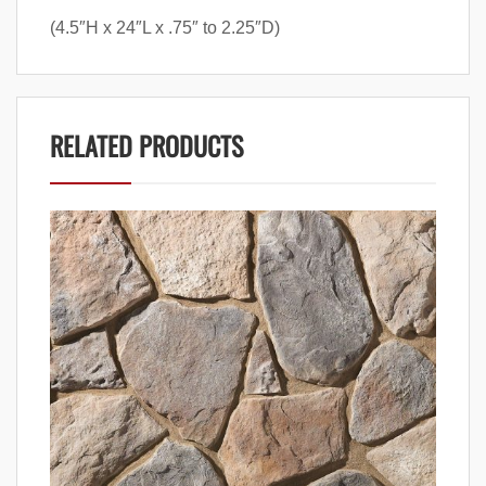
(4.5″H x 24″L x .75″ to 2.25″D)
RELATED PRODUCTS