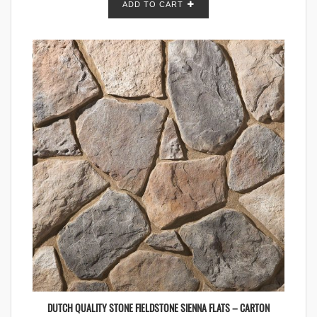
ADD TO CART
DUTCH QUALITY STONE FIELDSTONE SIENNA FLATS – CARTON