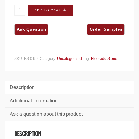
Eldorado Stone European Ledge Glacier
ADD TO CART
FLATS SINGLES - Small Box quantity
SKU:
ES-0154
Category:
Uncategorized
Tag:
Eldorado Stone
Description
Additional information
Ask a question about this product
DESCRIPTION