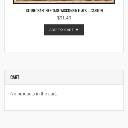
STONECRAFT HERITAGE WISCONSIN FLATS – CARTON
$
91.43
ADD TO CART
CART
No products in the cart.