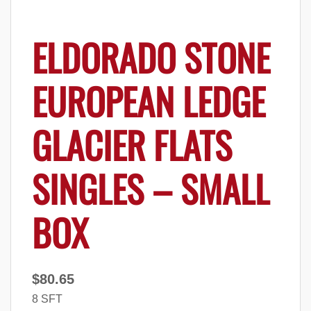
ELDORADO STONE
EUROPEAN LEDGE
GLACIER FLATS
SINGLES – SMALL
BOX
$
80.65
8 SFT