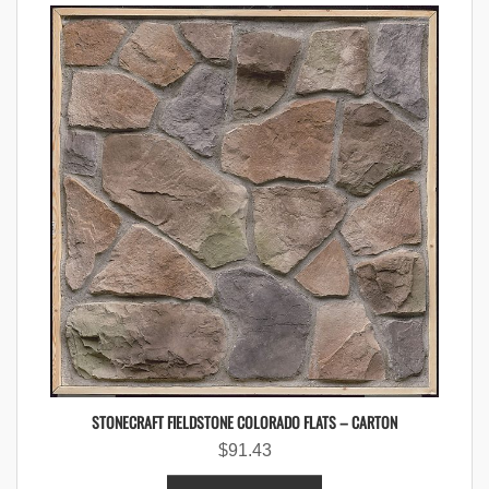
STONECRAFT FIELDSTONE COLORADO FLATS – CARTON
$
91.43