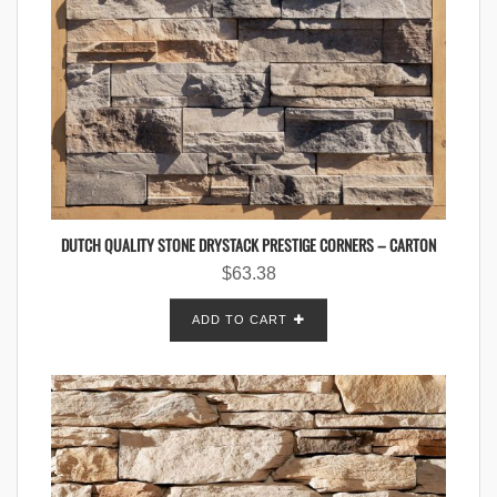
DUTCH QUALITY STONE DRYSTACK PRESTIGE CORNERS – CARTON
$
63.38
ADD TO CART