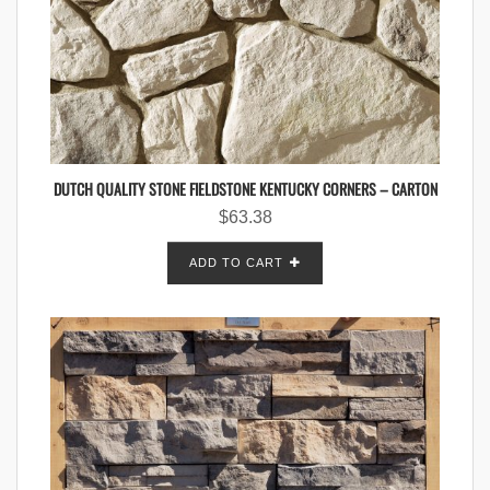
DUTCH QUALITY STONE FIELDSTONE KENTUCKY CORNERS – CARTON
$
63.38
ADD TO CART