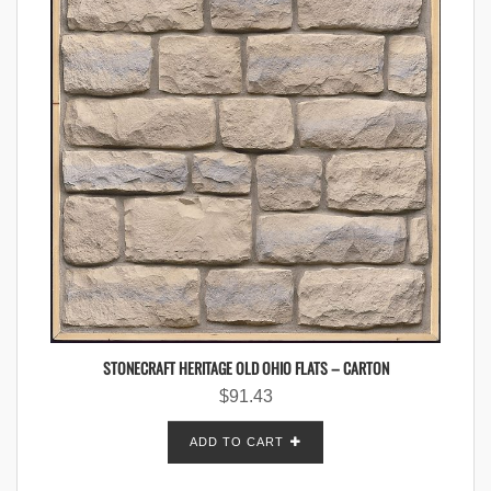
STONECRAFT HERITAGE OLD OHIO FLATS – CARTON
$
91.43
ADD TO CART