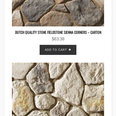
DUTCH QUALITY STONE FIELDSTONE SIENNA CORNERS – CARTON
$
63.38
ADD TO CART