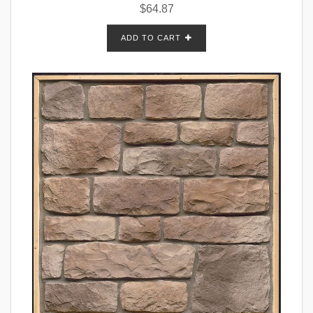
$
64.87
ADD TO CART