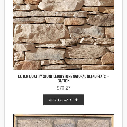
DUTCH QUALITY STONE LEDGESTONE NATURAL BLEND FLATS –
CARTON
$
70.27
ADD TO CART