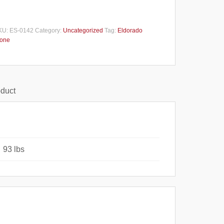
KU:
ES-0142
Category:
Uncategorized
Tag:
Eldorado
tone
oduct
93 lbs