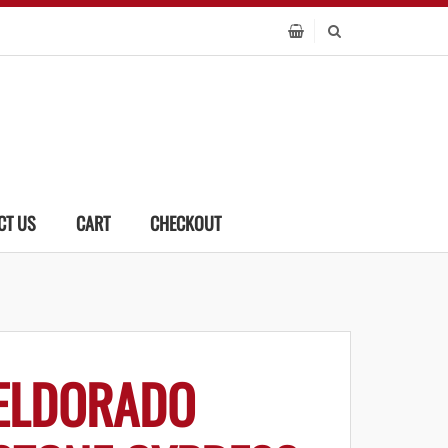
CT US
CART
CHECKOUT
ELDORADO