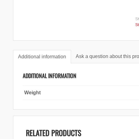
S
S
Ask a question about this pr
Additional information
ADDITIONAL INFORMATION
Weight
RELATED PRODUCTS