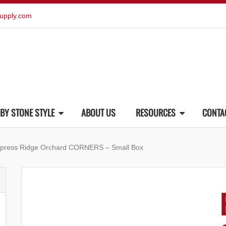
upply.com
BY STONE STYLE
ABOUT US
RESOURCES
CONTA
ypress Ridge Orchard CORNERS – Small Box