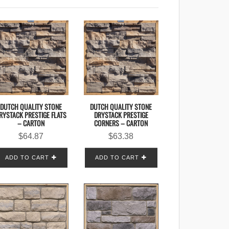
DUTCH QUALITY STONE
DUTCH QUALITY STONE
RYSTACK PRESTIGE FLATS
DRYSTACK PRESTIGE
– CARTON
CORNERS – CARTON
$
64.87
$
63.38
ADD TO CART
ADD TO CART