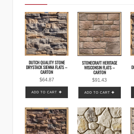
DUTCH QUALITY STONE
STONECRAFT HERITAGE
DRYSTACK SIENNA FLATS –
D
WISCONSIN FLATS –
CARTON
CARTON
$
64.87
$
91.43
ADD TO CART
ADD TO CART