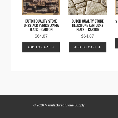
DUTCH QUALITY STONE
DUTCH QUALITY STONE
S
DRYSTACK PENNSYLVANIA
FIELDSTONE KENTUCKY
FLATS – CARTON
FLATS – CARTON
$
64.87
$
64.87
ADD TO CART
ADD TO CART
© 2026 Manufactured Stone Supply