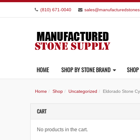
(810) 671-0040
sales@manufacturedstones
HOME
SHOP BY STONE BRAND
SHOP 
Home
Shop
Uncategorized
Eldorado Stone C
CART
No products in the cart.