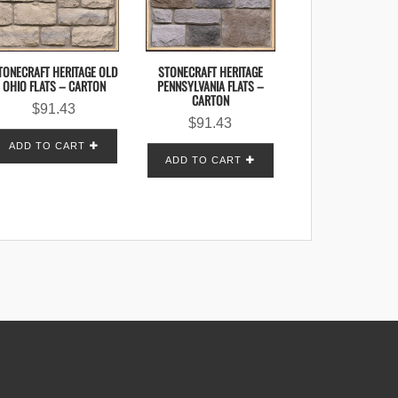
TONECRAFT HERITAGE OLD
STONECRAFT HERITAGE
OHIO FLATS – CARTON
PENNSYLVANIA FLATS –
CARTON
$
91.43
$
91.43
ADD TO CART
ADD TO CART