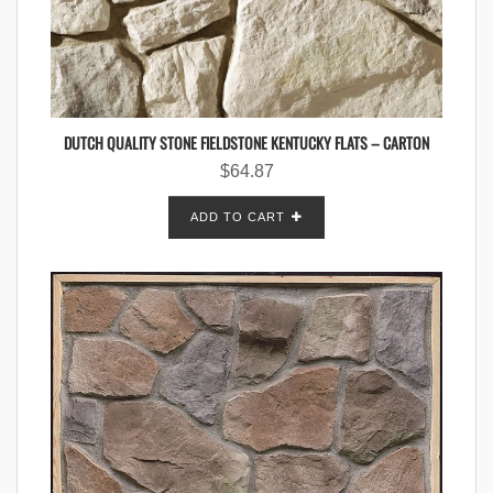
DUTCH QUALITY STONE FIELDSTONE KENTUCKY FLATS – CARTON
$
64.87
ADD TO CART