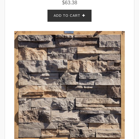
$
63.38
ADD TO CART