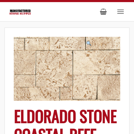
ELDORADO STONE