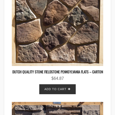
DUTCH QUALITY STONE FIELDSTONE PENNSYLVANIA FLATS – CARTON
$
64.87
ADD TO CART