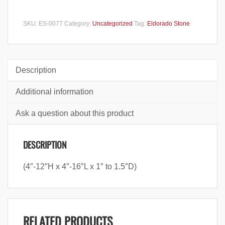
SKU:
ES-0077
Category:
Uncategorized
Tag:
Eldorado Stone
Description
Additional information
Ask a question about this product
DESCRIPTION
(4″-12″H x 4″-16″L x 1″ to 1.5″D)
RELATED PRODUCTS