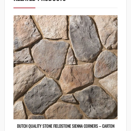
DUTCH QUALITY STONE FIELDSTONE SIENNA CORNERS – CARTON