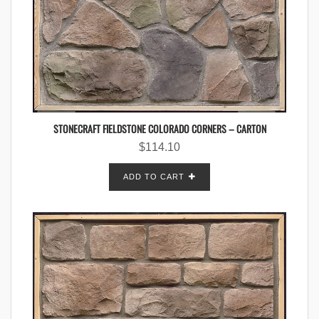
STONECRAFT FIELDSTONE COLORADO CORNERS – CARTON
$
114.10
ADD TO CART