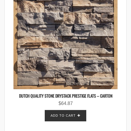
DUTCH QUALITY STONE DRYSTACK PRESTIGE FLATS – CARTON
$
64.87
ADD TO CART