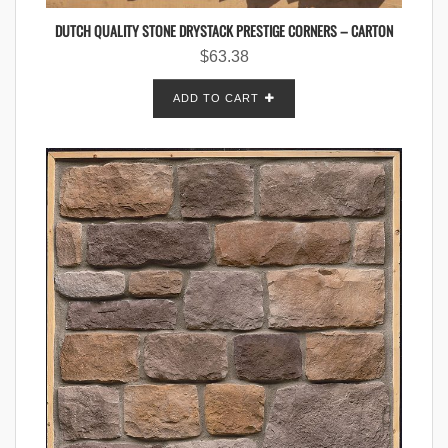
DUTCH QUALITY STONE DRYSTACK PRESTIGE CORNERS – CARTON
$
63.38
ADD TO CART