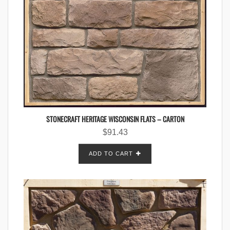
STONECRAFT HERITAGE WISCONSIN FLATS – CARTON
$
91.43
ADD TO CART