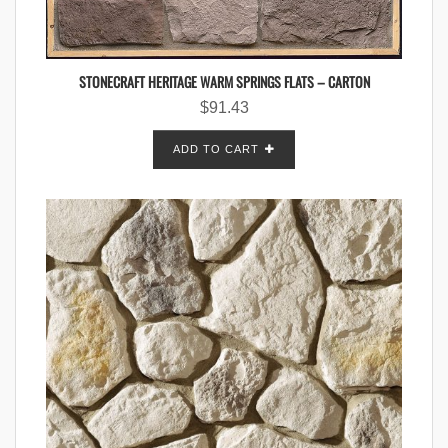
STONECRAFT HERITAGE WARM SPRINGS FLATS – CARTON
$
91.43
ADD TO CART