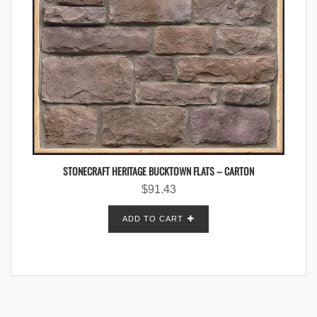
STONECRAFT HERITAGE BUCKTOWN FLATS – CARTON
$
91.43
ADD TO CART