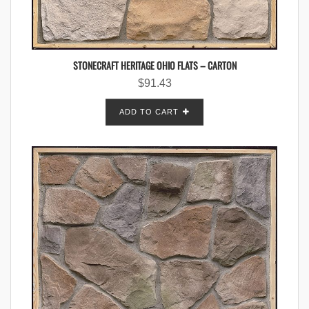
STONECRAFT HERITAGE OHIO FLATS – CARTON
$
91.43
ADD TO CART