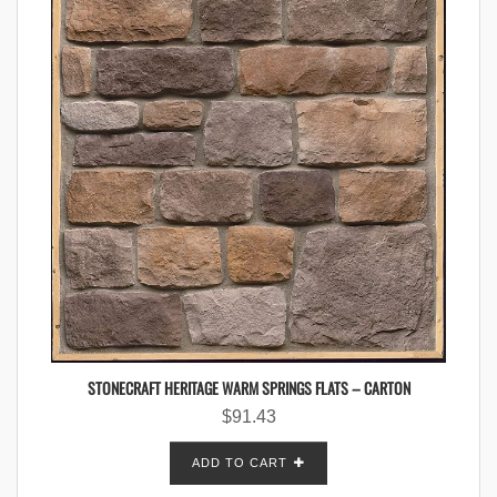
STONECRAFT HERITAGE WARM SPRINGS FLATS – CARTON
$
91.43
ADD TO CART