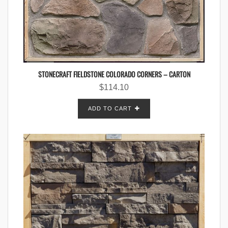
STONECRAFT FIELDSTONE COLORADO CORNERS – CARTON
$
114.10
ADD TO CART