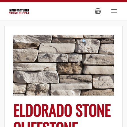
ELDORADO STONE