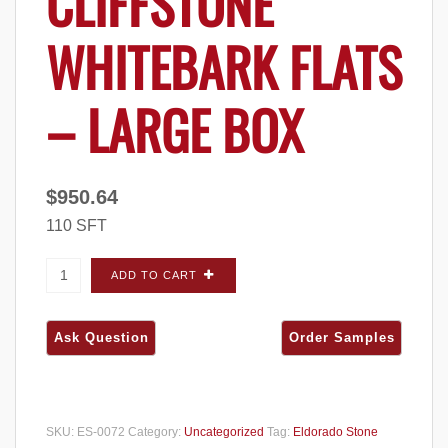
CLIFFSTONE
WHITEBARK FLATS
– LARGE BOX
$
950.64
110 SFT
Eldorado Stone Cliffstone Whitebark FLATS -
ADD TO CART
Large Box quantity
SKU:
ES-0072
Category:
Uncategorized
Tag:
Eldorado Stone