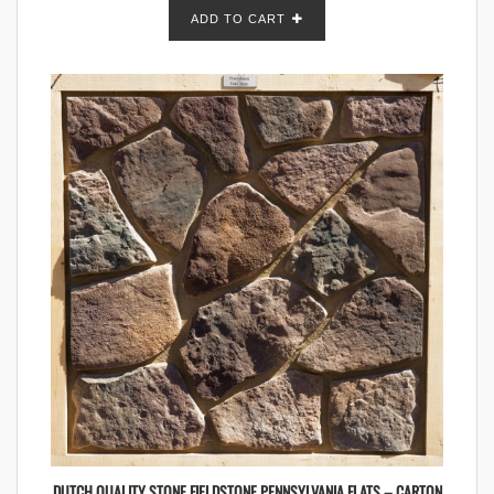
ADD TO CART
DUTCH QUALITY STONE FIELDSTONE PENNSYLVANIA FLATS – CARTON