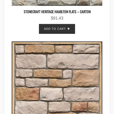
STONECRAFT HERITAGE HAMILTON FLATS – CARTON
$
91.43
ADD TO CART