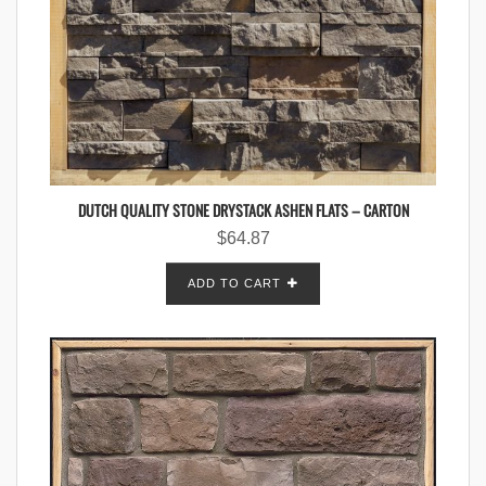
DUTCH QUALITY STONE DRYSTACK ASHEN FLATS – CARTON
$
64.87
ADD TO CART