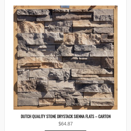
DUTCH QUALITY STONE DRYSTACK SIENNA FLATS – CARTON
$
64.87