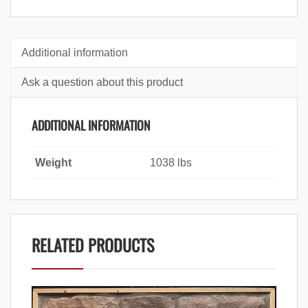
Additional information
Ask a question about this product
ADDITIONAL INFORMATION
Weight
1038 lbs
RELATED PRODUCTS