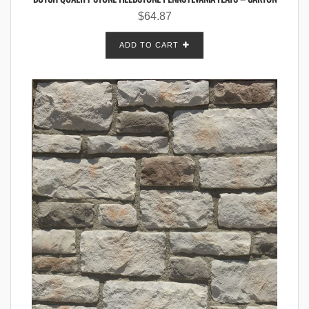
$
64.87
ADD TO CART