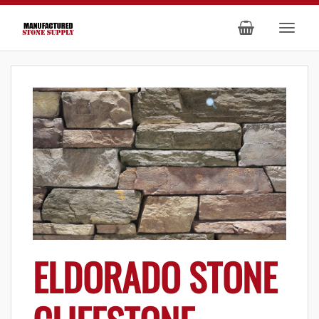
ELDORADO STONE