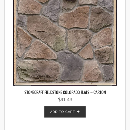
STONECRAFT FIELDSTONE COLORADO FLATS – CARTON
$
91.43
ADD TO CART