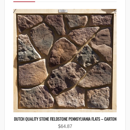
DUTCH QUALITY STONE FIELDSTONE PENNSYLVANIA FLATS – CARTON
$
64.87