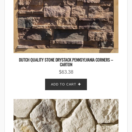
DUTCH QUALITY STONE DRYSTACK PENNSYLVANIA CORNERS –
CARTON
$
63.38
ADD TO CART