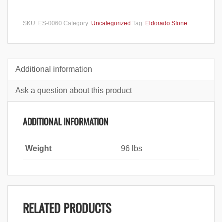
SKU:
ES-0060
Category:
Uncategorized
Tag:
Eldorado Stone
Additional information
Ask a question about this product
ADDITIONAL INFORMATION
Weight
96 lbs
RELATED PRODUCTS