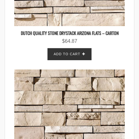
DUTCH QUALITY STONE DRYSTACK ARIZONA FLATS – CARTON
$
64.87
ADD TO CART