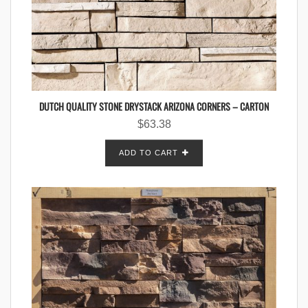
DUTCH QUALITY STONE DRYSTACK ARIZONA CORNERS – CARTON
$
63.38
ADD TO CART