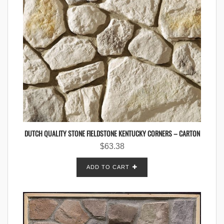
DUTCH QUALITY STONE FIELDSTONE KENTUCKY CORNERS – CARTON
$
63.38
ADD TO CART