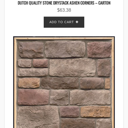
DUTCH QUALITY STONE DRYSTACK ASHEN CORNERS – CARTON
$
63.38
ADD TO CART