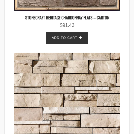
STONECRAFT HERITAGE CHARDONNAY FLATS – CARTON
$
91.43
ADD TO CART