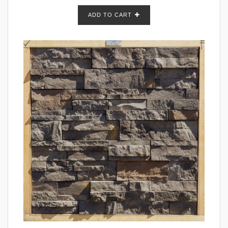
ADD TO CART