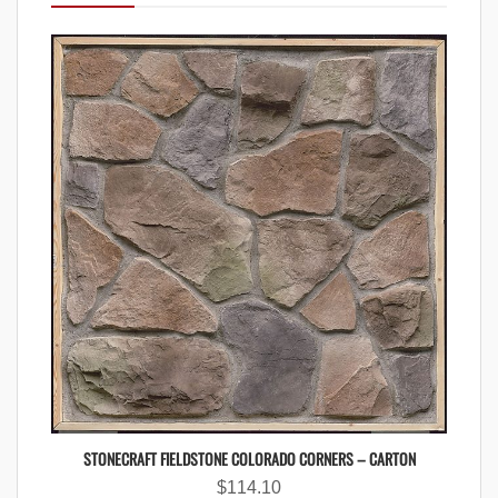
STONECRAFT FIELDSTONE COLORADO CORNERS – CARTON
$
114.10