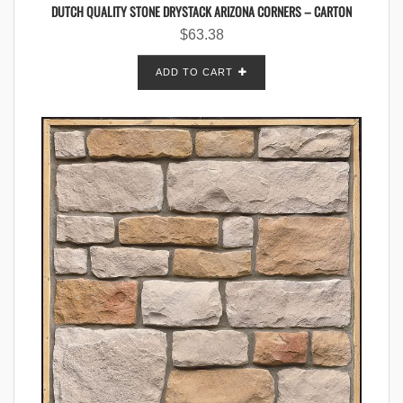
DUTCH QUALITY STONE DRYSTACK ARIZONA CORNERS – CARTON
$
63.38
ADD TO CART