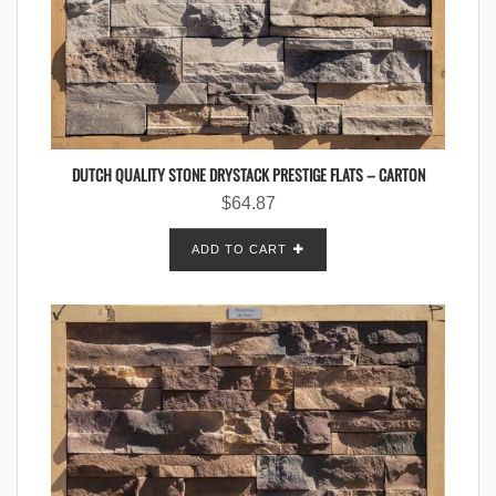
DUTCH QUALITY STONE DRYSTACK PRESTIGE FLATS – CARTON
$
64.87
ADD TO CART