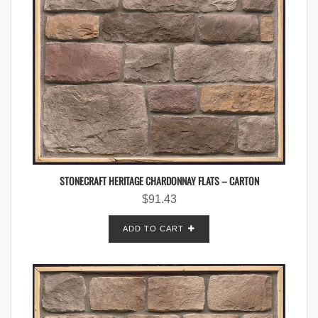
STONECRAFT HERITAGE CHARDONNAY FLATS – CARTON
$
91.43
ADD TO CART