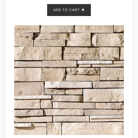
ADD TO CART