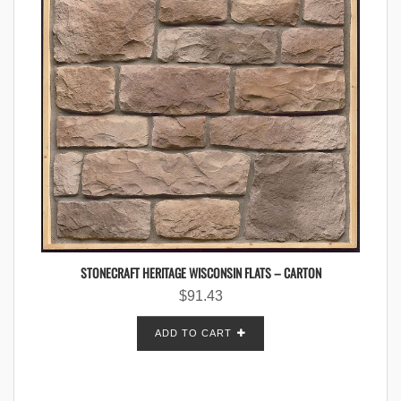
STONECRAFT HERITAGE WISCONSIN FLATS – CARTON
$
91.43
ADD TO CART