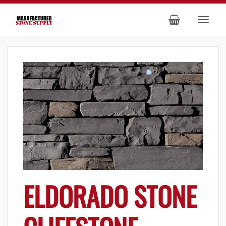
ELDORADO STONE