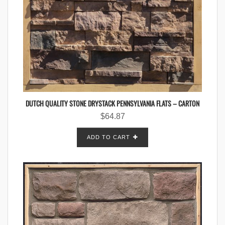
DUTCH QUALITY STONE DRYSTACK PENNSYLVANIA FLATS – CARTON
$
64.87
ADD TO CART