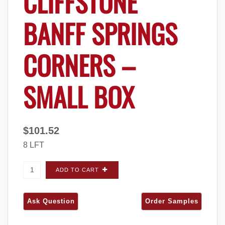
CLIFFSTONE
BANFF SPRINGS
CORNERS –
SMALL BOX
$
101.52
8 LFT
Eldorado Stone Cliffstone Banff Springs
ADD TO CART
CORNERS - Small Box quantity