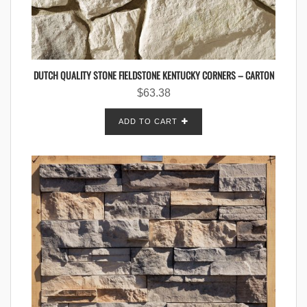
DUTCH QUALITY STONE FIELDSTONE KENTUCKY CORNERS – CARTON
$
63.38
ADD TO CART