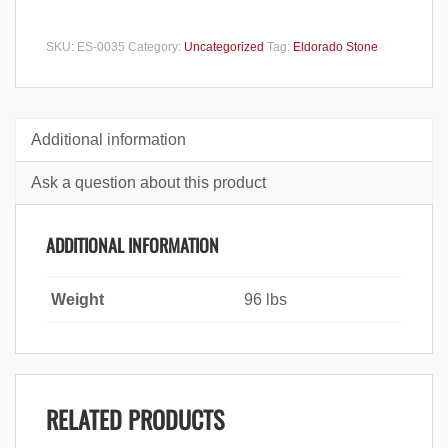
SKU:
ES-0035
Category:
Uncategorized
Tag:
Eldorado Stone
Additional information
Ask a question about this product
ADDITIONAL INFORMATION
Weight
96 lbs
RELATED PRODUCTS