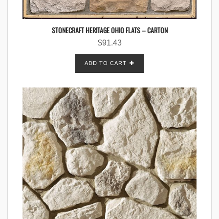
STONECRAFT HERITAGE OHIO FLATS – CARTON
$
91.43
ADD TO CART