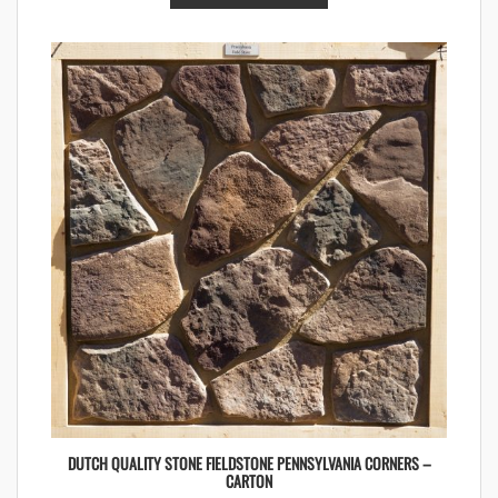
DUTCH QUALITY STONE FIELDSTONE PENNSYLVANIA CORNERS –
CARTON