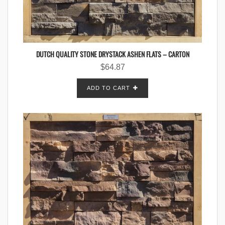
DUTCH QUALITY STONE DRYSTACK ASHEN FLATS – CARTON
$
64.87
ADD TO CART