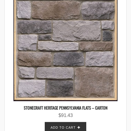
STONECRAFT HERITAGE PENNSYLVANIA FLATS – CARTON
$
91.43
ADD TO CART