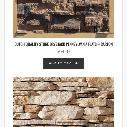
DUTCH QUALITY STONE DRYSTACK PENNSYLVANIA FLATS – CARTON
$
64.87
ADD TO CART