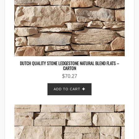
DUTCH QUALITY STONE LEDGESTONE NATURAL BLEND FLATS –
CARTON
$
70.27
ADD TO CART