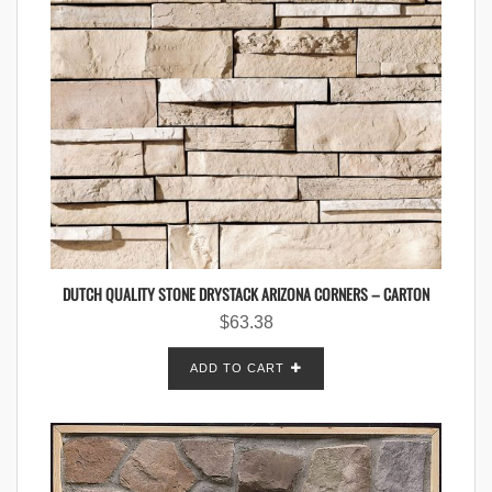
DUTCH QUALITY STONE DRYSTACK ARIZONA CORNERS – CARTON
$
63.38
ADD TO CART