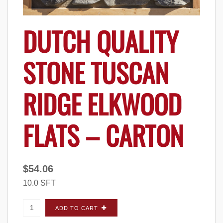
DUTCH QUALITY
STONE TUSCAN
RIDGE ELKWOOD
FLATS – CARTON
$
54.06
10.0 SFT
Dutch Quality Stone Tuscan Ridge Elkwood
ADD TO CART
FLATS - Carton quantity