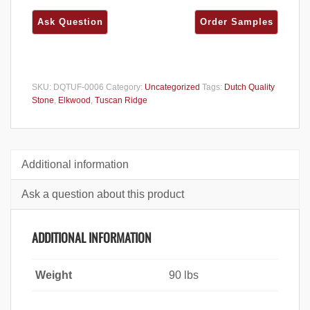
SKU:
DQTUF-0006
Category:
Uncategorized
Tags:
Dutch Quality
Stone
,
Elkwood
,
Tuscan Ridge
Additional information
Ask a question about this product
ADDITIONAL INFORMATION
Weight
90 lbs