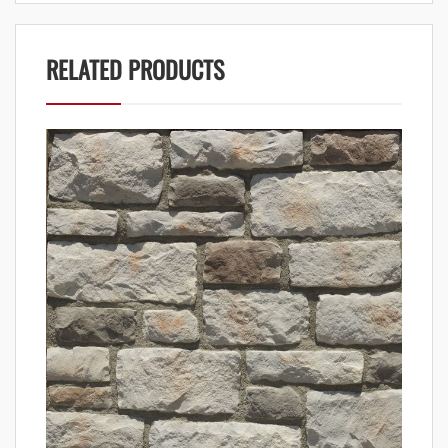
RELATED PRODUCTS