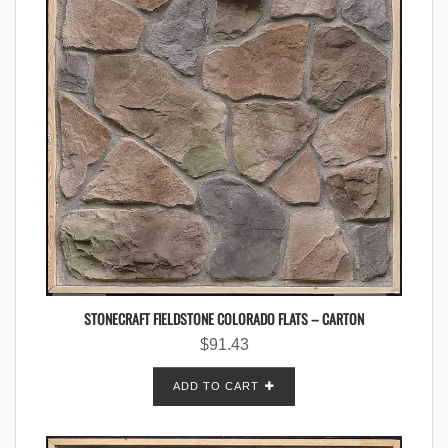
STONECRAFT FIELDSTONE COLORADO FLATS – CARTON
$
91.43
ADD TO CART