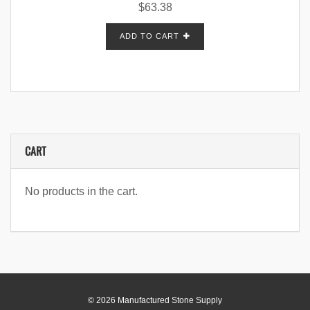
$
63.38
ADD TO CART
CART
No products in the cart.
© 2026 Manufactured Stone Supply