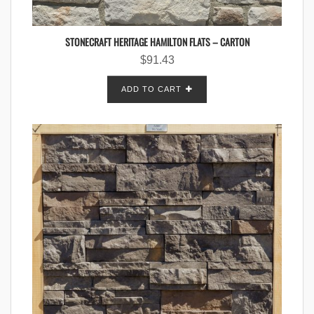
STONECRAFT HERITAGE HAMILTON FLATS – CARTON
$
91.43
ADD TO CART